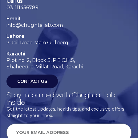
Call us
03-111456789
Email
info@chughtailab.com
Lahore
7-Jail Road Main Gulberg
Karachi
Plot no. 2, Block 3, P.E.C.H.S,
Shaheed-e-Millat Road, Karachi.
CONTACT US
Stay Informed with Chughtai Lab
Inside
Get the latest updates, health tips, and exclusive offers
straight to your inbox.