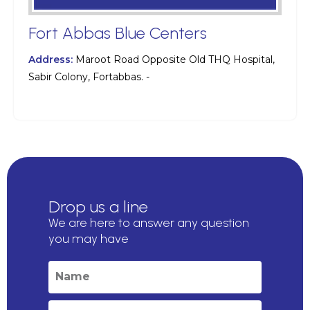
Fort Abbas Blue Centers
Address:
Maroot Road Opposite Old THQ Hospital,
Sabir Colony, Fortabbas. -
Drop us a line
We are here to answer any question
you may have