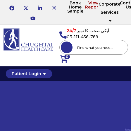
Book
View
Cont
Corporate
Home
Reports
U
Sample
Services
24/7
آپکی صحت کا نمبر
03-111-456-789
0
Patient Login