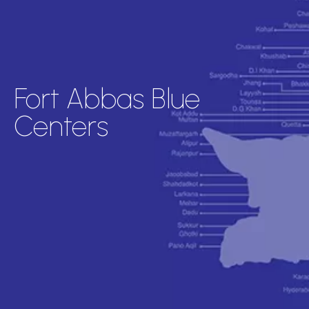
Fort Abbas Blue
Centers