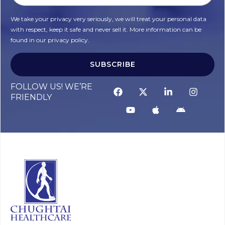
We take your privacy very seriously, we will treat your personal data
with respect, keep it safe and never sell it. More information can be
found in our privacy policy.
SUBSCRIBE
Alternative:
FOLLOW US! WE’RE
FRIENDLY