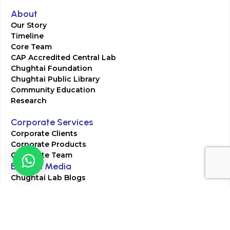
About
Our Story
Timeline
Core Team
CAP Accredited Central Lab
Chughtai Foundation
Chughtai Public Library
Community Education
Research
Corporate Services
Corporate Clients
Corporate Products
Corporate Team
Blogs & Media
Chughtai Lab Blogs
Press Mentions
HR
Join Our Team