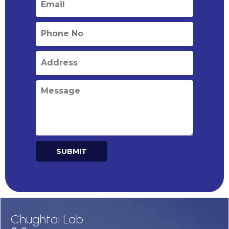
SUBMIT
Alternative:
Chughtai Lab