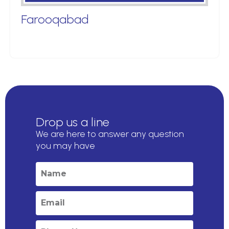
Farooqabad
Drop us a line
We are here to answer any question
you may have