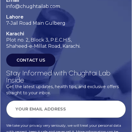
Email
info@chughtailab.com
Lahore
7-Jail Road Main Gulberg
Karachi
Plot no. 2, Block 3, P.E.C.H.S,
Shaheed-e-Millat Road, Karachi.
CONTACT US
Stay Informed with Chughtai Lab
Inside
Get the latest updates, health tips, and exclusive offers
straight to your inbox.
We take your privacy very seriously, we will treat your personal data
with respect, keep it safe and never sell it. More information can be