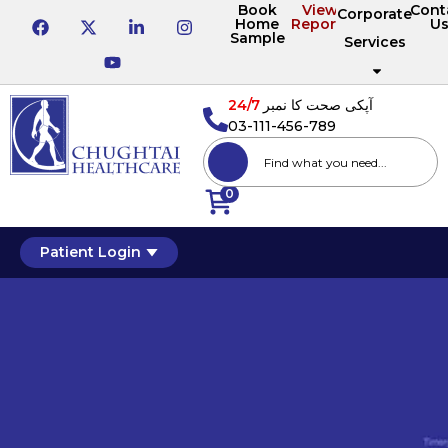
Book
View
Cont
Corporate
Home
Reports
U
Sample
Services
24/7
آپکی صحت کا نمبر
03-111-456-789
0
Patient Login