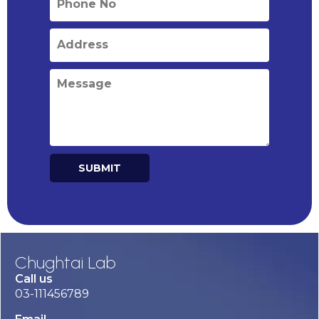
SUBMIT
Alternative:
Chughtai Lab
Call us
03-111456789