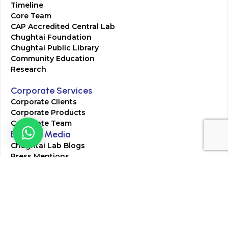
Timeline
Core Team
CAP Accredited Central Lab
Chughtai Foundation
Chughtai Public Library
Community Education
Research
Corporate Services
Corporate Clients
Corporate Products
Corporate Team
Blogs & Media
Chughtai Lab Blogs
Press Mentions
HR
Join Our Team
Life at Chughtai Lab
Academics
M-Pill Admissions