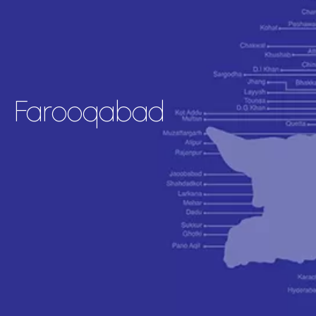
Farooqabad