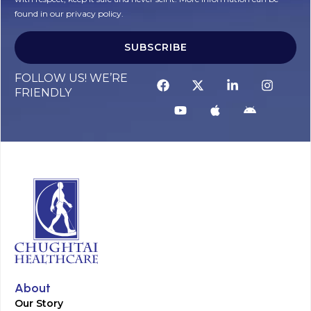
found in our privacy policy.
SUBSCRIBE
Alternative:
FOLLOW US! WE’RE
FRIENDLY
About
Our Story