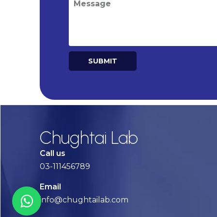
SUBMIT
Alternative:
Chughtai Lab
Call us
03-111456789
Email
info@chughtailab.com