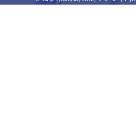
information can be found in our privacy policy.
SUBSCRIBE
Alternative:
t
Corporate Services
ry
Corporate Clients