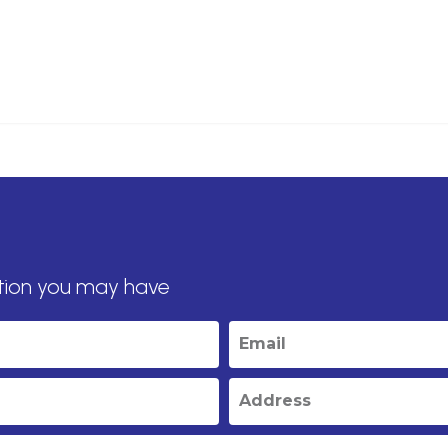
tion you may have