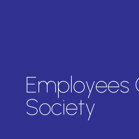
Employees 
Society