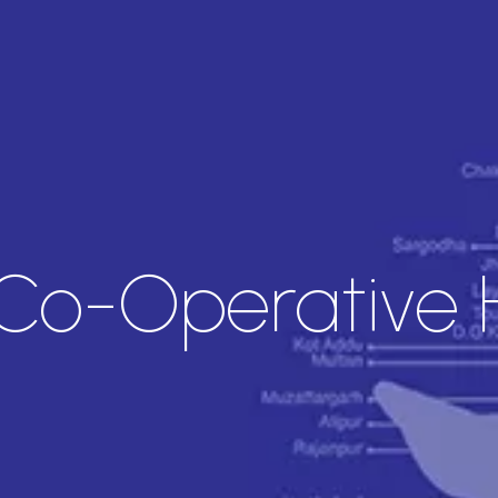
Co-Operative 