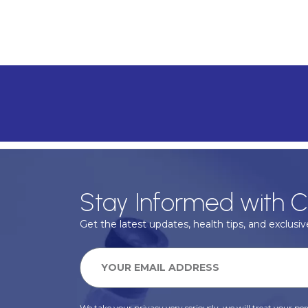
Stay Informed with C
Get the latest updates, health tips, and exclusive
We take your privacy very seriously, we will treat your pers