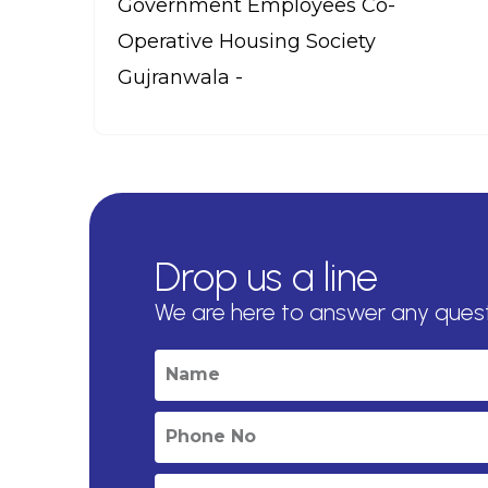
Government Employees Co-
Operative Housing Society
Gujranwala -
Drop us a line
We are here to answer any ques