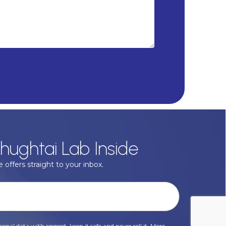
hughtai Lab Inside
 offers straight to your inbox.
onal data with respect, keep it safe and never sell it. More