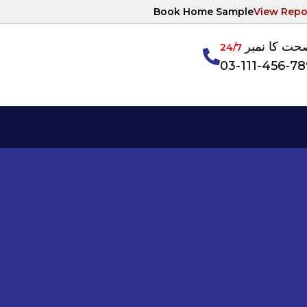
Book Home Sample
View Repo
آپکی صحت ک
24/7
03-111-456-7