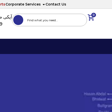
rts
Corporate Services
Contact Us
0
ا نمبر
89