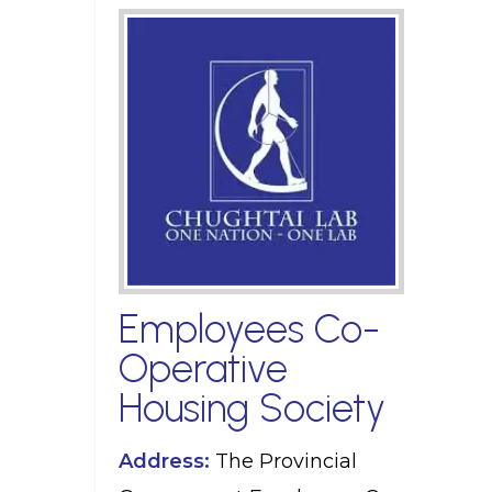
Employees Co-
Operative
Housing Society
Address:
The Provincial