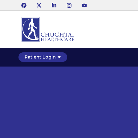
Patient Login