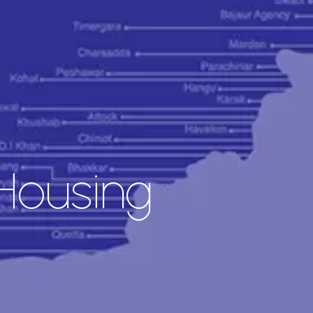
Housing