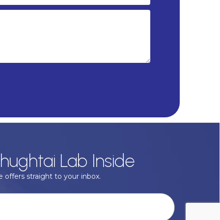
hughtai Lab Inside
 offers straight to your inbox.