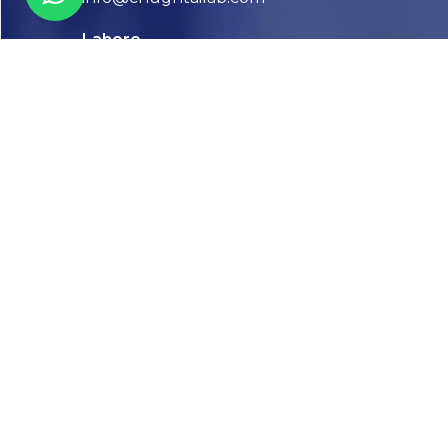
Lahore
7-Jail Road Main Gulberg
Karachi
Plot no. 2, Block 3, P.E.C.H.S,
Shaheed-e-Millat Road, Karachi.
CONTACT US
FOLLOW US! WE’RE FRIENDLY
Abou