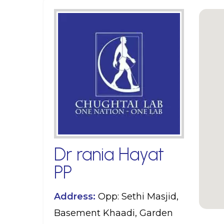
Dr rania Hayat
PP
Address:
Opp: Sethi Masjid,
Basement Khaadi, Garden