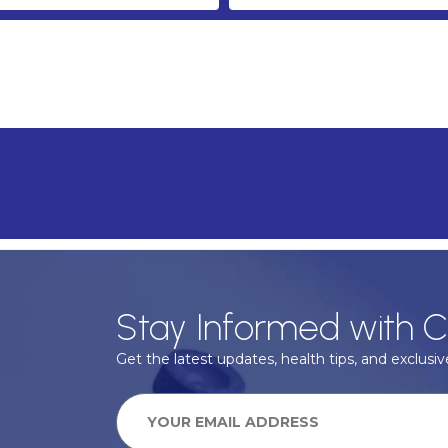
Stay Informed with C
Get the latest updates, health tips, and exclusive