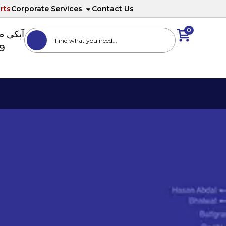
rts
Corporate Services
Contact Us
0
ا نمبر
89