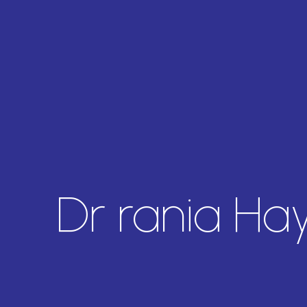
Dr rania Ha