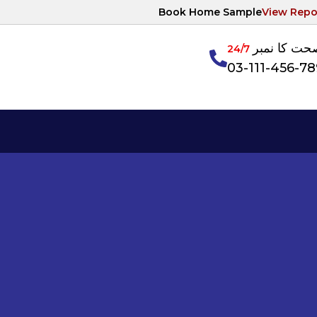
Book Home Sample
View Repo
آپکی صحت ک
24/7
03-111-456-7