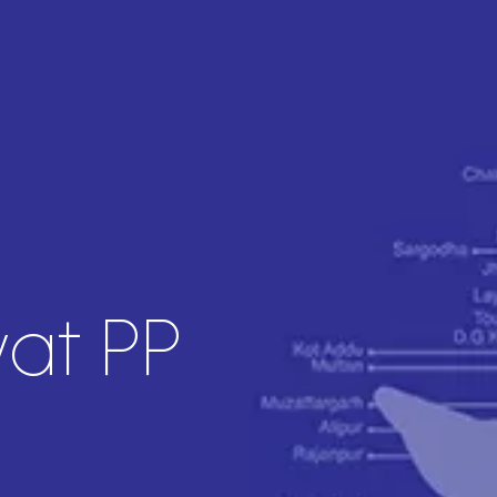
yat PP