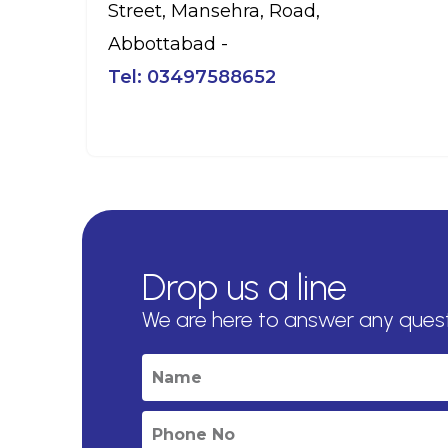
Street, Mansehra, Road,
Abbottabad -
Tel:
03497588652
Drop us a line
We are here to answer any ques