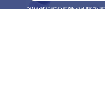
We take your privacy very seriously, we will treat your pers
information can be found in our privacy policy.
SUBSCRIBE
Alternative:
t
Corporate Services