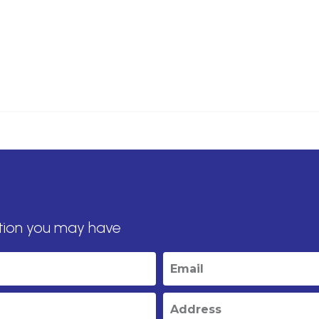
tion you may have