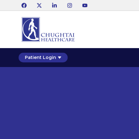
Patient Login