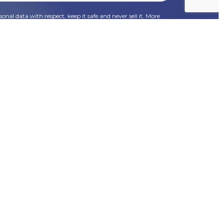
onal data with respect, keep it safe and never sell it. More
HR