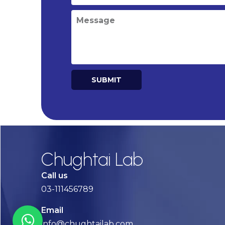
SUBMIT
Alternative:
Chughtai Lab
Call us
03-111456789
Email
info@chughtailab.com