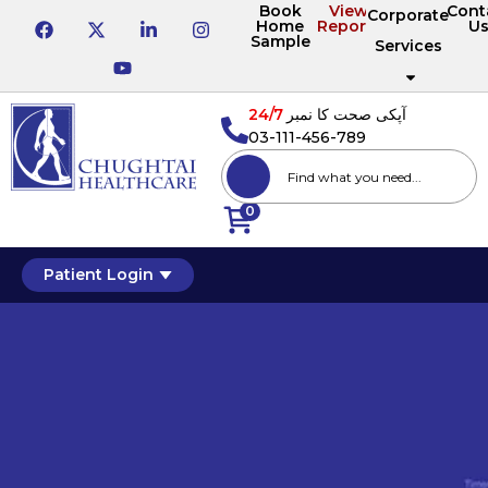
Book
View
Cont
Corporate
Home
Reports
U
Sample
Services
24/7
آپکی صحت کا نمبر
03-111-456-789
0
Patient Login