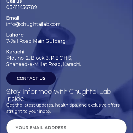
Call us
03-111456789
Email
info@chughtailab.com
Lahore
7-Jail Road Main Gulberg
Karachi
Plot no. 2, Block 3, P.E.C.H.S,
Shaheed-e-Millat Road, Karachi.
CONTACT US
Stay Informed with Chughtai Lab
Inside
Get the latest updates, health tips, and exclusive offers
straight to your inbox.