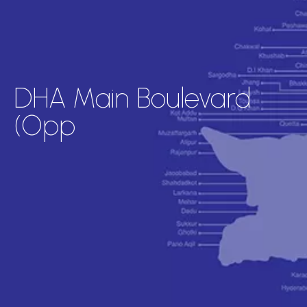
DHA Main Boulevard
(Opp