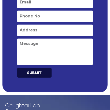
SUBMIT
Alternative:
Chughtai Lab