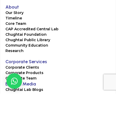
About
Our Story
Timeline
Core Team
CAP Accredited Central Lab
Chughtai Foundation
Chughtai Public Library
Community Education
Research
Corporate Services
Corporate Clients
Corporate Products
Corporate Team
Blogs & Media
Chughtai Lab Blogs
Press Mentions
HR
Join Our Team