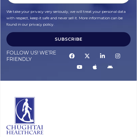
We take your privacy very seriously, we will treat your personal data
with respect, keep it safe and never sell it. More information can be
found in our privacy policy.
SUBSCRIBE
Alternative:
FOLLOW US! WE’RE
FRIENDLY