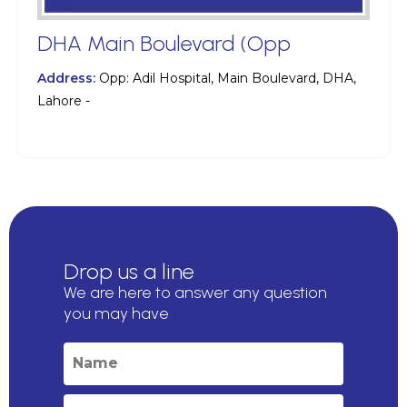
DHA Main Boulevard (Opp
Address:
Opp: Adil Hospital, Main Boulevard, DHA,
Lahore -
Drop us a line
We are here to answer any question
you may have