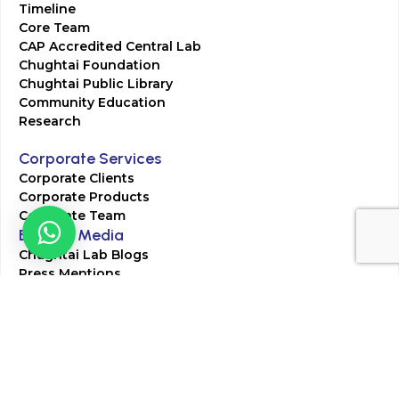
Timeline
Core Team
CAP Accredited Central Lab
Chughtai Foundation
Chughtai Public Library
Community Education
Research
Corporate Services
Corporate Clients
Corporate Products
Corporate Team
Blogs & Media
Chughtai Lab Blogs
Press Mentions
HR
Join Our Team
Life at Chughtai Lab
Academics
M-Pill Admissions