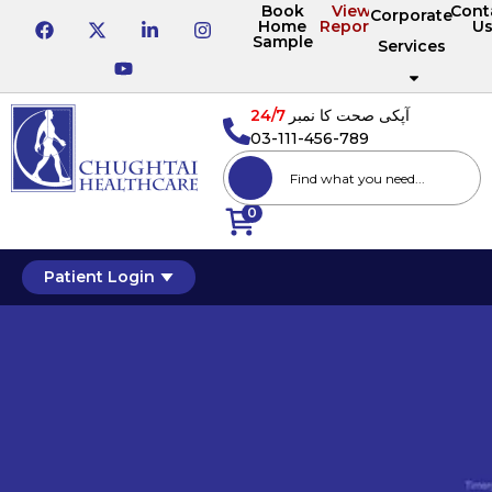
Book
View
Cont
Corporate
Home
Reports
U
Sample
Services
24/7
آپکی صحت کا نمبر
03-111-456-789
0
Patient Login