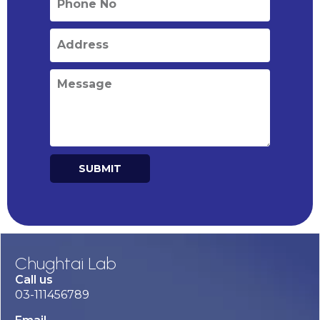
SUBMIT
Alternative:
Chughtai Lab
Call us
03-111456789