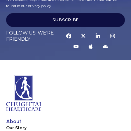
found in our privacy policy.
SUBSCRIBE
Alternative:
FOLLOW US! WE’RE
FRIENDLY
About
Our Story