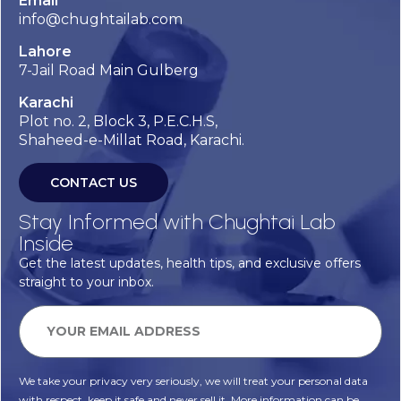
Email
info@chughtailab.com
Lahore
7-Jail Road Main Gulberg
Karachi
Plot no. 2, Block 3, P.E.C.H.S,
Shaheed-e-Millat Road, Karachi.
CONTACT US
Stay Informed with Chughtai Lab
Inside
Get the latest updates, health tips, and exclusive offers
straight to your inbox.
We take your privacy very seriously, we will treat your personal data
with respect, keep it safe and never sell it. More information can be