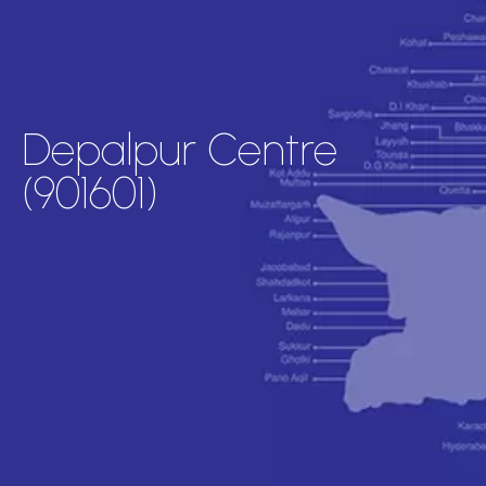
Depalpur Centre
(901601)