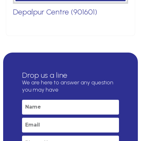
Depalpur Centre (901601)
Drop us a line
We are here to answer any question
you may have