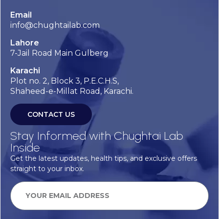
Email
info@chughtailab.com
Lahore
7-Jail Road Main Gulberg
Karachi
Plot no. 2, Block 3, P.E.C.H.S,
Shaheed-e-Millat Road, Karachi.
CONTACT US
Stay Informed with Chughtai Lab
Inside
Get the latest updates, health tips, and exclusive offers
straight to your inbox.