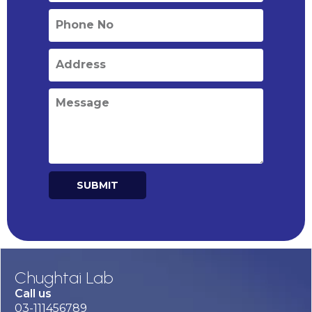
SUBMIT
Alternative:
Chughtai Lab
Call us
03-111456789