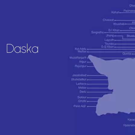
Daska