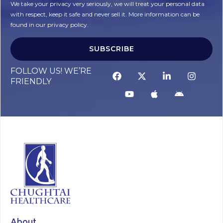
We take your privacy very seriously, we will treat your personal data
with respect, keep it safe and never sell it. More information can be
found in our privacy policy.
SUBSCRIBE
Alternative:
FOLLOW US! WE’RE
FRIENDLY
About