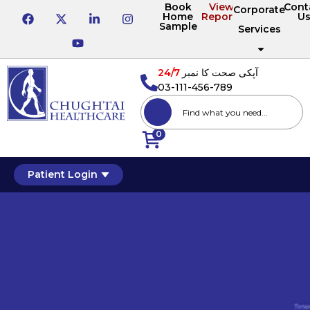
Book
View
Cont
Corporate
Home
Reports
U
Sample
Services
24/7
آپکی صحت کا نمبر
03-111-456-789
0
Patient Login