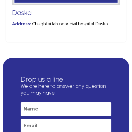
Daska
Address:
Chughtai lab near civil hospital Daska -
Drop us a line
We are here to answer any question
you may have