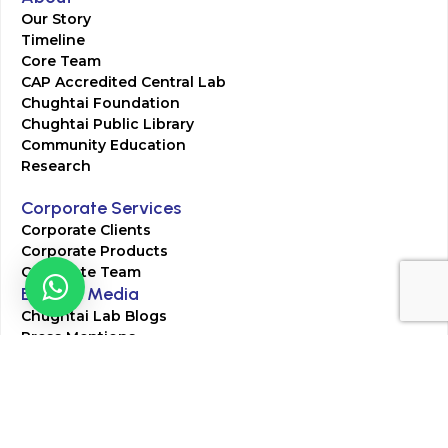
Our Story
Timeline
Core Team
CAP Accredited Central Lab
Chughtai Foundation
Chughtai Public Library
Community Education
Research
Corporate Services
Corporate Clients
Corporate Products
Corporate Team
Blogs & Media
Chughtai Lab Blogs
Press Mentions
HR
Join Our Team
Life at Chughtai Lab
Academics