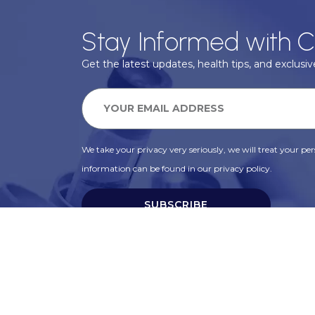
Stay Informed with C
Get the latest updates, health tips, and exclusive
We take your privacy very seriously, we will treat your pers
information can be found in our privacy policy.
SUBSCRIBE
Alternative: