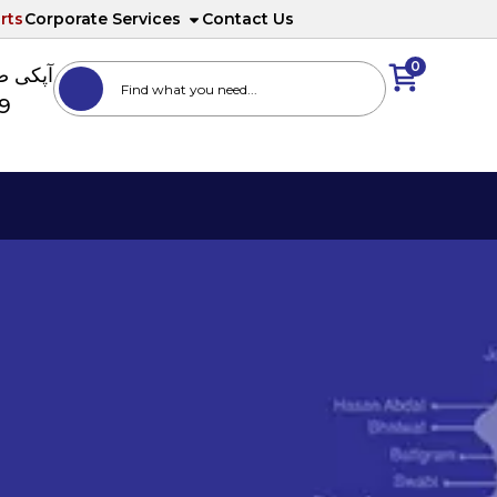
rts
Corporate Services
Contact Us
0
ا نمبر
89