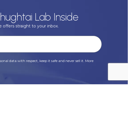
hughtai Lab Inside
 offers straight to your inbox.
onal data with respect, keep it safe and never sell it. More