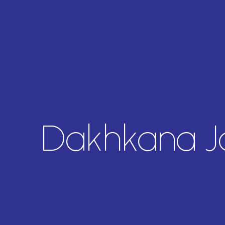
Dakhkana 