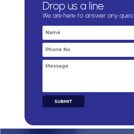
Drop us a line
We are here to answer any ques
SUBMIT
Alternative: