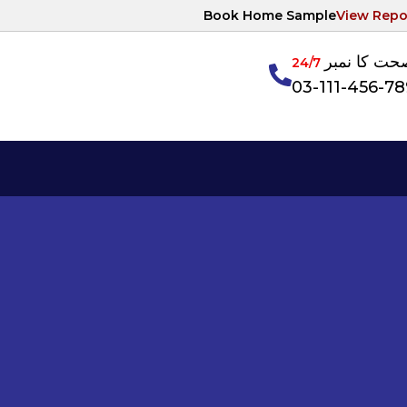
Book Home Sample
View Repo
آپکی صحت ک
24/7
03-111-456-7