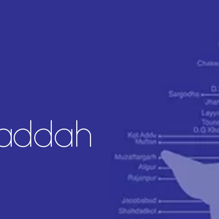
Jaddah