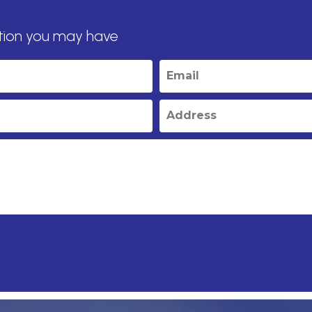
tion you may have