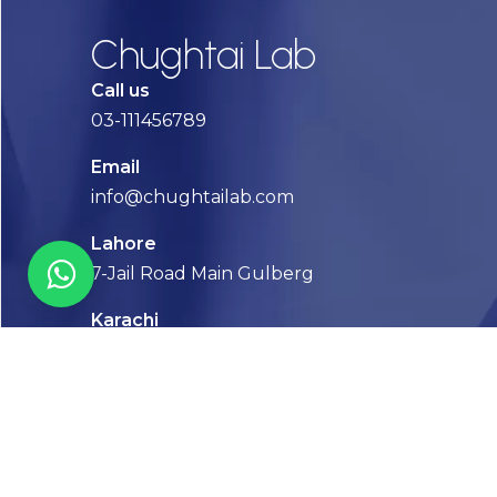
Chughtai Lab
Call us
03-111456789
Email
info@chughtailab.com
Lahore
7-Jail Road Main Gulberg
Karachi
Plot no. 2, Block 3, P.E.C.H.S,
Shaheed-e-Millat Road, Karachi.
CONTACT US