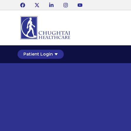
Patient Login