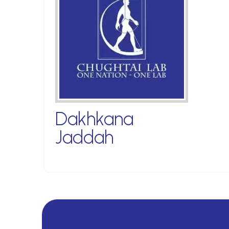
Dakhkana
Jaddah