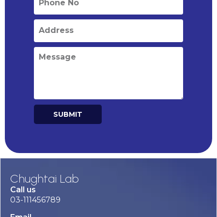
SUBMIT
Alternative:
Chughtai Lab
Call us
03-111456789