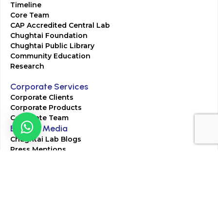
Timeline
Core Team
CAP Accredited Central Lab
Chughtai Foundation
Chughtai Public Library
Community Education
Research
Corporate Services
Corporate Clients
Corporate Products
Corporate Team
Blogs & Media
Chughtai Lab Blogs
Press Mentions
HR
Join Our Team
Life at Chughtai Lab
Academics
M-Pill Admissions