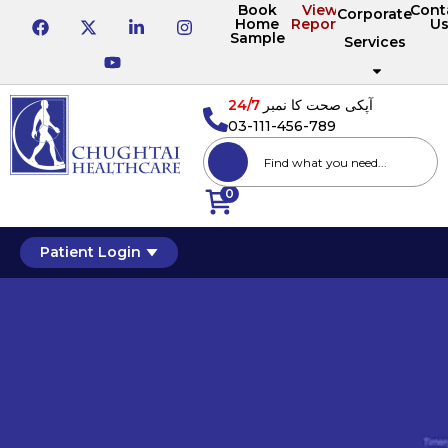
Book
View
Cont
Corporate
Home
Reports
U
Sample
Services
24/7
آپکی صحت کا نمبر
03-111-456-789
0
Patient Login