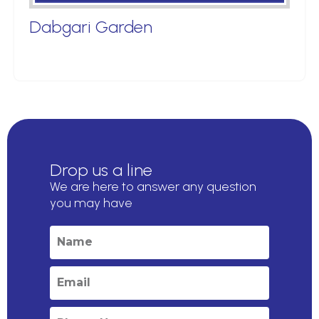
Dabgari Garden
Drop us a line
We are here to answer any question
you may have