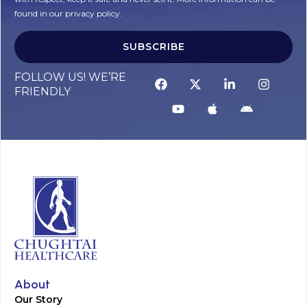
found in our privacy policy.
SUBSCRIBE
Alternative:
FOLLOW US! WE’RE
FRIENDLY
About
Our Story