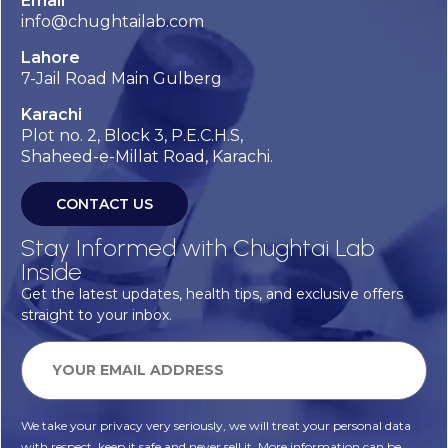
Email
info@chughtailab.com
Lahore
7-Jail Road Main Gulberg
Karachi
Plot no. 2, Block 3, P.E.C.H.S,
Shaheed-e-Millat Road, Karachi.
CONTACT US
Stay Informed with Chughtai Lab
Inside
Get the latest updates, health tips, and exclusive offers
straight to your inbox.
We take your privacy very seriously, we will treat your personal data
with respect, keep it safe and never sell it. More information can be