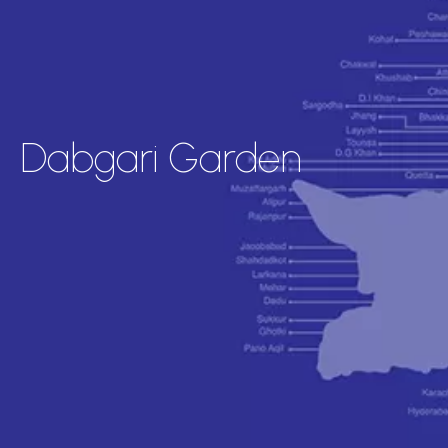
Dabgari Garden