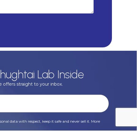
hughtai Lab Inside
 offers straight to your inbox.
onal data with respect, keep it safe and never sell it. More