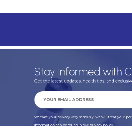
Stay Informed with C
Get the latest updates, health tips, and exclusive
We take your privacy very seriously, we will treat your pers
information can be found in our privacy policy.