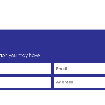
tion you may have