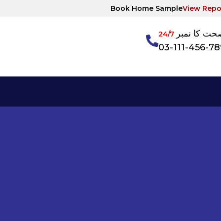
Book Home Sample
View Repo
آپکی صحت ک
24/7
03-111-456-7