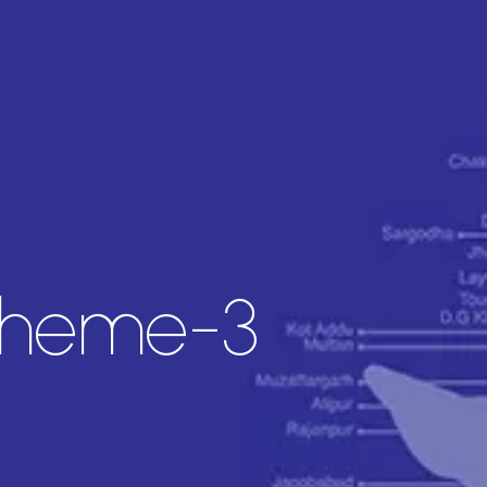
cheme-3