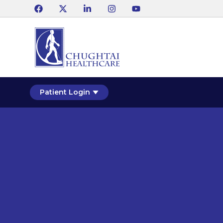
Patient Login