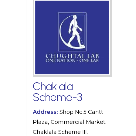
Chaklala
Scheme-3
Address:
Shop No.5 Cantt
Plaza, Commercial Market.
Chaklala Scheme III.