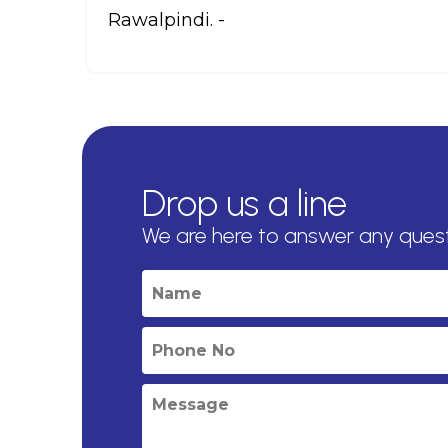
Rawalpindi. -
Drop us a line
We are here to answer any ques