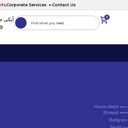
rts
Corporate Services
Contact Us
0
ا نمبر
89