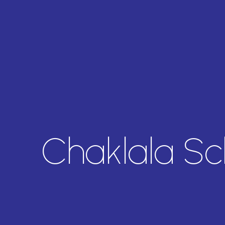
Chaklala S