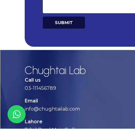
SUBMIT
Alternative:
Chughtai Lab
Call us
03-111456789
Email
info@chughtailab.com
Lahore
7-Jail Road Main Gulberg