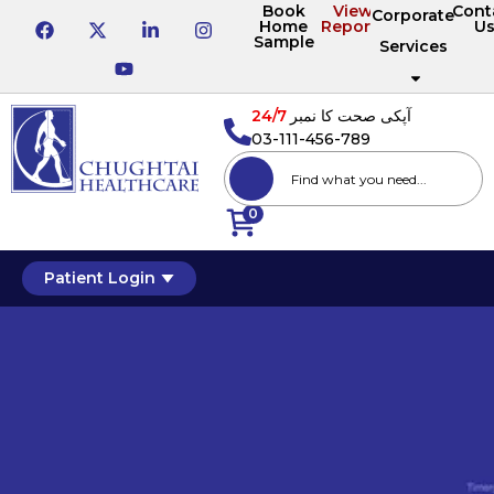
Book
View
Cont
Corporate
Home
Reports
U
Sample
Services
24/7
آپکی صحت کا نمبر
03-111-456-789
0
Patient Login