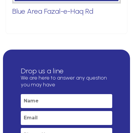
Blue Area Fazal-e-Haq Rd
Drop us a line
We are here to answer any question
you may have