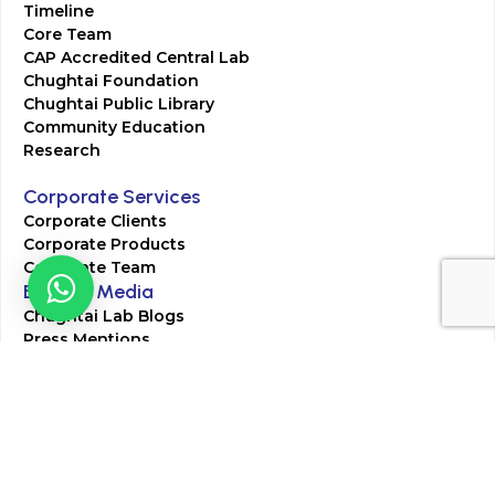
Timeline
Core Team
CAP Accredited Central Lab
Chughtai Foundation
Chughtai Public Library
Community Education
Research
Corporate Services
Corporate Clients
Corporate Products
Corporate Team
Blogs & Media
Chughtai Lab Blogs
Press Mentions
HR
Join Our Team
Life at Chughtai Lab
Academics
M-Pill Admissions