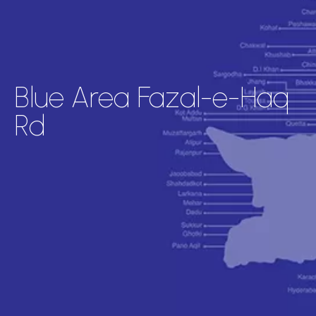
Blue Area Fazal-e-Haq
Rd