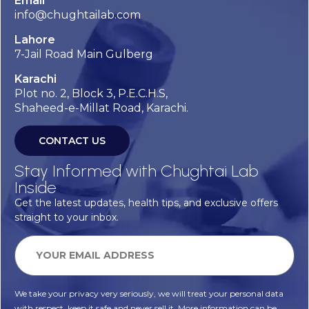
Email
info@chughtailab.com
Lahore
7-Jail Road Main Gulberg
Karachi
Plot no. 2, Block 3, P.E.C.H.S,
Shaheed-e-Millat Road, Karachi.
CONTACT US
Stay Informed with Chughtai Lab
Inside
Get the latest updates, health tips, and exclusive offers
straight to your inbox.
We take your privacy very seriously, we will treat your personal data
with respect, keep it safe and never sell it. More information can be