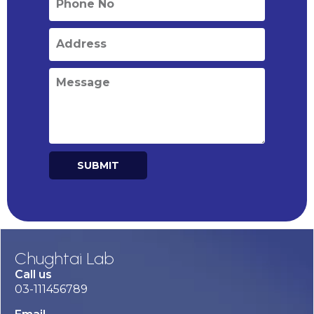
SUBMIT
Alternative:
Chughtai Lab
Call us
03-111456789