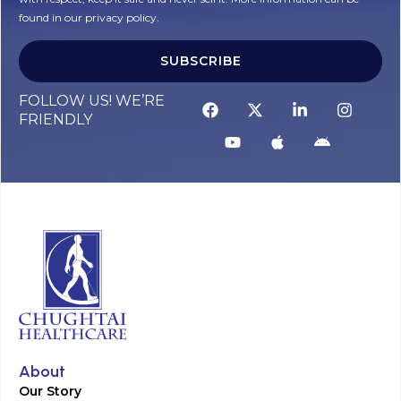
found in our privacy policy.
SUBSCRIBE
Alternative:
FOLLOW US! WE’RE
FRIENDLY
About
Our Story