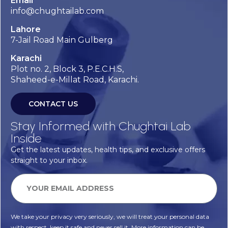
Email
info@chughtailab.com
Lahore
7-Jail Road Main Gulberg
Karachi
Plot no. 2, Block 3, P.E.C.H.S,
Shaheed-e-Millat Road, Karachi.
CONTACT US
Stay Informed with Chughtai Lab
Inside
Get the latest updates, health tips, and exclusive offers
straight to your inbox.
We take your privacy very seriously, we will treat your personal data
with respect, keep it safe and never sell it. More information can be