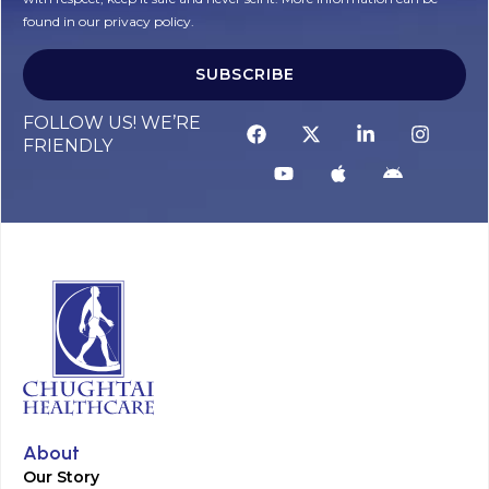
found in our privacy policy.
SUBSCRIBE
Alternative:
FOLLOW US! WE’RE
FRIENDLY
About
Our Story