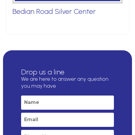
Bedian Road Silver Center
Drop us a line
We are here to answer any question
you may have