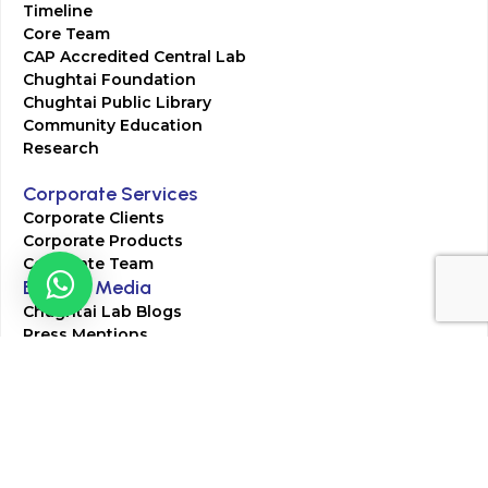
Timeline
Core Team
CAP Accredited Central Lab
Chughtai Foundation
Chughtai Public Library
Community Education
Research
Corporate Services
Corporate Clients
Corporate Products
Corporate Team
Blogs & Media
Chughtai Lab Blogs
Press Mentions
HR
Join Our Team
Life at Chughtai Lab
Academics
M-Pill Admissions