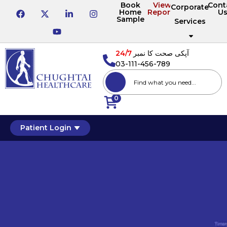
Book
View
Cont
Corporate
Home
Reports
U
Sample
Services
24/7
آپکی صحت کا نمبر
03-111-456-789
0
Patient Login