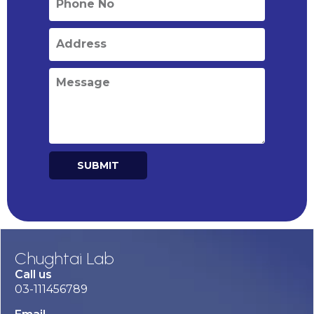
SUBMIT
Alternative:
Chughtai Lab
Call us
03-111456789