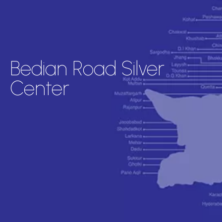
Bedian Road Silver
Center