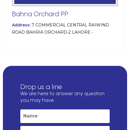
Bahria Orchard PP
Address:
7 COMMERCIAL CENTRAL RAIWIND
ROAD BAHRIA ORCHARD-2 LAHORE -
Drop us a line
We are here to answer any question
you may have