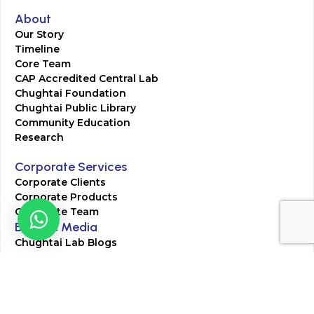
About
Our Story
Timeline
Core Team
CAP Accredited Central Lab
Chughtai Foundation
Chughtai Public Library
Community Education
Research
Corporate Services
Corporate Clients
Corporate Products
Corporate Team
Blogs & Media
Chughtai Lab Blogs
Press Mentions
HR
Join Our Team