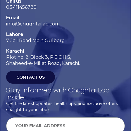
Call us
03-111456789
Email
info@chughtailab.com
Lahore
7-Jail Road Main Gulberg
Karachi
Plot no. 2, Block 3, P.E.C.H.S,
Shaheed-e-Millat Road, Karachi.
CONTACT US
Stay Informed with Chughtai Lab
Inside
Get the latest updates, health tips, and exclusive offers
straight to your inbox.