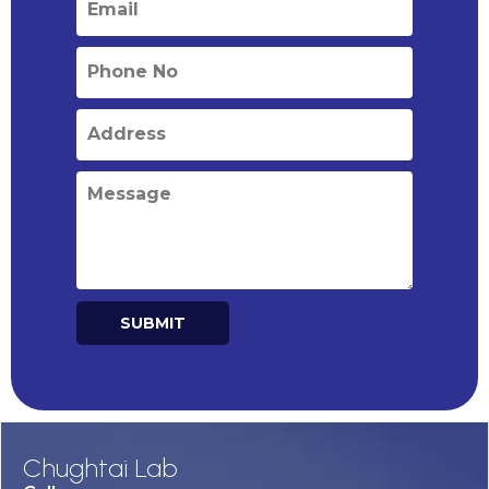
SUBMIT
Alternative:
Chughtai Lab