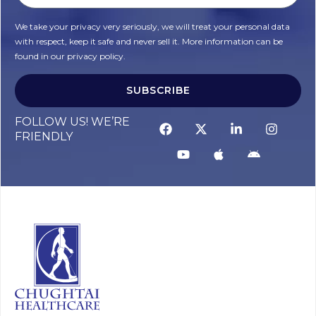
We take your privacy very seriously, we will treat your personal data
with respect, keep it safe and never sell it. More information can be
found in our privacy policy.
SUBSCRIBE
Alternative:
FOLLOW US! WE’RE
FRIENDLY