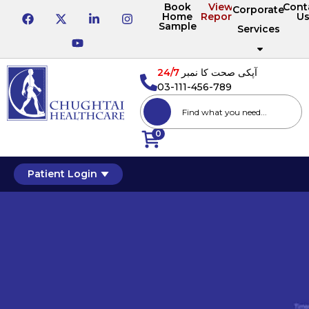
Book
View
Cont
Corporate
Home
Reports
U
Sample
Services
24/7
آپکی صحت کا نمبر
03-111-456-789
0
Patient Login