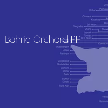
Bahria Orchard PP