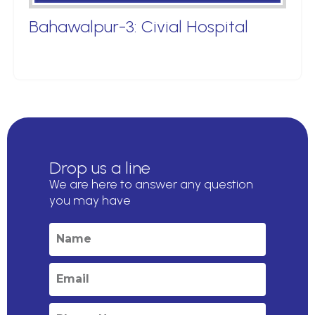
Bahawalpur-3: Civial Hospital
Drop us a line
We are here to answer any question
you may have