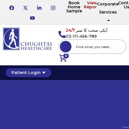
Book
View
Cont
Corporate
Home
Reports
U
Sample
Services
24/7
آپکی صحت کا نمبر
03-111-456-789
0
Patient Login