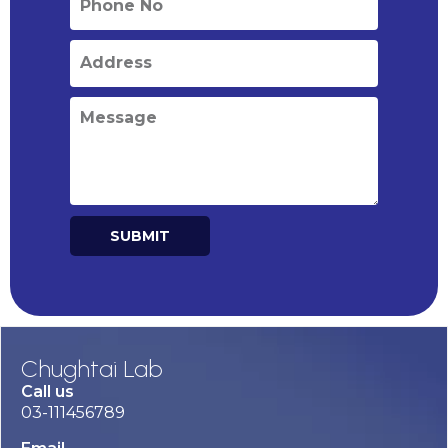
SUBMIT
Alternative:
Chughtai Lab
Call us
03-111456789