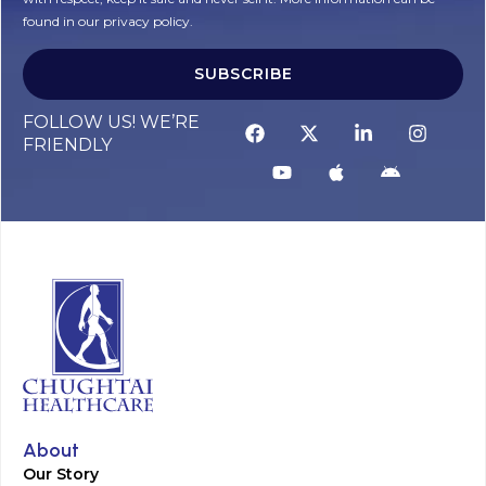
found in our privacy policy.
SUBSCRIBE
Alternative:
FOLLOW US! WE’RE
FRIENDLY
About
Our Story