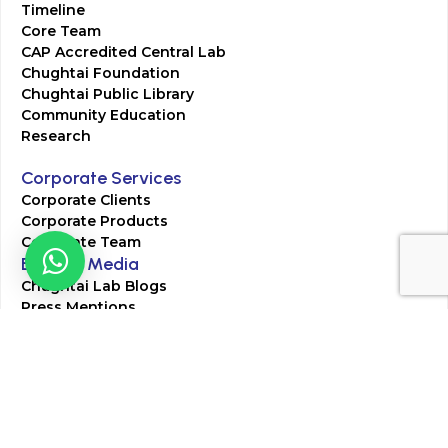
Timeline
Core Team
CAP Accredited Central Lab
Chughtai Foundation
Chughtai Public Library
Community Education
Research
Corporate Services
Corporate Clients
Corporate Products
Corporate Team
Blogs & Media
Chughtai Lab Blogs
Press Mentions
HR
Join Our Team
Life at Chughtai Lab
Academics
M-Pill Admissions