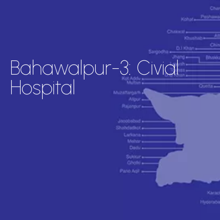
Bahawalpur-3: Civial
Hospital