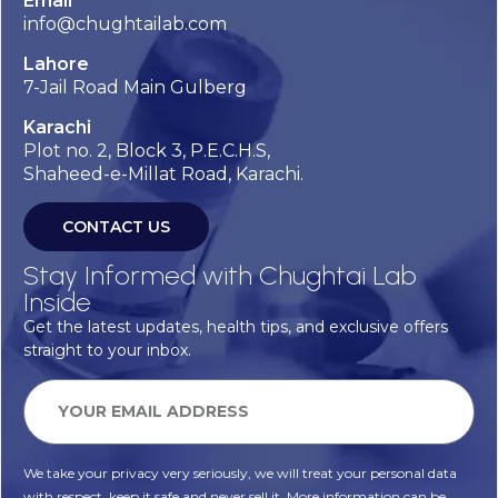
Email
info@chughtailab.com
Lahore
7-Jail Road Main Gulberg
Karachi
Plot no. 2, Block 3, P.E.C.H.S,
Shaheed-e-Millat Road, Karachi.
CONTACT US
Stay Informed with Chughtai Lab
Inside
Get the latest updates, health tips, and exclusive offers
straight to your inbox.
We take your privacy very seriously, we will treat your personal data
with respect, keep it safe and never sell it. More information can be