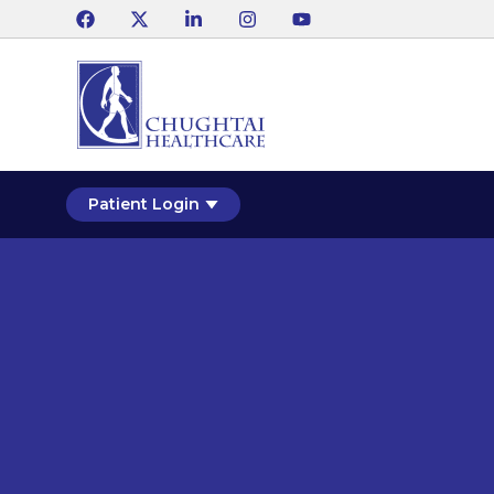
Patient Login