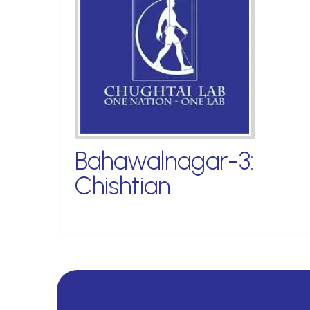
Bahawalnagar-3:
Chishtian