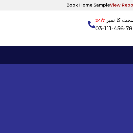
Book Home Sample
View Repo
آپکی صحت ک
24/7
03-111-456-7