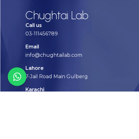
Chughtai Lab
Call us
03-111456789
Email
info@chughtailab.com
Lahore
7-Jail Road Main Gulberg
Karachi
Plot no. 2, Block 3, P.E.C.H.S,
Shaheed-e-Millat Road, Karachi.
CONTACT US