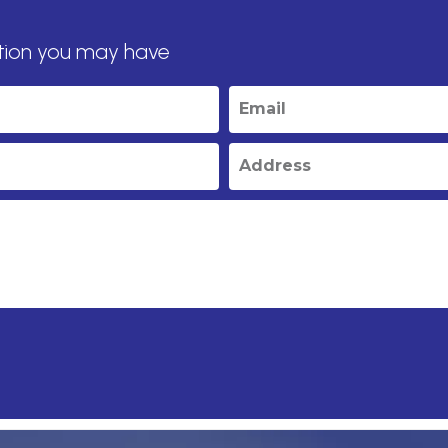
tion you may have