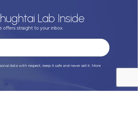
hughtai Lab Inside
 offers straight to your inbox.
onal data with respect, keep it safe and never sell it. More