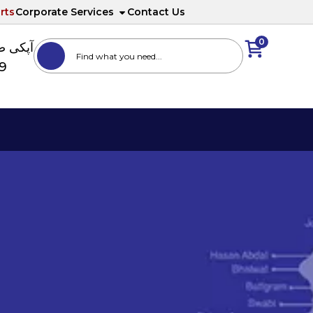
rts
Corporate Services
Contact Us
0
ا نمبر
89