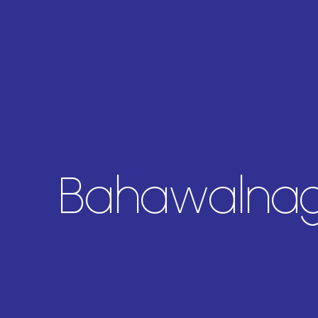
Bahawalnaga