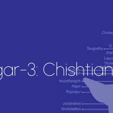
r-3: Chishtia