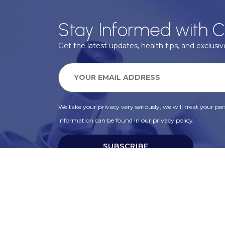
Stay Informed with C
Get the latest updates, health tips, and exclusive
We take your privacy very seriously, we will treat your pers
information can be found in our privacy policy.
SUBSCRIBE
Alternative: