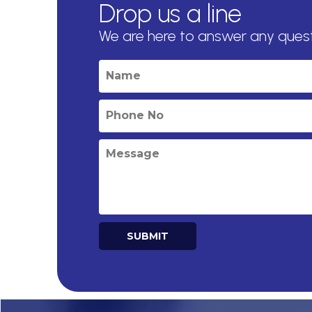
Drop us a line
We are here to answer any ques
SUBMIT
Alternative: