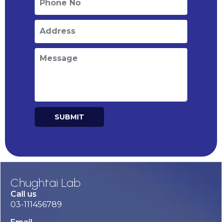
SUBMIT
Alternative:
Chughtai Lab
Call us
03-111456789