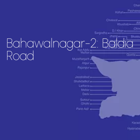
Bahawalnagar-2: Baldia
Road