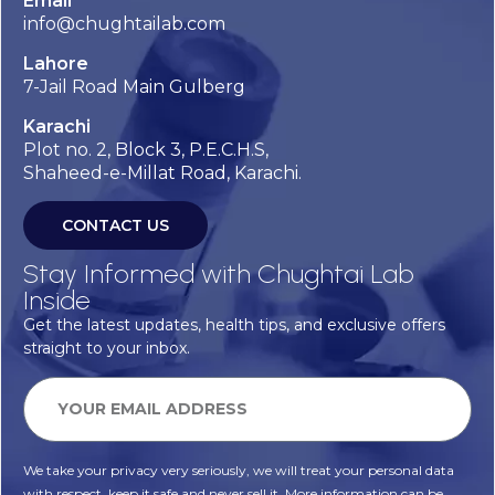
Email
info@chughtailab.com
Lahore
7-Jail Road Main Gulberg
Karachi
Plot no. 2, Block 3, P.E.C.H.S,
Shaheed-e-Millat Road, Karachi.
CONTACT US
Stay Informed with Chughtai Lab
Inside
Get the latest updates, health tips, and exclusive offers
straight to your inbox.
We take your privacy very seriously, we will treat your personal data
with respect, keep it safe and never sell it. More information can be