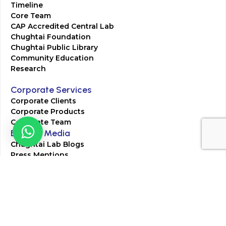
Timeline
Core Team
CAP Accredited Central Lab
Chughtai Foundation
Chughtai Public Library
Community Education
Research
Corporate Services
Corporate Clients
Corporate Products
Corporate Team
Blogs & Media
Chughtai Lab Blogs
Press Mentions
HR
Join Our Team
Life at Chughtai Lab
Academics
M-Pill Admissions