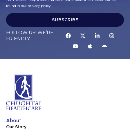
found in our privacy policy.
SUBSCRIBE
Alternative:
FOLLOW US! WE’RE
FRIENDLY
About
Our Story