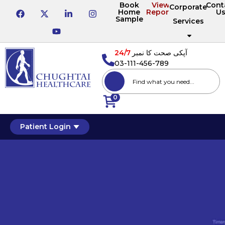
Book
View
Cont
Corporate
Home
Reports
U
Sample
Services
24/7
آپکی صحت کا نمبر
03-111-456-789
0
Patient Login