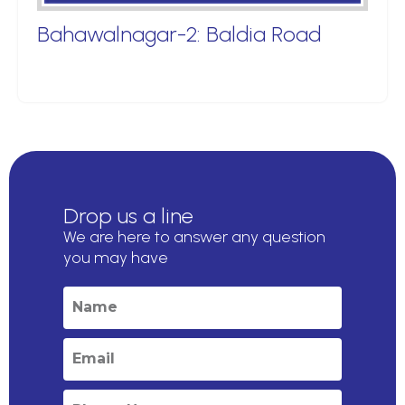
Bahawalnagar-2: Baldia Road
Drop us a line
We are here to answer any question
you may have