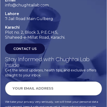
Email
info@chughtailab.com
Lahore
7-Jail Road Main Gulberg
Karachi
Plot no. 2, Block 3, P.E.C.H.S,
Shaheed-e-Millat Road, Karachi.
CONTACT US
Stay Informed with Chughtai Lab
Inside
Get the latest updates, health tips, and exclusive offers
straight to your inbox.
We take your privacy very seriously, we will treat your personal data
with respect, keep it safe and never sell it. More information can be