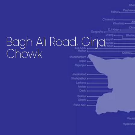
Bagh Ali Road, Girja
Chowk