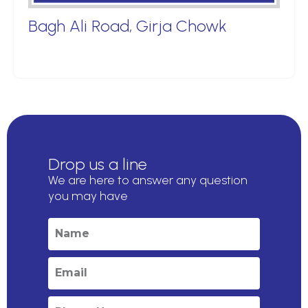
Bagh Ali Road, Girja Chowk
Drop us a line
We are here to answer any question
you may have