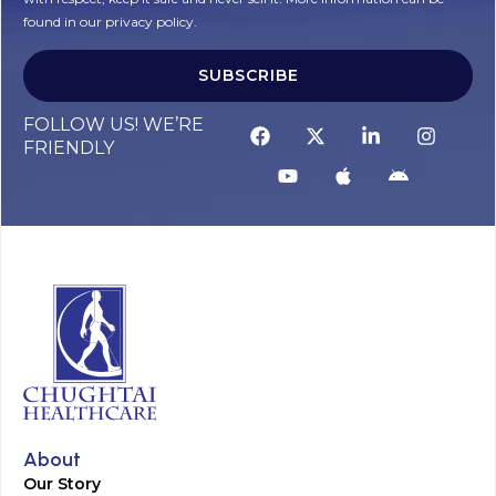
found in our privacy policy.
SUBSCRIBE
Alternative:
FOLLOW US! WE’RE
FRIENDLY
About
Our Story