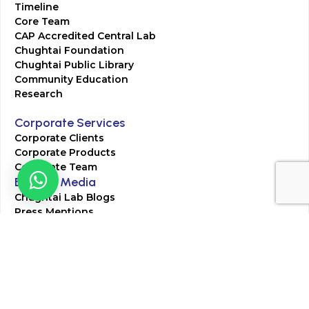
Timeline
Core Team
CAP Accredited Central Lab
Chughtai Foundation
Chughtai Public Library
Community Education
Research
Corporate Services
Corporate Clients
Corporate Products
Corporate Team
Blogs & Media
Chughtai Lab Blogs
Press Mentions
HR
Join Our Team
Life at Chughtai Lab
Academics
M-Pill Admissions