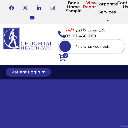
Book
View
Cont
Corporate
Home
Reports
U
Sample
Services
24/7
آپکی صحت کا نمبر
03-111-456-789
0
Patient Login