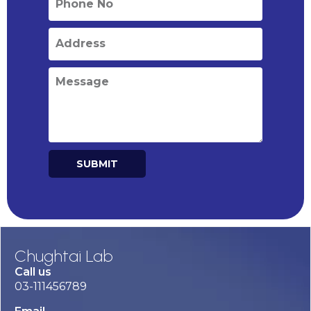
SUBMIT
Alternative:
Chughtai Lab
Call us
03-111456789