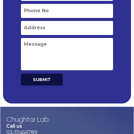
SUBMIT
Alternative:
Chughtai Lab
Call us
03-111456789