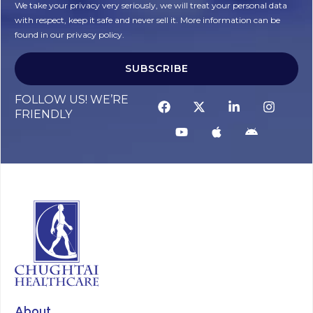
We take your privacy very seriously, we will treat your personal data
with respect, keep it safe and never sell it. More information can be
found in our privacy policy.
SUBSCRIBE
Alternative:
FOLLOW US! WE’RE
FRIENDLY
About