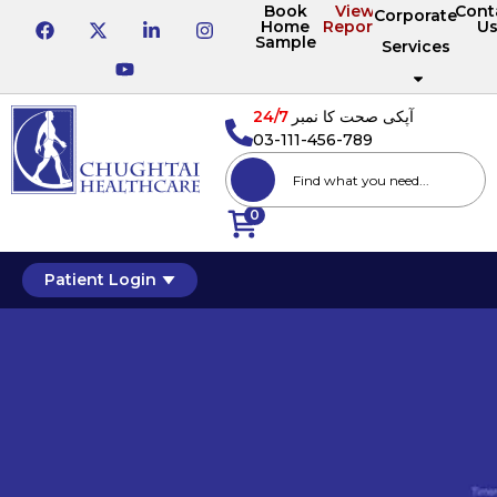
Book
View
Cont
Corporate
Home
Reports
U
Sample
Services
24/7
آپکی صحت کا نمبر
03-111-456-789
0
Patient Login