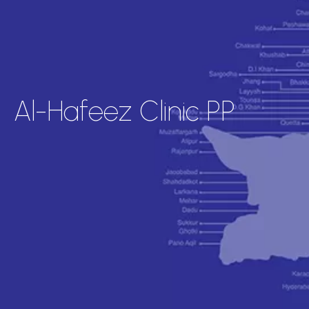
Al-Hafeez Clinic PP