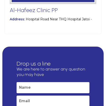
Al-Hafeez Clinic PP
Address:
Hospital Road Near THQ Hospital Jatoi -
Drop us a line
We are here to answer any question
you may have