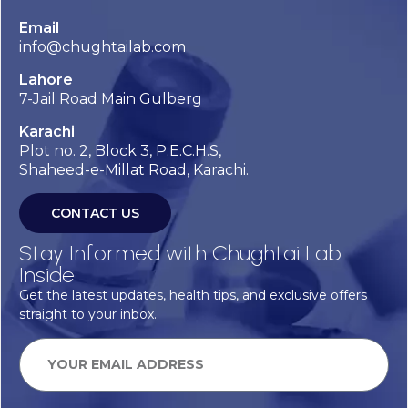
Email
info@chughtailab.com
Lahore
7-Jail Road Main Gulberg
Karachi
Plot no. 2, Block 3, P.E.C.H.S,
Shaheed-e-Millat Road, Karachi.
CONTACT US
Stay Informed with Chughtai Lab
Inside
Get the latest updates, health tips, and exclusive offers
straight to your inbox.