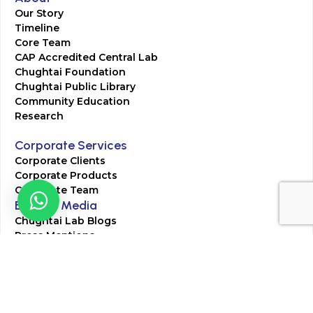
Our Story
Timeline
Core Team
CAP Accredited Central Lab
Chughtai Foundation
Chughtai Public Library
Community Education
Research
Corporate Services
Corporate Clients
Corporate Products
Corporate Team
Blogs & Media
Chughtai Lab Blogs
Press Mentions
HR
Join Our Team
Life at Chughtai Lab
Academics