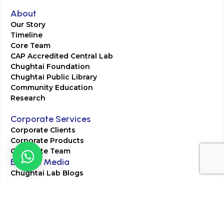
About
Our Story
Timeline
Core Team
CAP Accredited Central Lab
Chughtai Foundation
Chughtai Public Library
Community Education
Research
Corporate Services
Corporate Clients
Corporate Products
Corporate Team
Blogs & Media
Chughtai Lab Blogs
Press Mentions
HR
Join Our Team