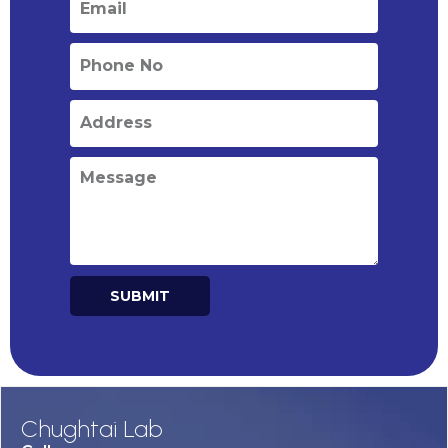
SUBMIT
Alternative:
Chughtai Lab