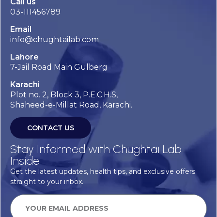
Call us
03-111456789
Email
info@chughtailab.com
Lahore
7-Jail Road Main Gulberg
Karachi
Plot no. 2, Block 3, P.E.C.H.S,
Shaheed-e-Millat Road, Karachi.
CONTACT US
Stay Informed with Chughtai Lab
Inside
Get the latest updates, health tips, and exclusive offers
straight to your inbox.