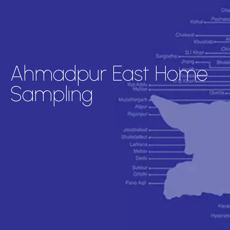
Ahmadpur East Home
Sampling