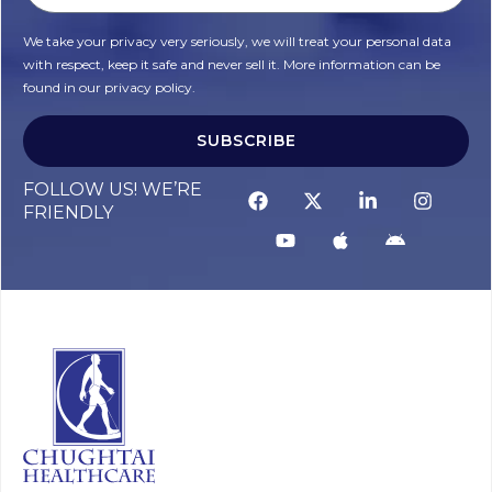
We take your privacy very seriously, we will treat your personal data
with respect, keep it safe and never sell it. More information can be
found in our privacy policy.
SUBSCRIBE
Alternative:
FOLLOW US! WE’RE
FRIENDLY