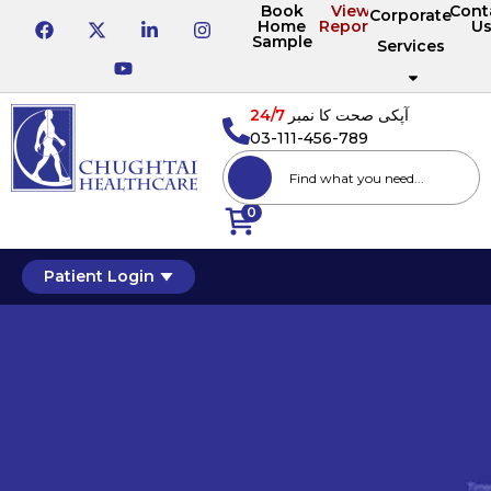
Book
View
Cont
Corporate
Home
Reports
U
Sample
Services
24/7
آپکی صحت کا نمبر
03-111-456-789
0
Patient Login