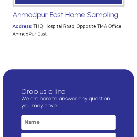
Ahmadpur East Home Sampling
Address:
THQ Hospital Road, Opposite TMA Office
AhmedPur East. -
Drop us a line
We are here to answer any question
you may have