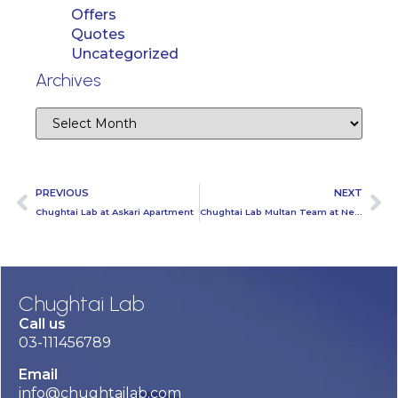
Offers
Quotes
Uncategorized
Archives
PREVIOUS
NEXT
Chughtai Lab at Askari Apartment
Chughtai Lab Multan Team at Nestle MCDD Tehsil Duniyapur
Chughtai Lab
Call us
03-111456789
Email
info@chughtailab.com