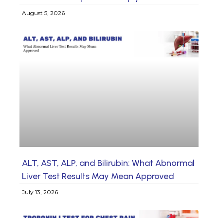
August 5, 2026
ALT, AST, ALP, and Bilirubin: What Abnormal
Liver Test Results May Mean Approved
July 13, 2026