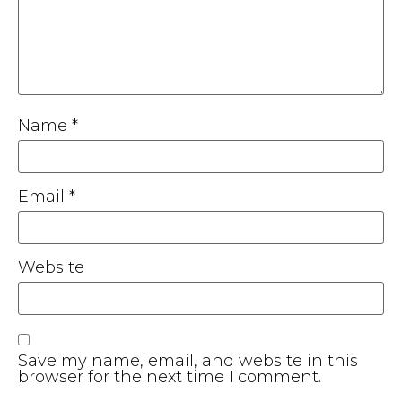
Name
*
Email
*
Website
Save my name, email, and website in this
browser for the next time I comment.