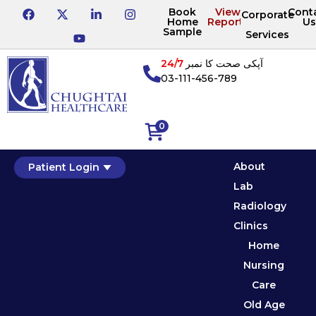
Book
View
Cont
Corporate
Home
Reports
Us
Sample
Services
24/7
آپکی صحت کا نمبر
03-111-456-789
0
About
Patient Login
Lab
Radiology
Clinics
Home
Nursing
Care
Old Age