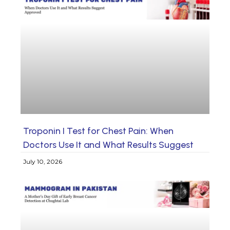
Troponin I Test for Chest Pain: When
Doctors Use It and What Results Suggest
July 10, 2026