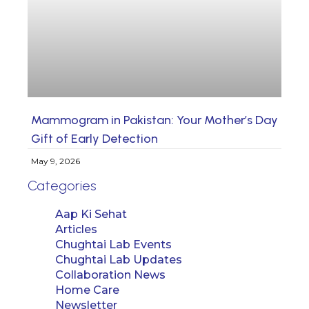
Mammogram in Pakistan: Your Mother’s Day
Gift of Early Detection
May 9, 2026
Categories
Aap Ki Sehat
Articles
Chughtai Lab Events
Chughtai Lab Updates
Collaboration News
Home Care
Newsletter