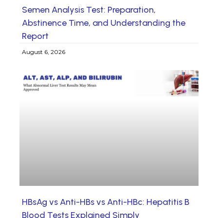
Semen Analysis Test: Preparation,
Abstinence Time, and Understanding the
Report
August 6, 2026
HBsAg vs Anti-HBs vs Anti-HBc: Hepatitis B
Blood Tests Explained Simply