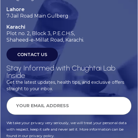
Lahore
7-Jail Road Main Gulberg
Karachi
Plot no. 2, Block 3, P.E.C.H.S,
Shaheed-e-Millat Road, Karachi.
CONTACT US
Stay Informed with Chughtai Lab
Inside
Get the latest updates, health tips, and exclusive offers
straight to your inbox.
We take your privacy very seriously, we will treat your personal data
with respect, keep it safe and never sell it. More information can be
found in our privacy policy.