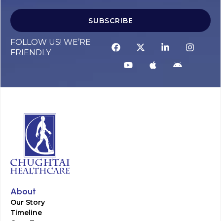
SUBSCRIBE
FOLLOW US! WE’RE
FRIENDLY
About
Our Story
Timeline