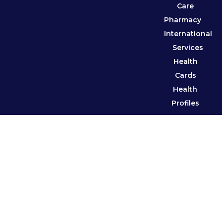
Care
Pharmacy
International
Services
Health
Cards
Health
Profiles