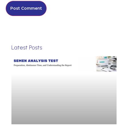
Latest Posts