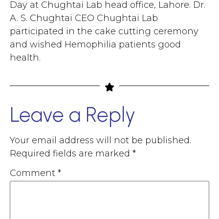
Day at Chughtai Lab head office, Lahore. Dr.
A. S. Chughtai CEO Chughtai Lab
participated in the cake cutting ceremony
and wished Hemophilia patients good
health.
Leave a Reply
Your email address will not be published.
Required fields are marked
*
Comment
*