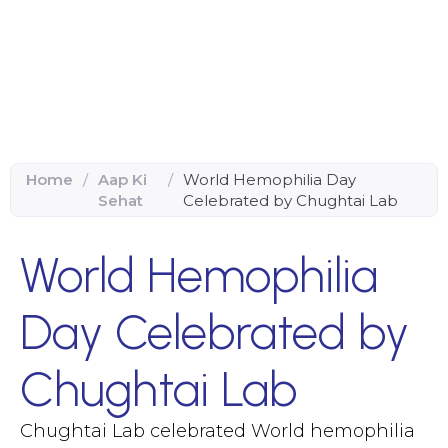
Home
/
Aap Ki
/
World Hemophilia Day
Sehat
Celebrated by Chughtai Lab
World Hemophilia
Day Celebrated by
Chughtai Lab
Chughtai Lab celebrated World hemophilia