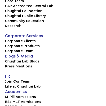
Core Team
CAP Accredited Central Lab
Chughtai Foundation
Chughtai Public Library
Community Education
Research
Corporate Services
Corporate Clients
Corporate Products
Corporate Team
Blogs & Media
Chughtai Lab Blogs
Press Mentions
HR
Join Our Team
Life at Chughtai Lab
Academics
M-Pill Admissions
BSc MLT Admissions