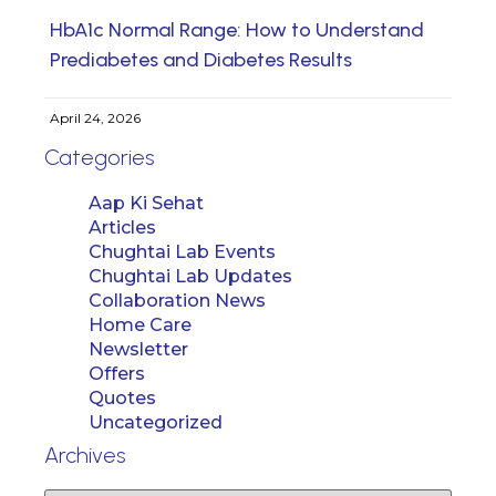
HbA1c Normal Range: How to Understand
Prediabetes and Diabetes Results
April 24, 2026
Categories
Aap Ki Sehat
Articles
Chughtai Lab Events
Chughtai Lab Updates
Collaboration News
Home Care
Newsletter
Offers
Quotes
Uncategorized
Archives