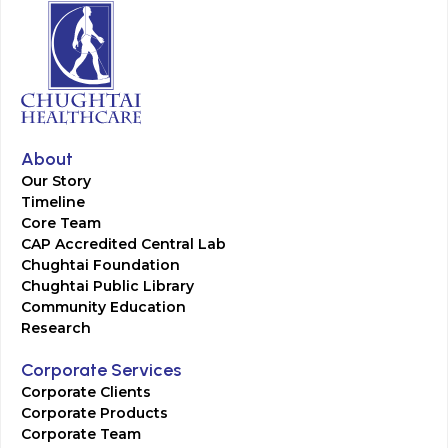
About
Our Story
Timeline
Core Team
CAP Accredited Central Lab
Chughtai Foundation
Chughtai Public Library
Community Education
Research
Corporate Services
Corporate Clients
Corporate Products
Corporate Team