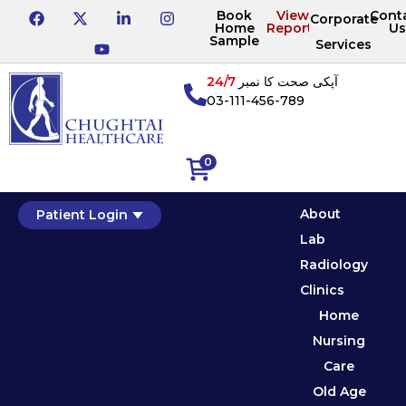
Book
View
Cont
Corporate
Home
Reports
Us
Sample
Services
24/7
آپکی صحت کا نمبر
03-111-456-789
0
About
Patient Login
Lab
Radiology
Clinics
Home
Nursing
Care
Old Age