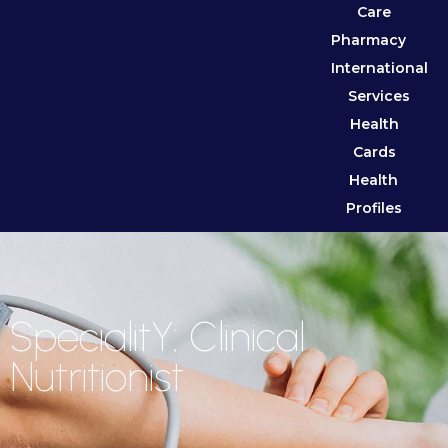
Care
Pharmacy
International
Services
Health
Cards
Health
Profiles
SpecialitY: Clinical
Nutritionist