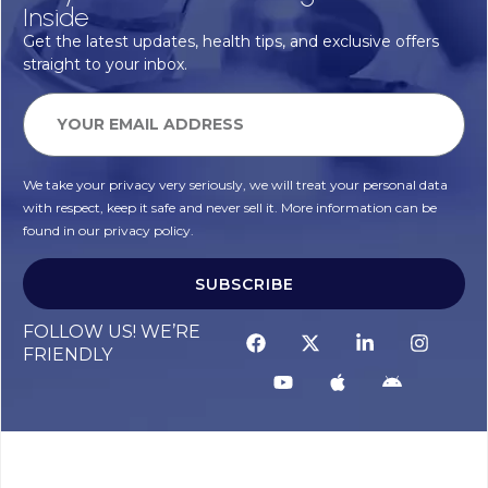
Inside
Get the latest updates, health tips, and exclusive offers
straight to your inbox.
We take your privacy very seriously, we will treat your personal data
with respect, keep it safe and never sell it. More information can be
found in our privacy policy.
SUBSCRIBE
FOLLOW US! WE’RE
FRIENDLY