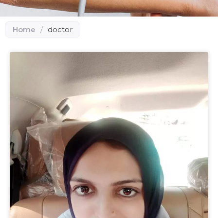
Home
/
doctor