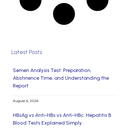
Latest Posts
Semen Analysis Test: Preparation,
Abstinence Time, and Understanding the
Report
August 6, 2026
HBsAg vs Anti-HBs vs Anti-HBc: Hepatitis B
Blood Tests Explained Simply