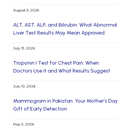
August 5, 2026
ALT, AST, ALP, and Bilirubin: What Abnormal
Liver Test Results May Mean Approved
July 13, 2026
Troponin I Test for Chest Pain: When
Doctors Use It and What Results Suggest
July 10, 2026
Mammogram in Pakistan: Your Mother’s Day
Gift of Early Detection
May 9, 2026