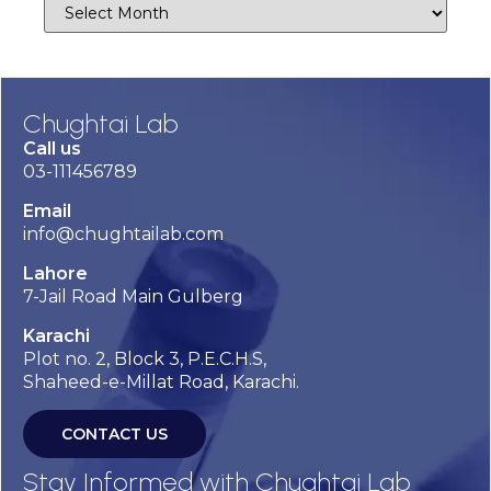
Chughtai Lab
Call us
03-111456789
Email
info@chughtailab.com
Lahore
7-Jail Road Main Gulberg
Karachi
Plot no. 2, Block 3, P.E.C.H.S,
Shaheed-e-Millat Road, Karachi.
CONTACT US
Stay Informed with Chughtai Lab