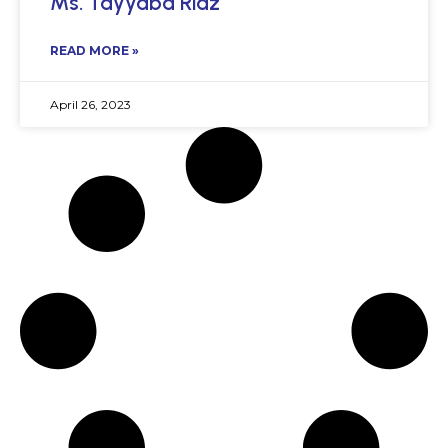
Ms. Tayyaba Riaz
READ MORE »
April 26, 2023