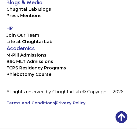
Blogs & Media
Chughtai Lab Blogs
Press Mentions
HR
Join Our Team
Life at Chughtai Lab
Academics
M-Pill Admissions
BSc MLT Admissions
FCPS Residency Programs
Phlebotomy Course
All rights reserved by Chughtai Lab © Copyright – 2026
Terms and Conditions
Privacy Policy