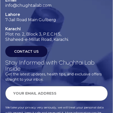
Email
info@chughtailab.com
Lahore
7-Jail Road Main Gulberg
Karachi
Plot no. 2, Block 3, P.E.C.H.S,
Shaheed-e-Millat Road, Karachi.
CONTACT US
Stay Informed with Chughtai Lab
Inside
Get the latest updates, health tips, and exclusive offers
straight to your inbox.
We take your privacy very seriously, we will treat your personal data
with respect, keep it safe and never sell it. More information can be