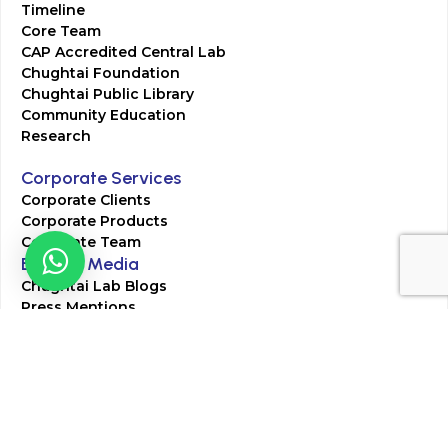
Timeline
Core Team
CAP Accredited Central Lab
Chughtai Foundation
Chughtai Public Library
Community Education
Research
Corporate Services
Corporate Clients
Corporate Products
Corporate Team
Blogs & Media
Chughtai Lab Blogs
Press Mentions
HR
Join Our Team
Life at Chughtai Lab
Academics
M-Pill Admissions