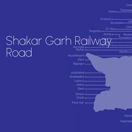
Shakar Garh Railway
Road