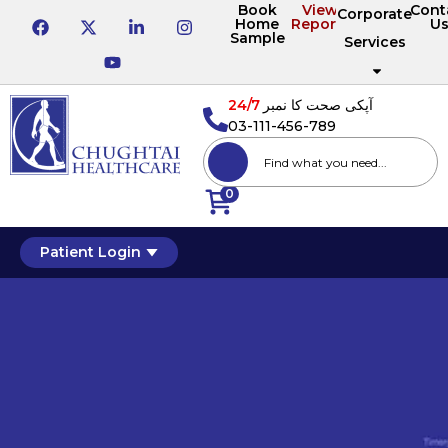
Book
View
Cont
Corporate
Home
Reports
U
Sample
Services
24/7
آپکی صحت کا نمبر
03-111-456-789
0
Patient Login