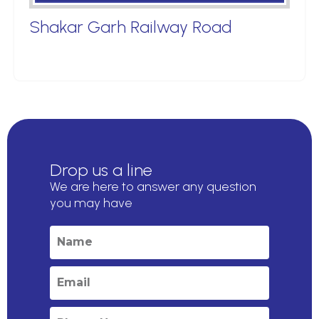
Shakar Garh Railway Road
Drop us a line
We are here to answer any question
you may have