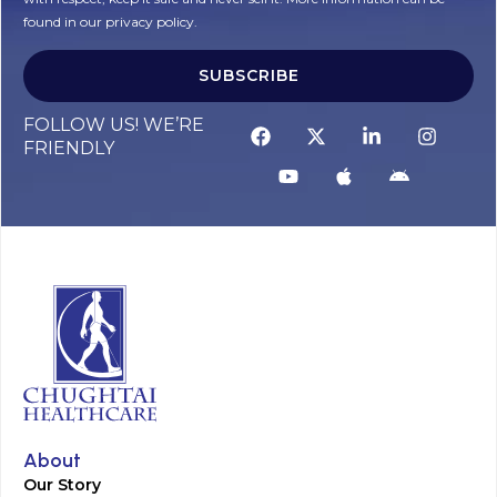
found in our privacy policy.
SUBSCRIBE
Alternative:
FOLLOW US! WE’RE
FRIENDLY
About
Our Story