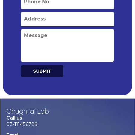
SUBMIT
Alternative:
Chughtai Lab
Call us
03-111456789