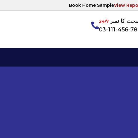
Book Home Sample
View Repo
آپکی صحت ک
24/7
03-111-456-7