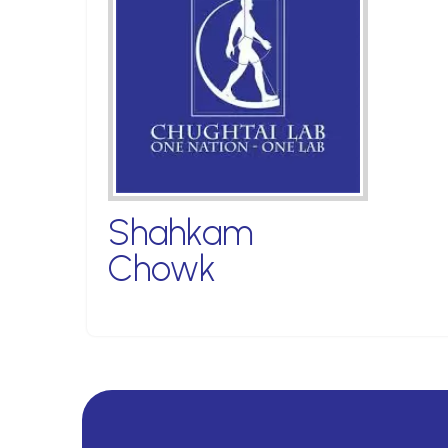
Shahkam
Chowk