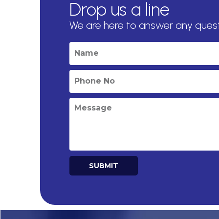
Drop us a line
We are here to answer any ques
SUBMIT
Alternative: