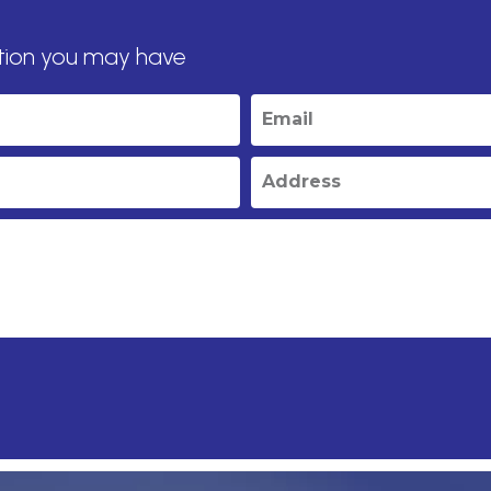
tion you may have