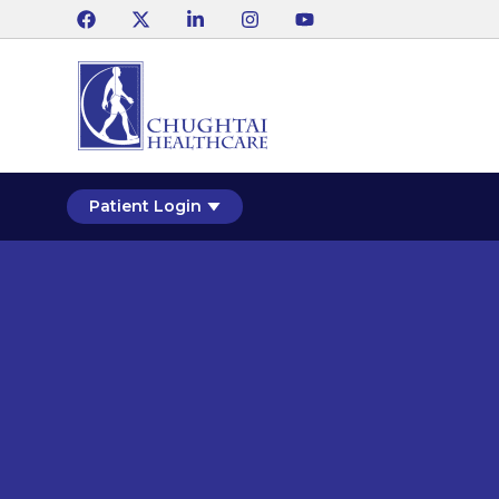
Patient Login