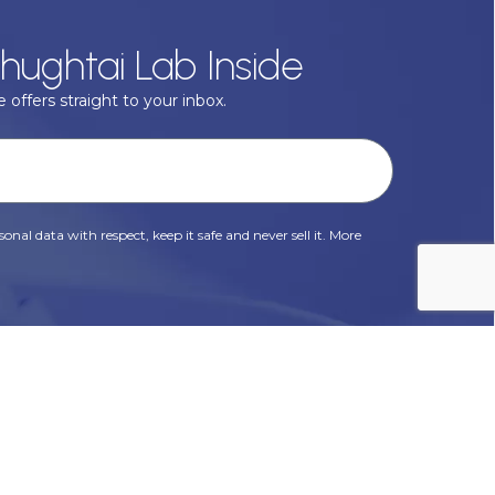
hughtai Lab Inside
 offers straight to your inbox.
onal data with respect, keep it safe and never sell it. More