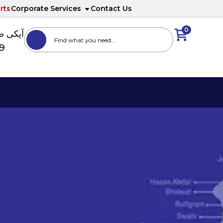
rts
Corporate Services
Contact Us
0
ا نمبر
89