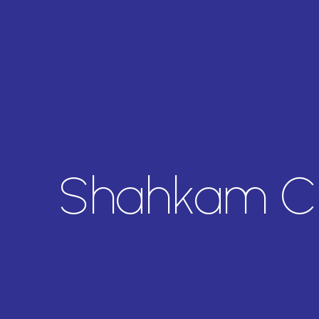
Shahkam C