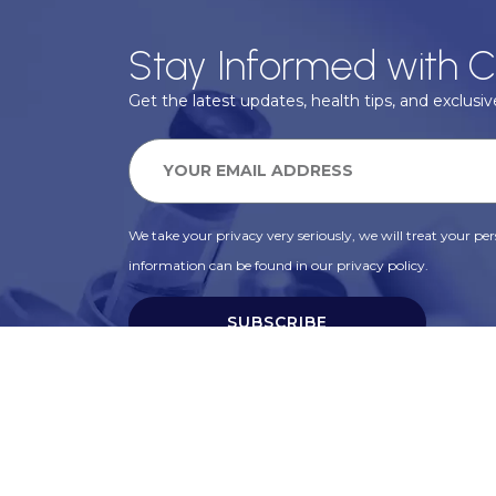
Stay Informed with C
Get the latest updates, health tips, and exclusive
We take your privacy very seriously, we will treat your pers
information can be found in our privacy policy.
SUBSCRIBE
Alternative: