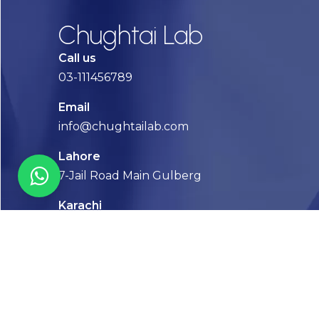
Chughtai Lab
Call us
03-111456789
Email
info@chughtailab.com
Lahore
7-Jail Road Main Gulberg
Karachi
Plot no. 2, Block 3, P.E.C.H.S,
Shaheed-e-Millat Road, Karachi.
CONTACT US