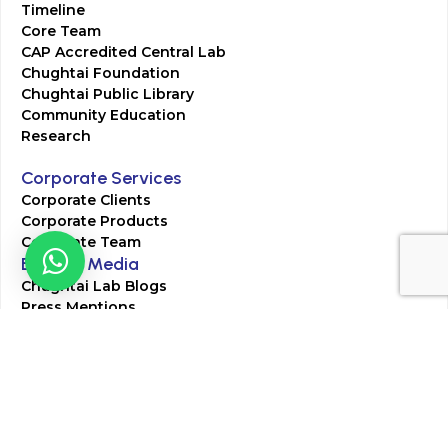
Timeline
Core Team
CAP Accredited Central Lab
Chughtai Foundation
Chughtai Public Library
Community Education
Research
Corporate Services
Corporate Clients
Corporate Products
Corporate Team
Blogs & Media
Chughtai Lab Blogs
Press Mentions
HR
Join Our Team
Life at Chughtai Lab
Academics
M-Pill Admissions