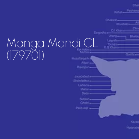
Manga Mandi CL
(179701)