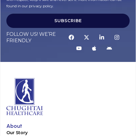
found in our privacy policy.
SUBSCRIBE
Alternative:
FOLLOW US! WE’RE
FRIENDLY
About
Our Story