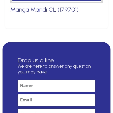
Manga Mandi CL (179701)
Drop us a line
We are here to answer any question
you may have