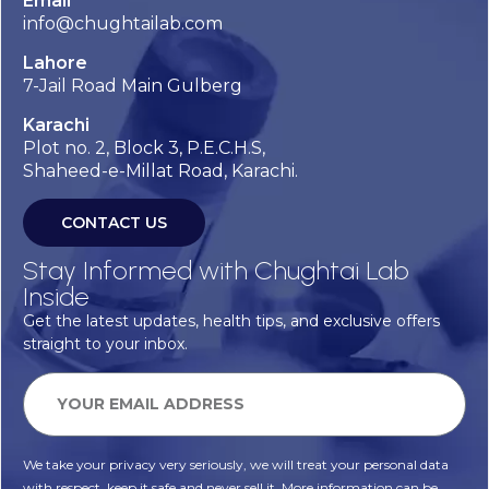
Email
info@chughtailab.com
Lahore
7-Jail Road Main Gulberg
Karachi
Plot no. 2, Block 3, P.E.C.H.S,
Shaheed-e-Millat Road, Karachi.
CONTACT US
Stay Informed with Chughtai Lab
Inside
Get the latest updates, health tips, and exclusive offers
straight to your inbox.
We take your privacy very seriously, we will treat your personal data
with respect, keep it safe and never sell it. More information can be