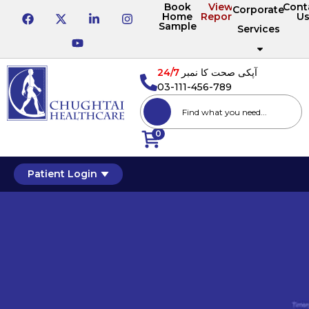
Book
View
Cont
Corporate
Home
Reports
U
Sample
Services
24/7
آپکی صحت کا نمبر
03-111-456-789
0
Patient Login