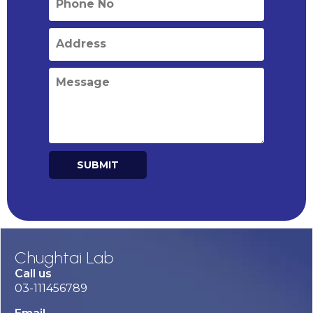
SUBMIT
Alternative:
Chughtai Lab
Call us
03-111456789