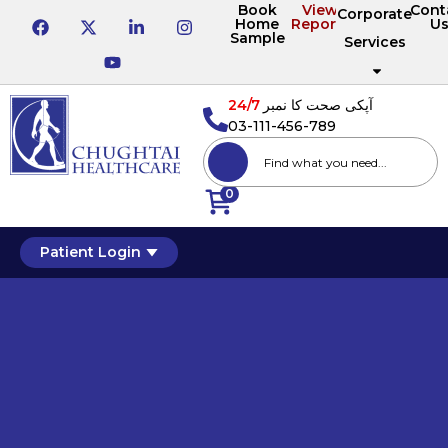
Book
View
Cont
Corporate
Home
Reports
U
Sample
Services
24/7
آپکی صحت کا نمبر
03-111-456-789
0
Patient Login