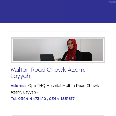
Multan Road Chowk Azam,
Layyah
Address:
Opp THQ Hospital Multan Road Chowk
Azam, Layyah -
Tel:
0344-4473410 , 0344-1851617