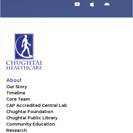
About
Our Story
Timeline
Core Team
CAP Accredited Central Lab
Chughtai Foundation
Chughtai Public Library
Community Education
Research