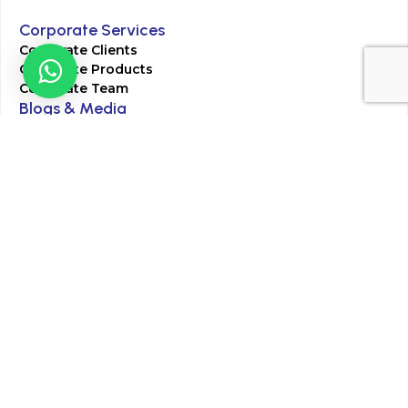
Corporate Services
Corporate Clients
Corporate Products
Corporate Team
Blogs & Media
Chughtai Lab Blogs
Press Mentions
HR
Join Our Team
Life at Chughtai Lab
Academics
M-Pill Admissions
BSc MLT Admissions
FCPS Residency Programs
Phlebotomy Course
All rights reserved by Chughtai Lab © Copyright – 2026
Terms and Conditions
Privacy Policy