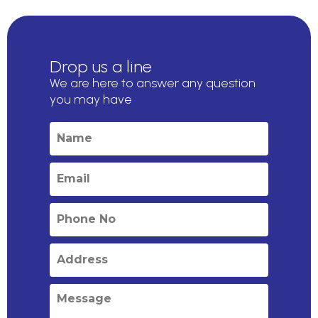
Drop us a line
We are here to answer any question
you may have