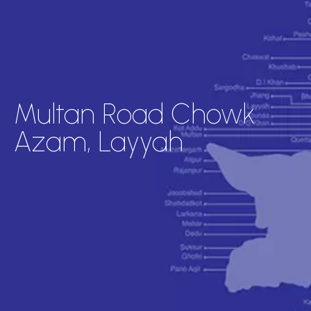
Multan Road Chowk
Azam, Layyah