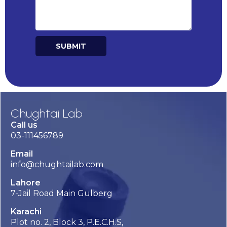
SUBMIT
Alternative:
Chughtai Lab
Call us
03-111456789
Email
info@chughtailab.com
Lahore
7-Jail Road Main Gulberg
Karachi
Plot no. 2, Block 3, P.E.C.H.S,