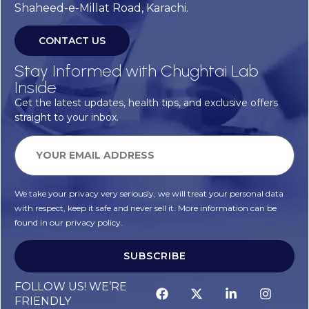
Shaheed-e-Millat Road, Karachi.
CONTACT US
Stay Informed with Chughtai Lab
Inside
Get the latest updates, health tips, and exclusive offers
straight to your inbox.
We take your privacy very seriously, we will treat your personal data
with respect, keep it safe and never sell it. More information can be
found in our privacy policy.
SUBSCRIBE
Alternative:
FOLLOW US! WE’RE
FRIENDLY