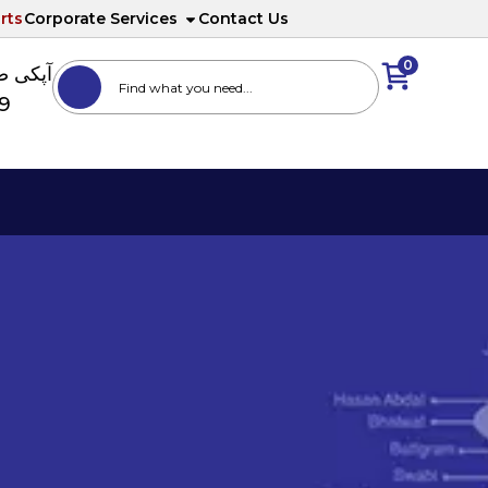
rts
Corporate Services
Contact Us
0
ا نمبر
89