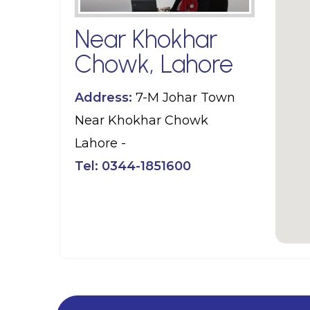
Near Khokhar
Chowk, Lahore
Address:
7-M Johar Town
Near Khokhar Chowk
Lahore -
Tel:
0344-1851600