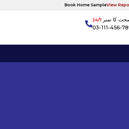
Book Home Sample
View Repo
آپکی صحت ک
24/7
03-111-456-7