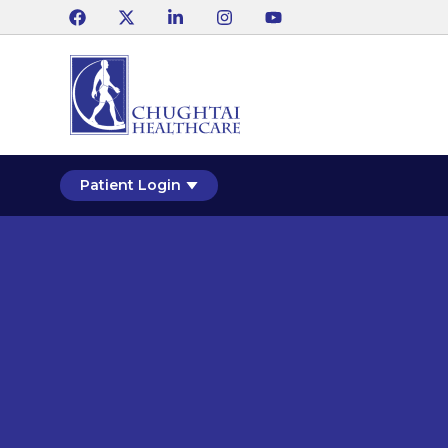
Patient Login