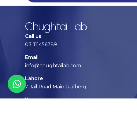
Chughtai Lab
Call us
03-111456789
Email
info@chughtailab.com
Lahore
7-Jail Road Main Gulberg
Karachi
Plot no. 2, Block 3, P.E.C.H.S,
Shaheed-e-Millat Road, Karachi.
CONTACT US