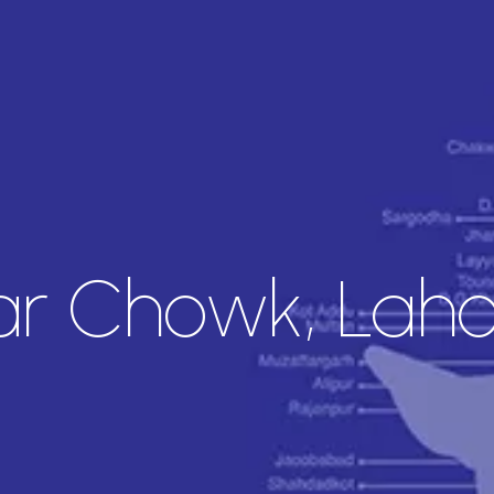
ar Chowk, Lah