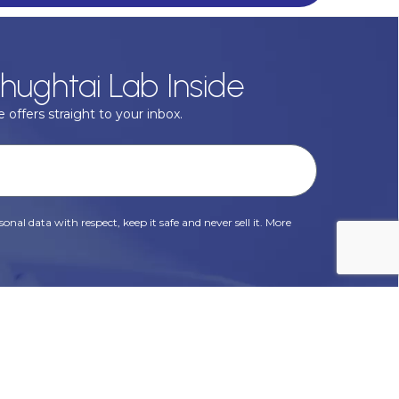
hughtai Lab Inside
 offers straight to your inbox.
onal data with respect, keep it safe and never sell it. More