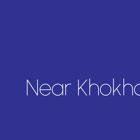
Near Khokh