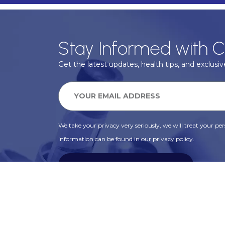
Stay Informed with C
Get the latest updates, health tips, and exclusive
We take your privacy very seriously, we will treat your pers
information can be found in our privacy policy.
SUBSCRIBE
Alternative: