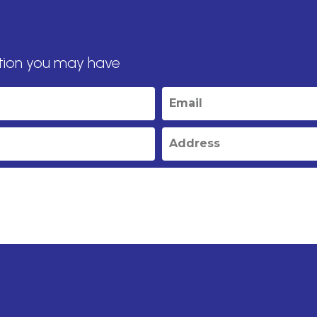
tion you may have