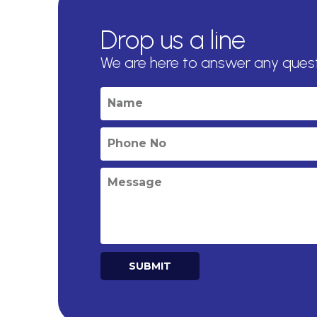
Drop us a line
We are here to answer any ques
SUBMIT
Alternative: