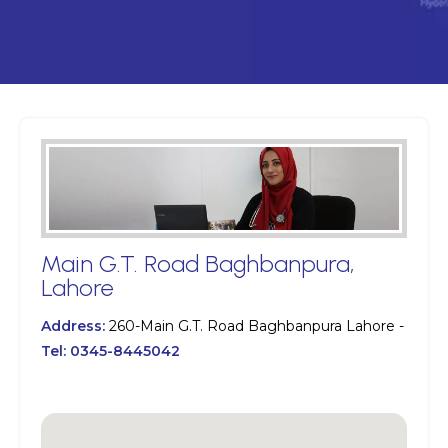
Main G.T. Road Baghbanpura,
Lahore
Address:
260-Main G.T. Road Baghbanpura Lahore -
Tel:
0345-8445042