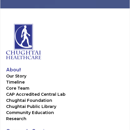
About
Our Story
Timeline
Core Team
CAP Accredited Central Lab
Chughtai Foundation
Chughtai Public Library
Community Education
Research