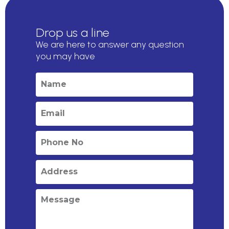
Drop us a line
We are here to answer any question
you may have