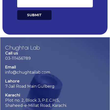
SUBMIT
Alternative:
Chughtai Lab
Call us
03-111456789
Email
info@chughtailab.com
Lahore
7-Jail Road Main Gulberg
Karachi
Plot no. 2, Block 3, P.E.C.H.S,
Shaheed-e-Millat Road, Karachi.