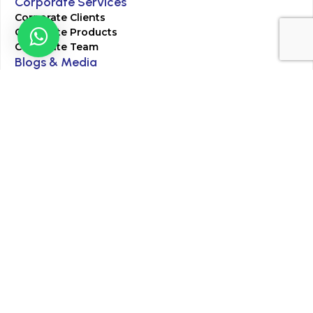
Corporate Services
Corporate Clients
Corporate Products
Corporate Team
Blogs & Media
Chughtai Lab Blogs
Press Mentions
HR
Join Our Team
Life at Chughtai Lab
Academics
M-Pill Admissions
BSc MLT Admissions
FCPS Residency Programs
Phlebotomy Course
All rights reserved by Chughtai Lab © Copyright – 2026
Terms and Conditions
Privacy Policy