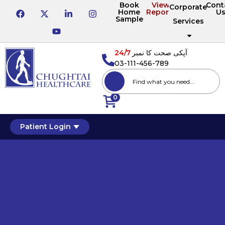
Book
View
Cont
Corporate
Home
Reports
U
Sample
Services
24/7
آپکی صحت کا نمبر
03-111-456-789
0
Patient Login