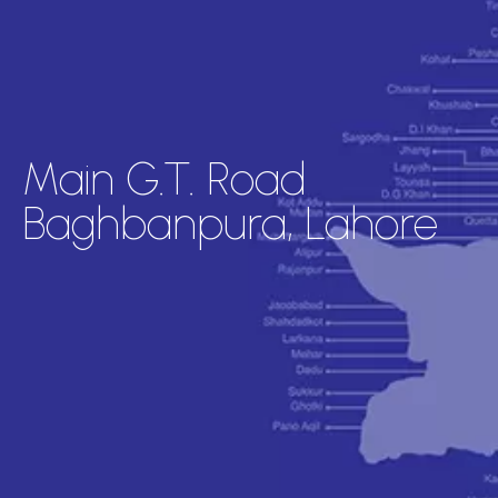
Main G.T. Road
Baghbanpura, Lahore