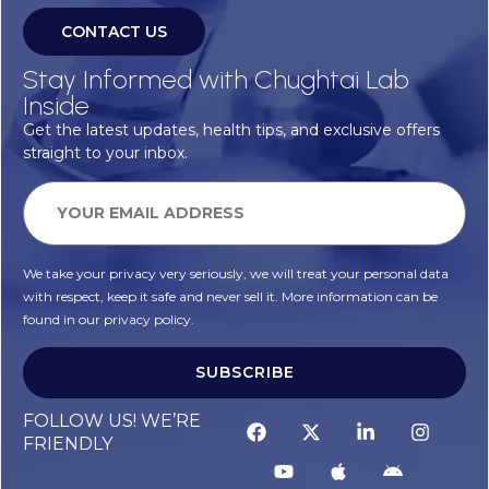
CONTACT US
Stay Informed with Chughtai Lab
Inside
Get the latest updates, health tips, and exclusive offers
straight to your inbox.
We take your privacy very seriously, we will treat your personal data
with respect, keep it safe and never sell it. More information can be
found in our privacy policy.
SUBSCRIBE
Alternative:
FOLLOW US! WE’RE
FRIENDLY