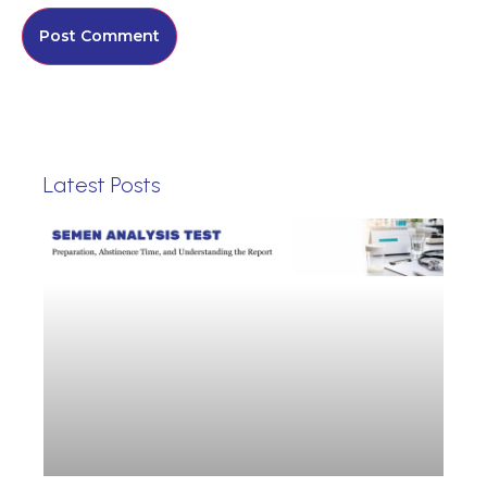
Latest Posts