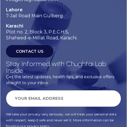
Lahore
7-Jail Road Main Gulberg
Karachi
Plot no. 2, Block 3, P.E.C.H.S,
Shaheed-e-Millat Road, Karachi.
CONTACT US
Stay Informed with Chughtai Lab
Inside
Get the latest updates, health tips, and exclusive offers
straight to your inbox.
We take your privacy very seriously, we will treat your personal data
with respect, keep it safe and never sell it. More information can be
found in our privacy policy.