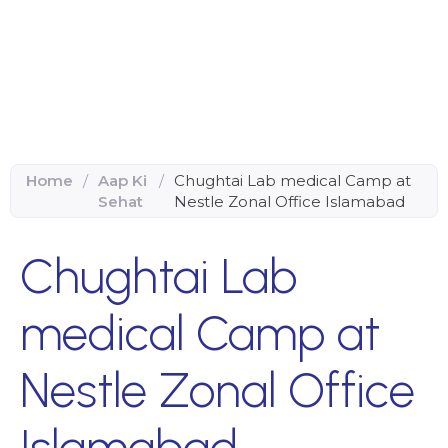
Home
/
Aap Ki
/
Chughtai Lab medical Camp at
Sehat
Nestle Zonal Office Islamabad
Chughtai Lab
medical Camp at
Nestle Zonal Office
Islamabad