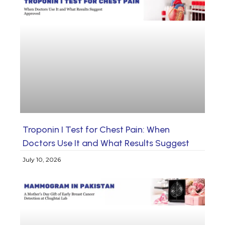
Troponin I Test for Chest Pain: When
Doctors Use It and What Results Suggest
July 10, 2026