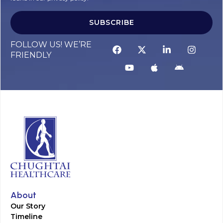
SUBSCRIBE
FOLLOW US! WE’RE
FRIENDLY
About
Our Story
Timeline