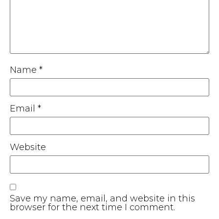
Name
*
Email
*
Website
Save my name, email, and website in this
browser for the next time I comment.