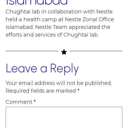
Chughtai lab in collaboration with Nestle
held a health camp at Nestle Zonal Office
Islamabad. Nestle Team appreciated the
efforts and services of Chughtai lab.
Leave a Reply
Your email address will not be published.
Required fields are marked
*
Comment
*