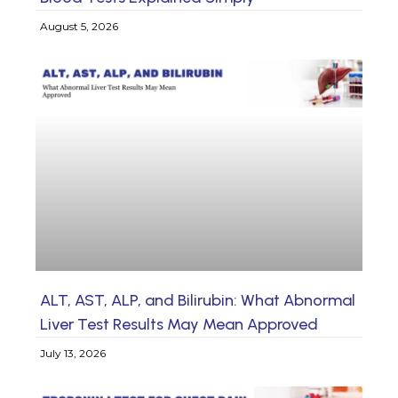
August 5, 2026
ALT, AST, ALP, and Bilirubin: What Abnormal
Liver Test Results May Mean Approved
July 13, 2026