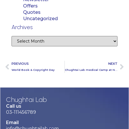
Offers
Quotes
Uncategorized
Archives
PREVIOUS
NEXT
World Book & Copyright Day
Chughtai Lab medical Camp at Nestle Zonal Office Karachi
Chughtai Lab
Call us
03-111456789
Email
info@chughtailab.com