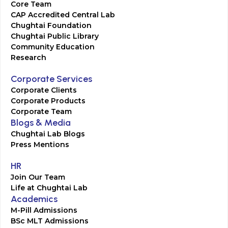
Core Team
CAP Accredited Central Lab
Chughtai Foundation
Chughtai Public Library
Community Education
Research
Corporate Services
Corporate Clients
Corporate Products
Corporate Team
Blogs & Media
Chughtai Lab Blogs
Press Mentions
HR
Join Our Team
Life at Chughtai Lab
Academics
M-Pill Admissions
BSc MLT Admissions