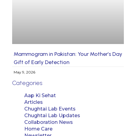
Mammogram in Pakistan: Your Mother’s Day
Gift of Early Detection
May 9, 2026
Categories
Aap Ki Sehat
Articles
Chughtai Lab Events
Chughtai Lab Updates
Collaboration News
Home Care
Newsletter