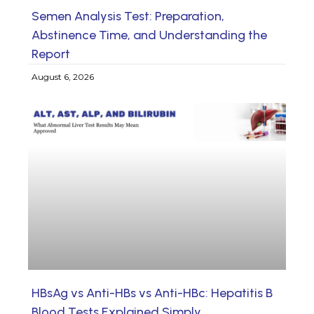
Semen Analysis Test: Preparation,
Abstinence Time, and Understanding the
Report
August 6, 2026
HBsAg vs Anti-HBs vs Anti-HBc: Hepatitis B
Blood Tests Explained Simply