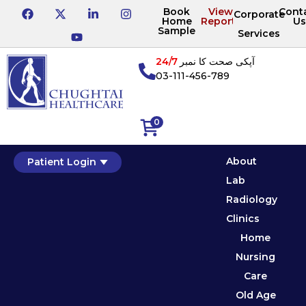
Book
View
Cont
Corporate
Home
Reports
Us
Sample
Services
24/7
آپکی صحت کا نمبر
03-111-456-789
0
About
Patient Login
Lab
Radiology
Clinics
Home
Nursing
Care
Old Age