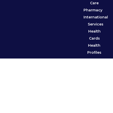
Care
Pharmacy
International
Services
Health
Cards
Health
Profiles