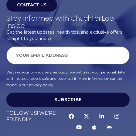
CONTACT US
Stay Informed with Chughtai Lab
Inside
Get the latest updates, health tips, and exclusive offers
straight to your inbox.
We take your privacy very seriously, we will treat your personal data
with respect, keep it safe and never sell it. More information can be
found in our privacy policy.
SUBSCRIBE
FOLLOW US! WE’RE
FRIENDLY