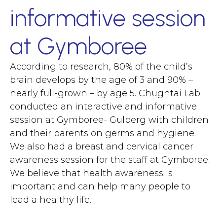
informative session
at Gymboree
According to research, 80% of the child’s
brain develops by the age of 3 and 90% –
nearly full-grown – by age 5. Chughtai Lab
conducted an interactive and informative
session at Gymboree- Gulberg with children
and their parents on germs and hygiene.
We also had a breast and cervical cancer
awareness session for the staff at Gymboree.
We believe that health awareness is
important and can help many people to
lead a healthy life.