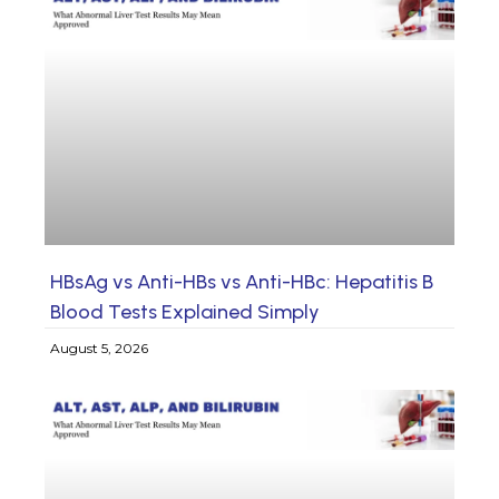
HBsAg vs Anti-HBs vs Anti-HBc: Hepatitis B
Blood Tests Explained Simply
August 5, 2026