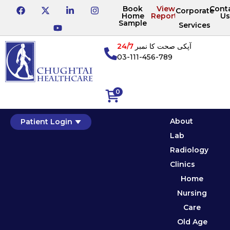
Book
View
Cont
Corporate
Home
Reports
Us
Sample
Services
24/7
آپکی صحت کا نمبر
03-111-456-789
0
About
Patient Login
Lab
Radiology
Clinics
Home
Nursing
Care
Old Age