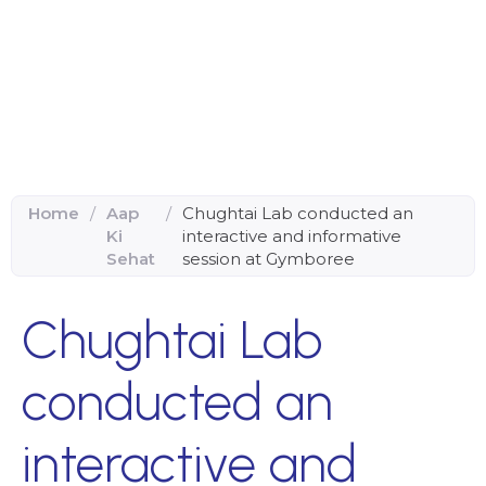
Home
/
Aap
/
Chughtai Lab conducted an
Ki
interactive and informative
Sehat
session at Gymboree
Chughtai Lab
conducted an
interactive and