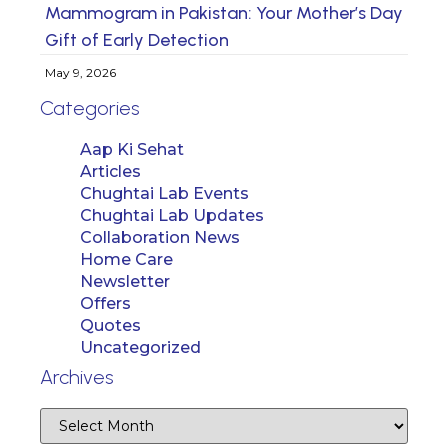
Mammogram in Pakistan: Your Mother’s Day
Gift of Early Detection
May 9, 2026
Categories
Aap Ki Sehat
Articles
Chughtai Lab Events
Chughtai Lab Updates
Collaboration News
Home Care
Newsletter
Offers
Quotes
Uncategorized
Archives