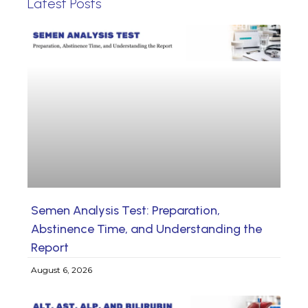
Latest Posts
Semen Analysis Test: Preparation,
Abstinence Time, and Understanding the
Report
August 6, 2026