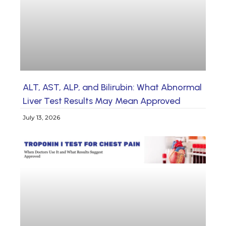
ALT, AST, ALP, and Bilirubin: What Abnormal
Liver Test Results May Mean Approved
July 13, 2026