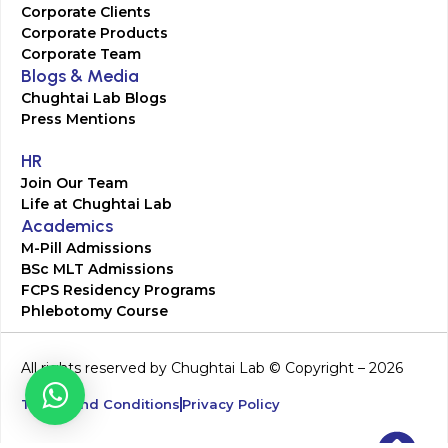
Corporate Clients
Corporate Products
Corporate Team
Blogs & Media
Chughtai Lab Blogs
Press Mentions
HR
Join Our Team
Life at Chughtai Lab
Academics
M-Pill Admissions
BSc MLT Admissions
FCPS Residency Programs
Phlebotomy Course
All rights reserved by Chughtai Lab © Copyright – 2026
Terms and Conditions
Privacy Policy