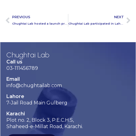
PREVIOUS
NEXT
Chughtai Lab hosted a launch program of Mammogram
Chughtai Lab participated in Lahore Science Mela at Ali Institute
Chughtai Lab
Call us
03-111456789
Email
info@chughtailab.com
Lahore
7-Jail Road Main Gulberg
Karachi
Plot no. 2, Block 3, P.E.C.H.S,
Shaheed-e-Millat Road, Karachi.