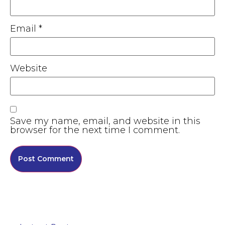
Email
*
Website
Save my name, email, and website in this
browser for the next time I comment.