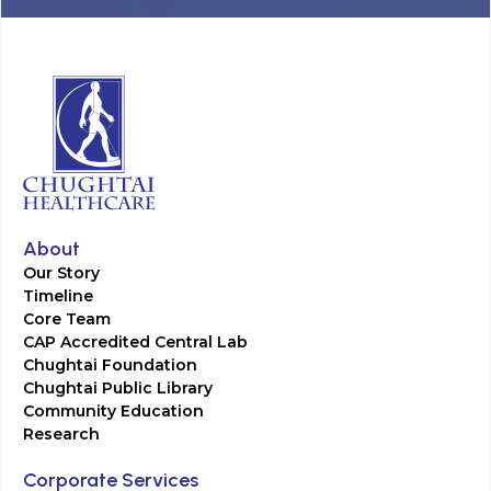
About
Our Story
Timeline
Core Team
CAP Accredited Central Lab
Chughtai Foundation
Chughtai Public Library
Community Education
Research
Corporate Services