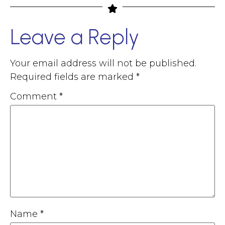
Leave a Reply
Your email address will not be published.
Required fields are marked
*
Comment
*
Name
*