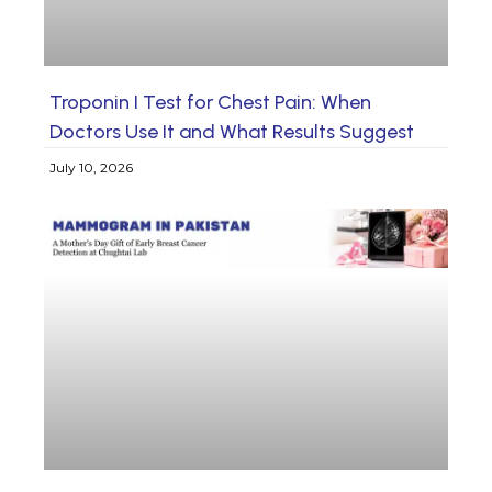
Troponin I Test for Chest Pain: When
Doctors Use It and What Results Suggest
July 10, 2026