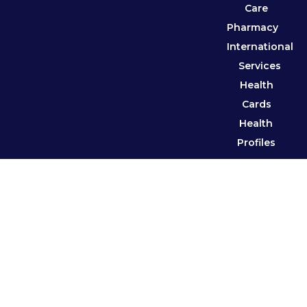
Care
Pharmacy
International
Services
Health
Cards
Health
Profiles