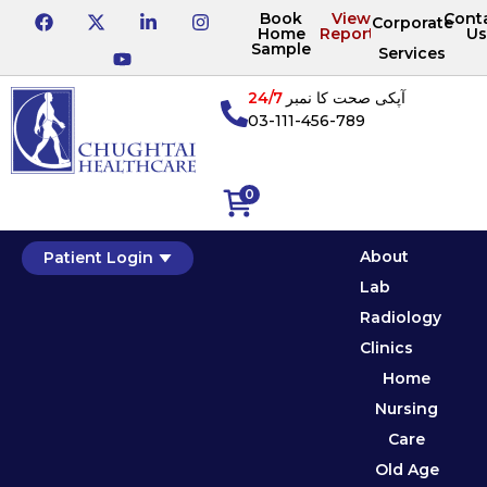
Book
View
Cont
Corporate
Home
Reports
Us
Sample
Services
24/7
آپکی صحت کا نمبر
03-111-456-789
0
About
Patient Login
Lab
Radiology
Clinics
Home
Nursing
Care
Old Age