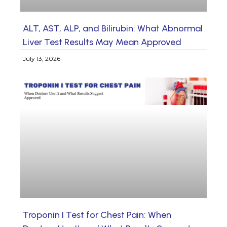
ALT, AST, ALP, and Bilirubin: What Abnormal
Liver Test Results May Mean Approved
July 13, 2026
Troponin I Test for Chest Pain: When