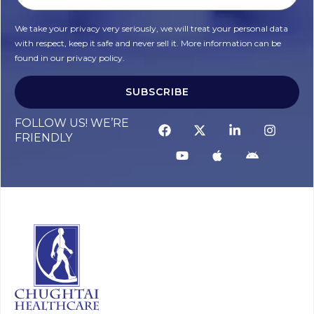
We take your privacy very seriously, we will treat your personal data
with respect, keep it safe and never sell it. More information can be
found in our privacy policy.
SUBSCRIBE
FOLLOW US! WE’RE
FRIENDLY