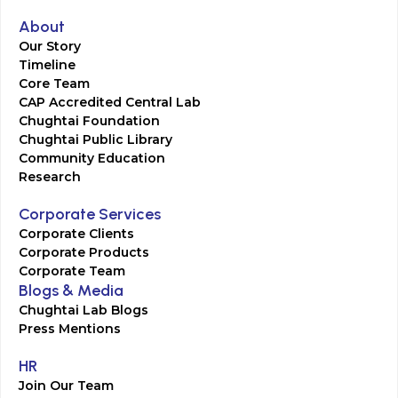
About
Our Story
Timeline
Core Team
CAP Accredited Central Lab
Chughtai Foundation
Chughtai Public Library
Community Education
Research
Corporate Services
Corporate Clients
Corporate Products
Corporate Team
Blogs & Media
Chughtai Lab Blogs
Press Mentions
HR
Join Our Team