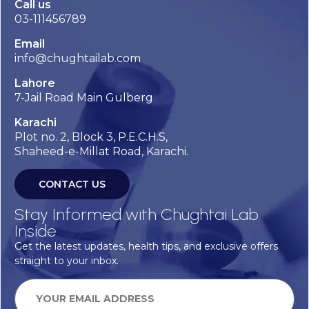
Call us
03-111456789
Email
info@chughtailab.com
Lahore
7-Jail Road Main Gulberg
Karachi
Plot no. 2, Block 3, P.E.C.H.S,
Shaheed-e-Millat Road, Karachi.
CONTACT US
Stay Informed with Chughtai Lab
Inside
Get the latest updates, health tips, and exclusive offers
straight to your inbox.