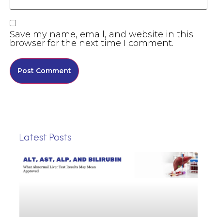
Save my name, email, and website in this
browser for the next time I comment.
Latest Posts