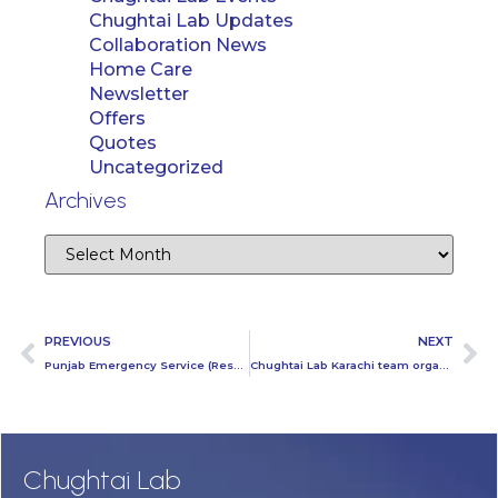
Chughtai Lab Updates
Collaboration News
Home Care
Newsletter
Offers
Quotes
Uncategorized
Archives
PREVIOUS
NEXT
Punjab Emergency Service (Rescue 1122) Training at Chughtai Lab Head Office
Chughtai Lab Karachi team organized one day activity at Thal engineering
Chughtai Lab