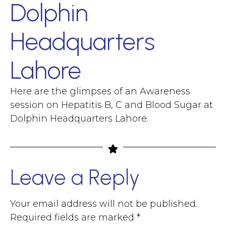
Dolphin
Headquarters
Lahore
Here are the glimpses of an Awareness
session on Hepatitis B, C and Blood Sugar at
Dolphin Headquarters Lahore.
Leave a Reply
Your email address will not be published.
Required fields are marked
*