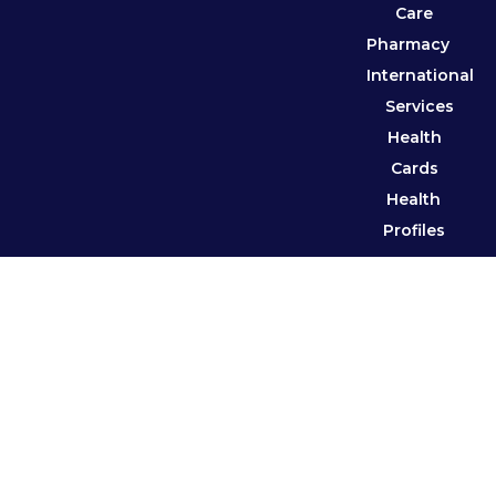
Care
Pharmacy
International
Services
Health
Cards
Health
Profiles