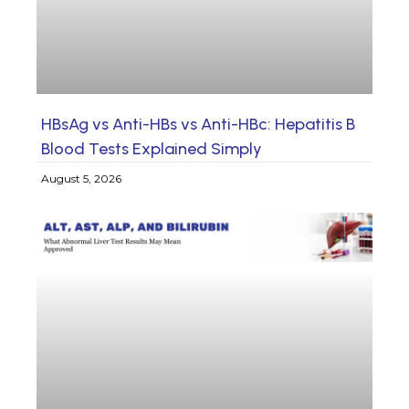
HBsAg vs Anti-HBs vs Anti-HBc: Hepatitis B
Blood Tests Explained Simply
August 5, 2026