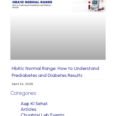
HbA1c Normal Range: How to Understand
Prediabetes and Diabetes Results
April 24, 2026
Categories
Aap Ki Sehat
Articles
Chughtai Lab Events