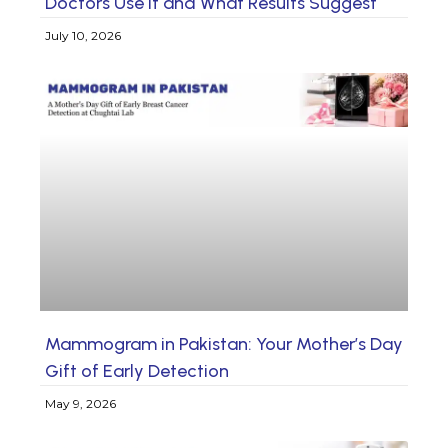
Doctors Use It and What Results Suggest
July 10, 2026
Mammogram in Pakistan: Your Mother’s Day
Gift of Early Detection
May 9, 2026