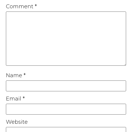
Comment
*
Name
*
Email
*
Website