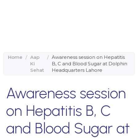
Home
/
Aap
/
Awareness session on Hepatitis
Ki
B, C and Blood Sugar at Dolphin
Sehat
Headquarters Lahore
Awareness session
on Hepatitis B, C
and Blood Sugar at