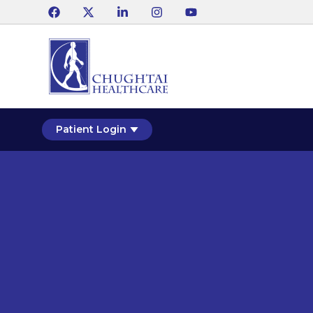
Patient Login