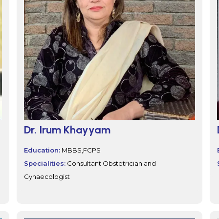
Dr. Irum Khayyam
Education:
MBBS,FCPS
Specialities:
Consultant Obstetrician and
Gynaecologist