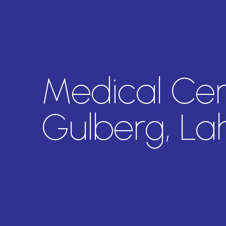
Medical Cent
Gulberg, La