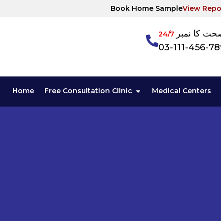
Book Home Sample
View Repo
آپکی صحت ک
24/7
03-111-456-7
Home
Free Consultation Clinic
Medical Centers