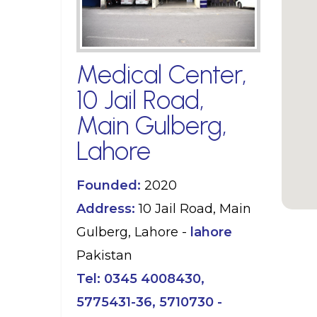
Medical Center,
10 Jail Road,
Main Gulberg,
Lahore
Founded:
2020
Address:
10 Jail Road, Main
Gulberg, Lahore -
lahore
Pakistan
Tel:
0345 4008430,
5775431-36, 5710730 -