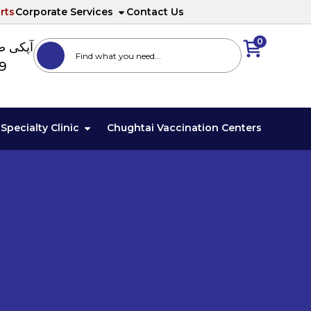
rts
Corporate Services
Contact Us
0
ا نمبر
89
Specialty Clinic
Chughtai Vaccination Centers