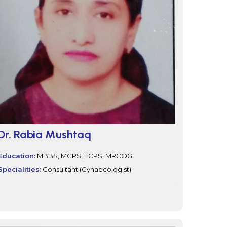
Dr. Rabia Mushtaq
Education:
MBBS, MCPS, FCPS, MRCOG
Specialities:
Consultant (Gynaecologist)