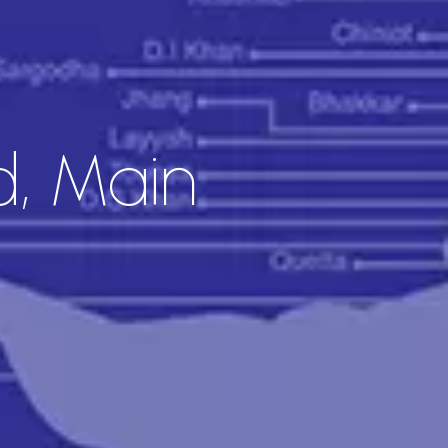
d, Main