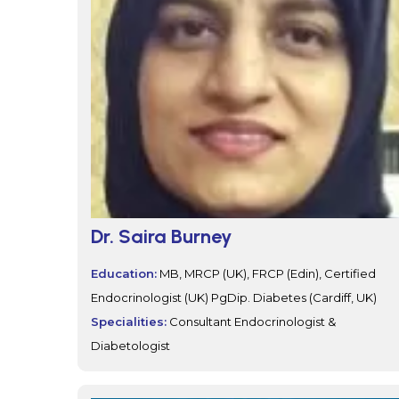
Dr. Saira Burney
Education:
MB, MRCP (UK), FRCP (Edin), Certified
Endocrinologist (UK) PgDip. Diabetes (Cardiff, UK)
Specialities:
Consultant Endocrinologist &
Diabetologist