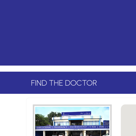
FIND THE DOCTOR