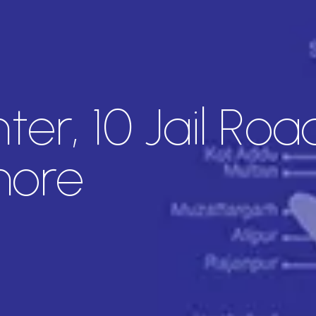
er, 10 Jail Roa
hore