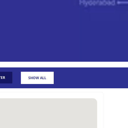
TER
SHOW ALL