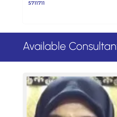
5711711
Available Consultan