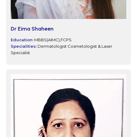
Dr Eima Shaheen
Education:
MBBS(AIMC),FCPS
Specialities:
Dermatologist Cosmetologist & Laser
Specialist