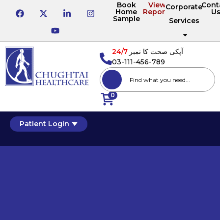
Book
View
Cont
Corporate
Home
Reports
U
Sample
Services
24/7
آپکی صحت کا نمبر
03-111-456-789
0
Patient Login