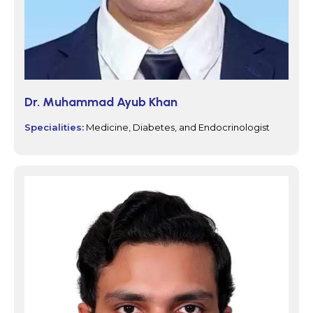
Dr. Muhammad Ayub Khan
Specialities:
Medicine, Diabetes, and Endocrinologist