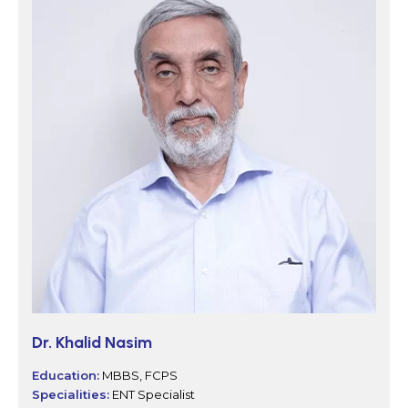
Dr. Khalid Nasim
Education:
MBBS, FCPS
Specialities:
ENT Specialist