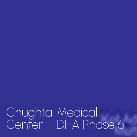
Chughtai Medical
Center – DHA Phase 6