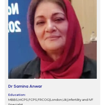
Dr Samina Anwar
Education:
MBBS,MCPS,FCPS,FRCOG(London,Uk),Infertility and IVF
Specialist