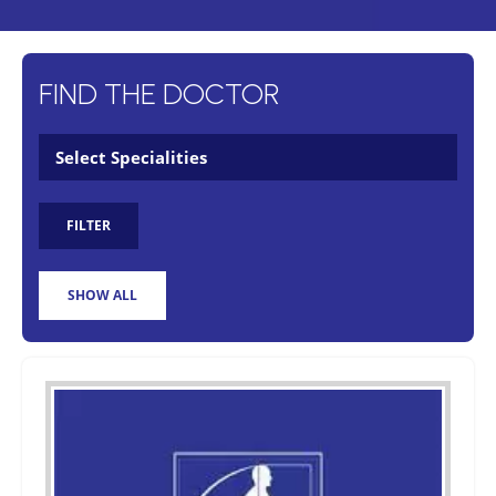
FIND THE DOCTOR
FILTER
SHOW ALL