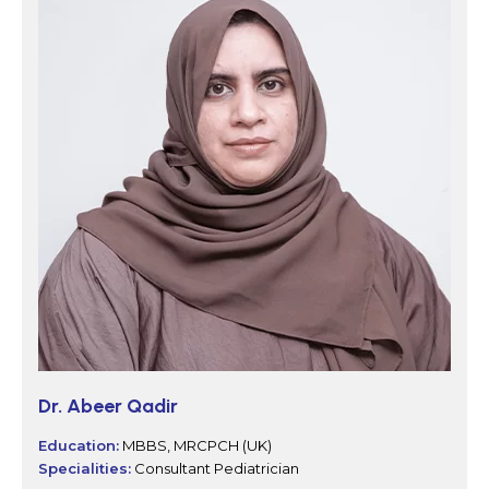
Dr. Abeer Qadir
Education:
MBBS, MRCPCH (UK)
Specialities:
Consultant Pediatrician