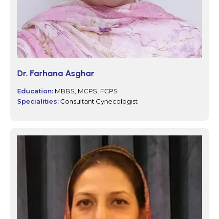
Dr. Farhana Asghar
Education:
MBBS, MCPS, FCPS
Specialities:
Consultant Gynecologist