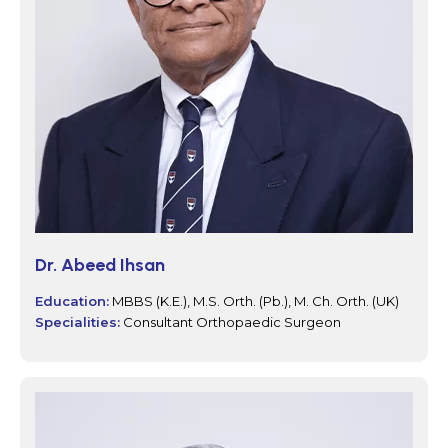
Dr. Abeed Ihsan
Education:
MBBS (K.E.), M.S. Orth. (Pb.), M. Ch. Orth. (UK)
Specialities:
Consultant Orthopaedic Surgeon