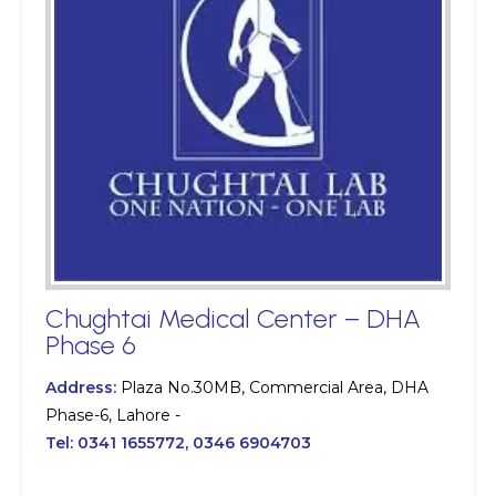
Chughtai Medical Center – DHA
Phase 6
Address:
Plaza No.30MB, Commercial Area, DHA
Phase-6, Lahore -
Tel:
0341 1655772, 0346 6904703