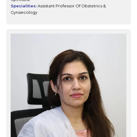
Specialities:
Assistant Professor Of Obstetrics &
Gynaecology