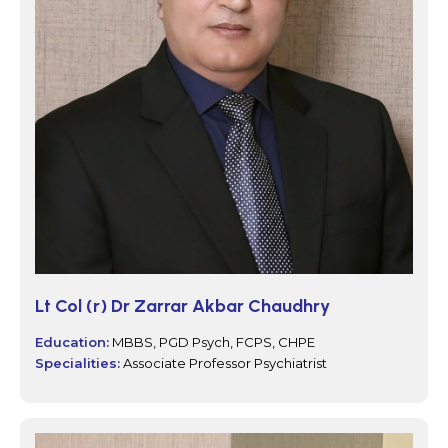
Lt Col (r) Dr Zarrar Akbar Chaudhry
Education:
MBBS, PGD Psych, FCPS, CHPE
Specialities:
Associate Professor Psychiatrist