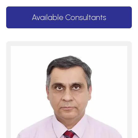
Available Consultants