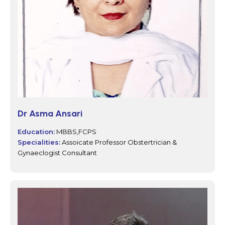
Dr Asma Ansari
Education:
MBBS,FCPS
Specialities:
Assoicate Professor Obstertrician &
Gynaeclogist Consultant