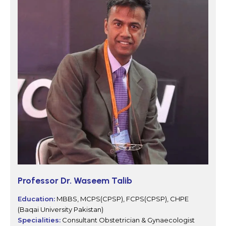
Professor Dr. Waseem Talib
Education:
MBBS, MCPS(CPSP), FCPS(CPSP), CHPE
(Baqai University Pakistan)
Specialities:
Consultant Obstetrician & Gynaecologist