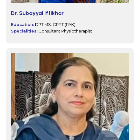
Dr. Subayyal Iftikhar
Education:
DPT,MS. CPPT (PAK)
Specialities:
Consultant Physiotherapist