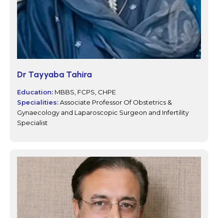
Dr Tayyaba Tahira
Education:
MBBS, FCPS, CHPE
Specialities:
Associate Professor Of Obstetrics &
Gynaecology and Laparoscopic Surgeon and Infertility
Specialist