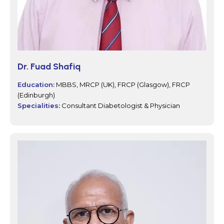
Dr. Fuad Shafiq
Education:
MBBS, MRCP (UK), FRCP (Glasgow), FRCP
(Edinburgh)
Specialities:
Consultant Diabetologist & Physician