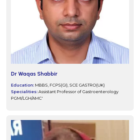
Dr Waqas Shabbir
Education:
MBBS, FCPS(GI), SCE GASTRO(UK)
Specialities:
Assistant Professor of Gastroenterology
PGMI/LGH/AMC'