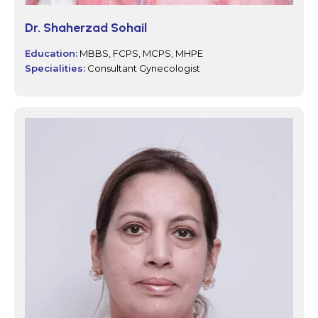
Dr. Shaherzad Sohail
Education:
MBBS, FCPS, MCPS, MHPE
Specialities:
Consultant Gynecologist