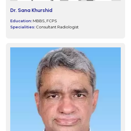
Dr. Sana Khurshid
Education:
MBBS, FCPS
Specialities:
Consultant Radiologist