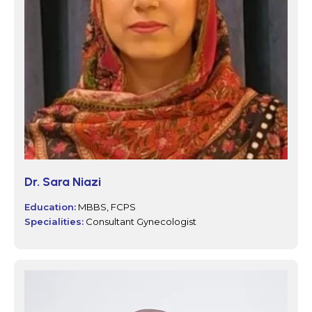
Dr. Sara Niazi
Education:
MBBS, FCPS
Specialities:
Consultant Gynecologist