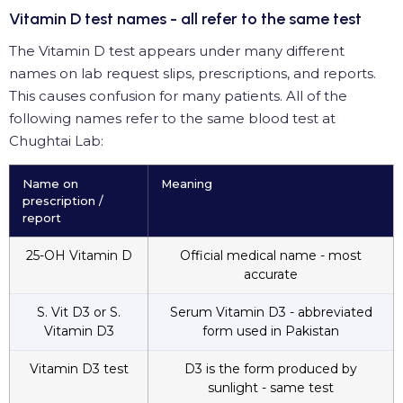
Vitamin D test names - all refer to the same test
The Vitamin D test appears under many different
names on lab request slips, prescriptions, and reports.
This causes confusion for many patients. All of the
following names refer to the same blood test at
Chughtai Lab:
Name on
Meaning
prescription /
report
25-OH Vitamin D
Official medical name - most
accurate
S. Vit D3 or S.
Serum Vitamin D3 - abbreviated
Vitamin D3
form used in Pakistan
Vitamin D3 test
D3 is the form produced by
sunlight - same test