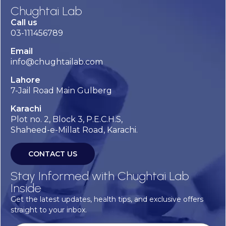
Chughtai Lab
Call us
03-111456789
Email
info@chughtailab.com
Lahore
7-Jail Road Main Gulberg
Karachi
Plot no. 2, Block 3, P.E.C.H.S,
Shaheed-e-Millat Road, Karachi.
CONTACT US
Stay Informed with Chughtai Lab
Inside
Get the latest updates, health tips, and exclusive offers
straight to your inbox.