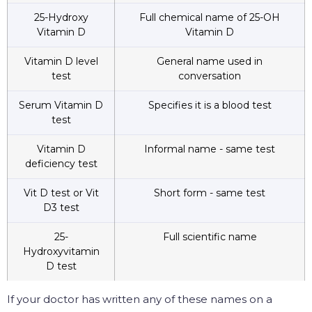
25-Hydroxy
Full chemical name of 25-OH
Vitamin D
Vitamin D
Vitamin D level
General name used in
test
conversation
Serum Vitamin D
Specifies it is a blood test
test
Vitamin D
Informal name - same test
deficiency test
Vit D test or Vit
Short form - same test
D3 test
25-
Full scientific name
Hydroxyvitamin
D test
If your doctor has written any of these names on a