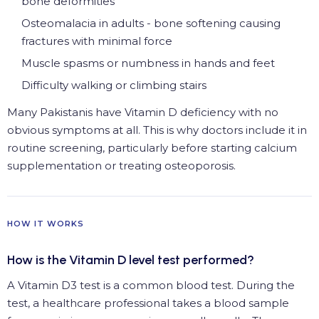
bone deformities
Osteomalacia in adults - bone softening causing
fractures with minimal force
Muscle spasms or numbness in hands and feet
Difficulty walking or climbing stairs
Many Pakistanis have Vitamin D deficiency with no
obvious symptoms at all. This is why doctors include it in
routine screening, particularly before starting calcium
supplementation or treating osteoporosis.
HOW IT WORKS
How is the Vitamin D level test performed?
A Vitamin D3 test is a common blood test. During the
test, a healthcare professional takes a blood sample