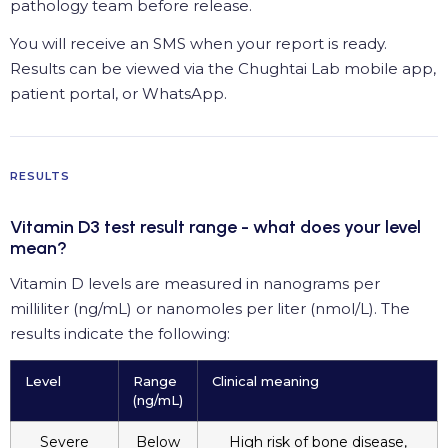
pathology team before release.
You will receive an SMS when your report is ready.
Results can be viewed via the Chughtai Lab mobile app,
patient portal, or WhatsApp.
RESULTS
Vitamin D3 test result range - what does your level
mean?
Vitamin D levels are measured in nanograms per
milliliter (ng/mL) or nanomoles per liter (nmol/L). The
results indicate the following:
Level
Range
Clinical meaning
(ng/mL)
Severe
Below
High risk of bone disease,