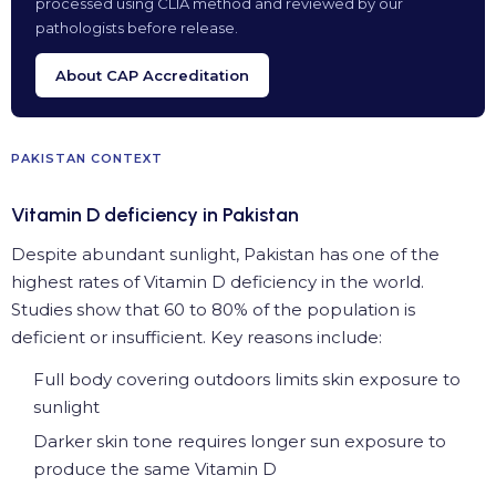
processed using CLIA method and reviewed by our
pathologists before release.
About CAP Accreditation
PAKISTAN CONTEXT
Vitamin D deficiency in Pakistan
Despite abundant sunlight, Pakistan has one of the
highest rates of Vitamin D deficiency in the world.
Studies show that 60 to 80% of the population is
deficient or insufficient. Key reasons include:
Full body covering outdoors limits skin exposure to
sunlight
Darker skin tone requires longer sun exposure to
produce the same Vitamin D