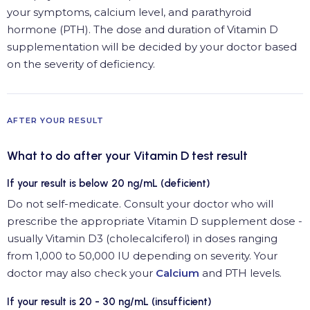
your symptoms, calcium level, and parathyroid
hormone (PTH). The dose and duration of Vitamin D
supplementation will be decided by your doctor based
on the severity of deficiency.
AFTER YOUR RESULT
What to do after your Vitamin D test result
If your result is below 20 ng/mL (deficient)
Do not self-medicate. Consult your doctor who will
prescribe the appropriate Vitamin D supplement dose -
usually Vitamin D3 (cholecalciferol) in doses ranging
from 1,000 to 50,000 IU depending on severity. Your
doctor may also check your
Calcium
and PTH levels.
If your result is 20 - 30 ng/mL (insufficient)