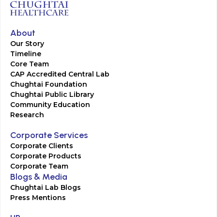
About
Our Story
Timeline
Core Team
CAP Accredited Central Lab
Chughtai Foundation
Chughtai Public Library
Community Education
Research
Corporate Services
Corporate Clients
Corporate Products
Corporate Team
Blogs & Media
Chughtai Lab Blogs
Press Mentions