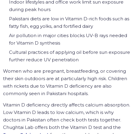
Indoor lifestyles and office work limit sun exposure
during peak hours
Pakistani diets are low in Vitamin D-rich foods such as
fatty fish, egg yolks, and fortified dairy
Air pollution in major cities blocks UV-B rays needed
for Vitamin D synthesis
Cultural practices of applying oil before sun exposure
further reduce UV penetration
Women who are pregnant, breastfeeding, or covering
their skin outdoors are at particularly high risk. Children
with rickets due to Vitamin D deficiency are also
commonly seen in Pakistani hospitals.
Vitamin D deficiency directly affects calcium absorption.
Low Vitamin D leads to low calcium, which is why
doctors in Pakistan often check both tests together.
Chughtai Lab offers both the Vitamin D test and the