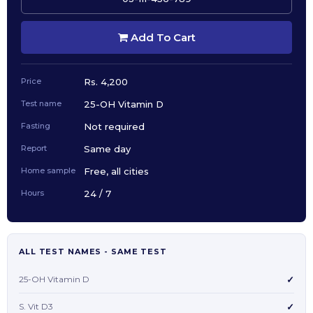
Add To Cart
Price
Rs. 4,200
Test name
25-OH Vitamin D
Fasting
Not required
Report
Same day
Home sample
Free, all cities
Hours
24 / 7
ALL TEST NAMES - SAME TEST
25-OH Vitamin D
✓
S. Vit D3
✓