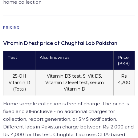
home collection.
PRICING
Vitamin D test price at Chughtai Lab Pakistan
Test
Also known as
Price
(PKR)
25-OH
Vitamin D3 test, S. Vit D3,
Rs.
Vitamin D
Vitamin D level test, serum
4,200
(Total)
Vitamin D
Home sample collection is free of charge. The price is
fixed and all-inclusive - no additional charges for
collection, report generation, or SMS notification.
Different labs in Pakistan charge between Rs. 2,000 and
Rs. 4,000 for this test. Chughtai Lab uses CLIA-based