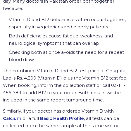
day. Many doctors in Pakistan order both together
because:
Vitamin D and B12 deficiencies often occur together,
especially in vegetarians and elderly patients
Both deficiencies cause fatigue, weakness, and
neurological symptoms that can overlap
Checking both at once avoids the need for a repeat
blood draw
The combined Vitamin D and B12 test price at Chughtai
Lab is Rs. 4,200 (Vitamin D) plus the Vitamin B12 test fee.
When booking, inform the collection staff or call 03-111-
456-789 to add B12 to your order. Both results will be
included in the same report turnaround time.
Similarly, if your doctor has ordered Vitamin D with
Calcium
or a full
Basic Health Profile
, all tests can be
collected from the same sample at the same visit or