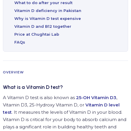
What to do after your result
Vitamin D deficiency in Pakistan
Why is Vitamin D test expensive
Vitamin D and B12 together
Price at Chughtai Lab
FAQs
OVERVIEW
What is a Vitamin D test?
A Vitamin D test is also known as
25-OH Vitamin D3
,
Vitamin D3, 25-Hydroxy Vitamin D, or
Vitamin D level
test
. It measures the levels of Vitamin D in your blood.
Vitamin D is critical for your body to absorb calcium and
plays a significant role in building healthy teeth and