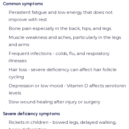
Common symptoms
Persistent fatigue and low energy that does not
improve with rest
Bone pain especially in the back, hips, and legs
Muscle weakness and aches, particularly in the legs
and arms
Frequent infections - colds, flu, and respiratory
illnesses
Hair loss - severe deficiency can affect hair follicle
cycling
Depression or low mood - Vitamin D affects serotonin
levels
Slow wound healing after injury or surgery
Severe deficiency symptoms
Rickets in children - bowed legs, delayed walking,