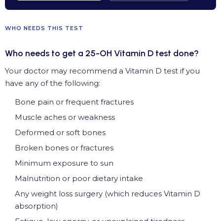
WHO NEEDS THIS TEST
Who needs to get a 25-OH Vitamin D test done?
Your doctor may recommend a Vitamin D test if you
have any of the following:
Bone pain or frequent fractures
Muscle aches or weakness
Deformed or soft bones
Broken bones or fractures
Minimum exposure to sun
Malnutrition or poor dietary intake
Any weight loss surgery (which reduces Vitamin D
absorption)