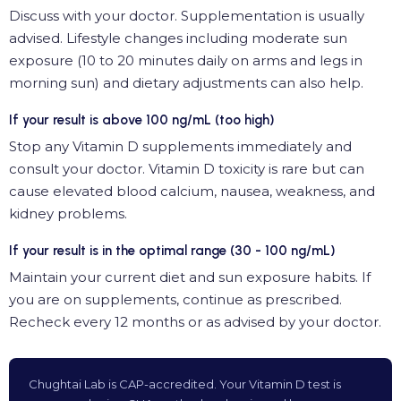
Discuss with your doctor. Supplementation is usually
advised. Lifestyle changes including moderate sun
exposure (10 to 20 minutes daily on arms and legs in
morning sun) and dietary adjustments can also help.
If your result is above 100 ng/mL (too high)
Stop any Vitamin D supplements immediately and
consult your doctor. Vitamin D toxicity is rare but can
cause elevated blood calcium, nausea, weakness, and
kidney problems.
If your result is in the optimal range (30 - 100 ng/mL)
Maintain your current diet and sun exposure habits. If
you are on supplements, continue as prescribed.
Recheck every 12 months or as advised by your doctor.
Chughtai Lab is CAP-accredited. Your Vitamin D test is