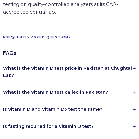
testing on quality-controlled analyzers at its CAP-
accredited central lab.
FREQUENTLY ASKED QUESTIONS
FAQs
+
What is the Vitamin D test price in Pakistan at Chughtai
Lab?
+
What is the Vitamin D test called in Pakistan?
+
Is Vitamin D and Vitamin D3 test the same?
+
Is fasting required for a Vitamin D test?