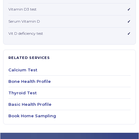
Vitamin D3 test
✓
Serum Vitamin D
✓
Vit D deficiency test
✓
RELATED SERVICES
Calcium Test
Bone Health Profile
Thyroid Test
Basic Health Profile
Book Home Sampling