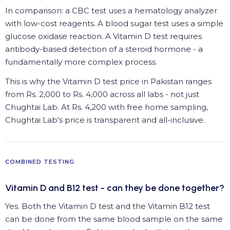
In comparison: a CBC test uses a hematology analyzer
with low-cost reagents. A blood sugar test uses a simple
glucose oxidase reaction. A Vitamin D test requires
antibody-based detection of a steroid hormone - a
fundamentally more complex process.
This is why the Vitamin D test price in Pakistan ranges
from Rs. 2,000 to Rs. 4,000 across all labs - not just
Chughtai Lab. At Rs. 4,200 with free home sampling,
Chughtai Lab's price is transparent and all-inclusive.
COMBINED TESTING
Vitamin D and B12 test - can they be done together?
Yes. Both the Vitamin D test and the Vitamin B12 test
can be done from the same blood sample on the same