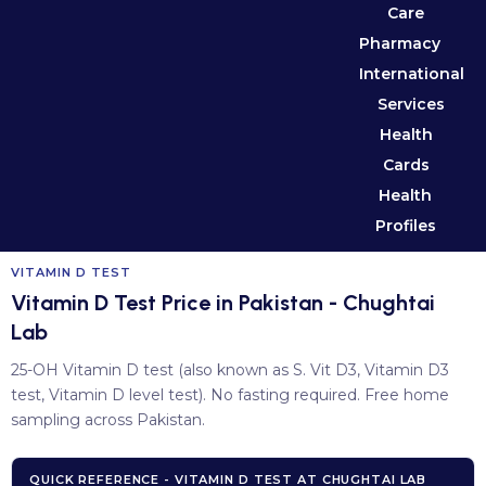
Care
Pharmacy
International
Services
Health
Cards
Health
Profiles
VITAMIN D TEST
Vitamin D Test Price in Pakistan - Chughtai
Lab
25-OH Vitamin D test (also known as S. Vit D3, Vitamin D3
test, Vitamin D level test). No fasting required. Free home
sampling across Pakistan.
QUICK REFERENCE - VITAMIN D TEST AT CHUGHTAI LAB