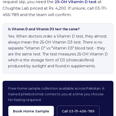
request slip, you need the
25-OH Vitamin D test
at
Chughtai Lab priced at Rs. 4,200. If unsure, call 03-111-
456-789 and the team will confirm.
Is Vitamin D and Vitamin D3 test the same?
Yes. When doctors order a Vitamin D test, they almost
always mean the 25-OH Vitamin D3 test. There is no
separate "Vitamin D" vs "Vitamin D3" blood test - they
are the same test. The test measures 25-OH Vitamin D
which is the storage form of D3 (cholecalciferol)
produced by sunlight and found in supplements.
Free home sample collection available across Pakistan. A
trained phlebotomist comes to you at a time you choose.
No fasting required.
Book Home Sample
Call 03-111-456-789