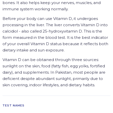
bones. It also helps keep your nerves, muscles, and
immune system working normally.
Before your body can use Vitamin D, it undergoes
processing in the liver. The liver converts Vitamin D into
calcidiol - also called 25-hydroxyvitamin D. This is the
form measured in the blood test. It is the best indicator
of your overall Vitamin D status because it reflects both
dietary intake and sun exposure.
Vitamin D can be obtained through three sources:
sunlight on the skin, food (fatty fish, egg yolks, fortified
dairy), and supplements. In Pakistan, most people are
deficient despite abundant sunlight, primarily due to
skin covering, indoor lifestyles, and dietary habits.
TEST NAMES