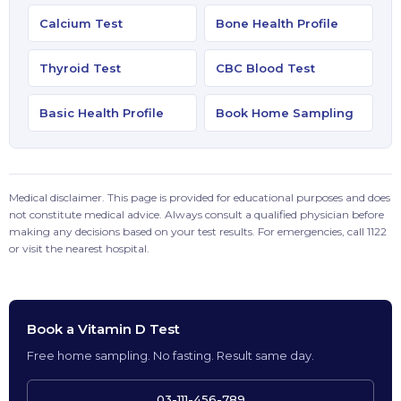
Calcium Test
Bone Health Profile
Thyroid Test
CBC Blood Test
Basic Health Profile
Book Home Sampling
Medical disclaimer. This page is provided for educational purposes and does
not constitute medical advice. Always consult a qualified physician before
making any decisions based on your test results. For emergencies, call 1122
or visit the nearest hospital.
Book a Vitamin D Test
Free home sampling. No fasting. Result same day.
03-111-456-789