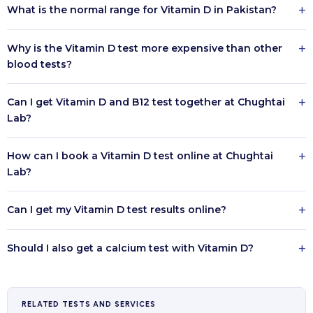
+
What is the normal range for Vitamin D in Pakistan?
+
Why is the Vitamin D test more expensive than other
blood tests?
+
Can I get Vitamin D and B12 test together at Chughtai
Lab?
+
How can I book a Vitamin D test online at Chughtai
Lab?
+
Can I get my Vitamin D test results online?
+
Should I also get a calcium test with Vitamin D?
RELATED TESTS AND SERVICES