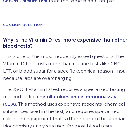
Serum Calcium test
from the same blood sample.
COMMON QUESTION
Why is the Vitamin D test more expensive than other
blood tests?
This is one of the most frequently asked questions. The
Vitamin D test costs more than routine tests like CBC,
LFT, or blood sugar for a specific technical reason - not
because labs are overcharging.
The 25-OH Vitamin D test requires a specialized testing
method called
chemiluminescence immunoassay
(CLIA)
. This method uses expensive reagents (chemical
substances used in the test) and requires specialized,
calibrated equipment that is different from the standard
biochemistry analyzers used for most blood tests.