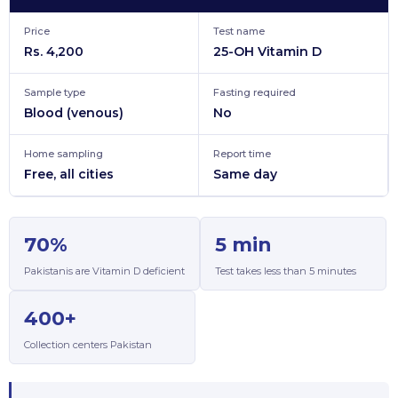
Price
Test name
Rs. 4,200
25-OH Vitamin D
Sample type
Fasting required
Blood (venous)
No
Home sampling
Report time
Free, all cities
Same day
70%
5 min
Pakistanis are Vitamin D deficient
Test takes less than 5 minutes
400+
Collection centers Pakistan