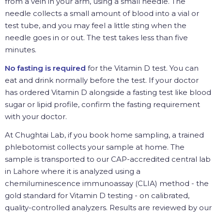
from a vein in your arm, using a small needle. The
needle collects a small amount of blood into a vial or
test tube, and you may feel a little sting when the
needle goes in or out. The test takes less than five
minutes.
No fasting is required
for the Vitamin D test. You can
eat and drink normally before the test. If your doctor
has ordered Vitamin D alongside a fasting test like blood
sugar or lipid profile, confirm the fasting requirement
with your doctor.
At Chughtai Lab, if you book home sampling, a trained
phlebotomist collects your sample at home. The
sample is transported to our CAP-accredited central lab
in Lahore where it is analyzed using a
chemiluminescence immunoassay (CLIA) method - the
gold standard for Vitamin D testing - on calibrated,
quality-controlled analyzers. Results are reviewed by our