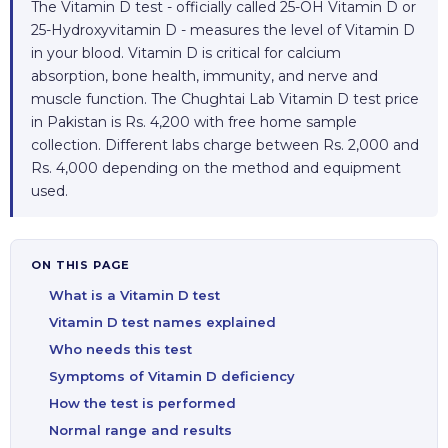
The Vitamin D test - officially called 25-OH Vitamin D or
25-Hydroxyvitamin D - measures the level of Vitamin D
in your blood. Vitamin D is critical for calcium
absorption, bone health, immunity, and nerve and
muscle function. The Chughtai Lab Vitamin D test price
in Pakistan is Rs. 4,200 with free home sample
collection. Different labs charge between Rs. 2,000 and
Rs. 4,000 depending on the method and equipment
used.
ON THIS PAGE
What is a Vitamin D test
Vitamin D test names explained
Who needs this test
Symptoms of Vitamin D deficiency
How the test is performed
Normal range and results