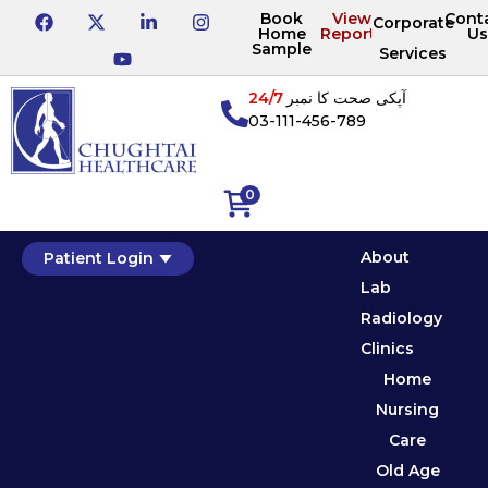
Book
View
Cont
Corporate
Home
Reports
Us
Sample
Services
24/7
آپکی صحت کا نمبر
03-111-456-789
0
About
Patient Login
Lab
Radiology
Clinics
Home
Nursing
Care
Old Age