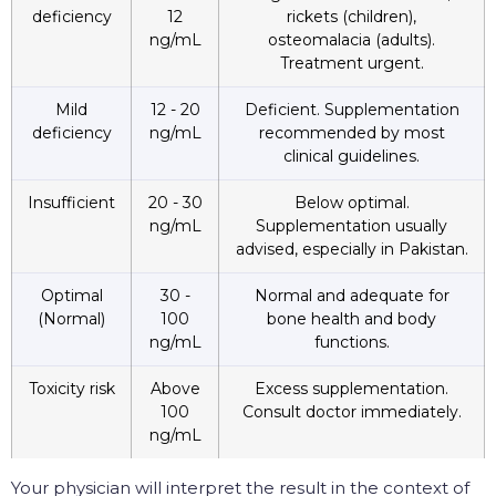
deficiency
12
rickets (children),
ng/mL
osteomalacia (adults).
Treatment urgent.
Mild
12 - 20
Deficient. Supplementation
deficiency
ng/mL
recommended by most
clinical guidelines.
Insufficient
20 - 30
Below optimal.
ng/mL
Supplementation usually
advised, especially in Pakistan.
Optimal
30 -
Normal and adequate for
(Normal)
100
bone health and body
ng/mL
functions.
Toxicity risk
Above
Excess supplementation.
100
Consult doctor immediately.
ng/mL
Your physician will interpret the result in the context of