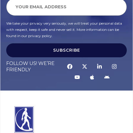
We take your privacy very seriously, we will treat your personal data
with respect, keep it safe and never sell it. More information can be
found in our privacy policy.
SUBSCRIBE
FOLLOW US! WE’RE
FRIENDLY