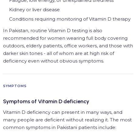
Fatigue, low energy, or unexplained tiredness
Kidney or liver disease
Conditions requiring monitoring of Vitamin D therapy
In Pakistan, routine Vitamin D testing is also
recommended for women wearing full body covering
outdoors, elderly patients, office workers, and those with
darker skin tones - all of whom are at high risk of
deficiency even without obvious symptoms.
SYMPTOMS
Symptoms of Vitamin D deficiency
Vitamin D deficiency can present in many ways, and
many people are deficient without realizing it. The most
common symptoms in Pakistani patients include: