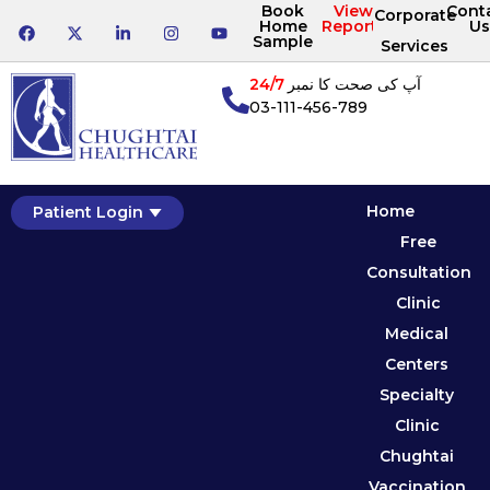
Book
View
Cont
Corporate
Home
Reports
Us
Sample
Services
24/7
آپ کی صحت کا نمبر
03-111-456-789
Home
Patient Login
Free
Consultation
Clinic
Medical
Centers
Specialty
Clinic
Chughtai
Vaccination