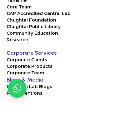
Timeline
Core Team
CAP Accredited Central Lab
Chughtai Foundation
Chughtai Public Library
Community Education
Research
Corporate Services
Corporate Clients
Corporate Products
Corporate Team
Blogs & Media
Chughtai Lab Blogs
Press Mentions
HR
Join Our Team
Life at Chughtai Lab
Academics
M-Pill Admissions
BSc MLT Admissions