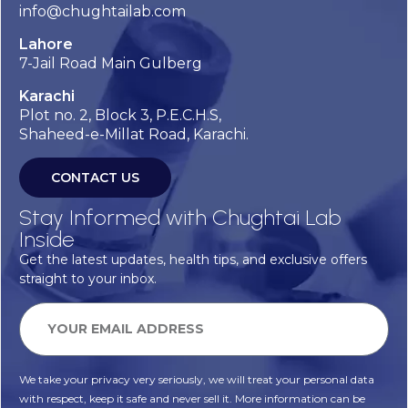
info@chughtailab.com
Lahore
7-Jail Road Main Gulberg
Karachi
Plot no. 2, Block 3, P.E.C.H.S,
Shaheed-e-Millat Road, Karachi.
CONTACT US
Stay Informed with Chughtai Lab
Inside
Get the latest updates, health tips, and exclusive offers
straight to your inbox.
We take your privacy very seriously, we will treat your personal data
with respect, keep it safe and never sell it. More information can be