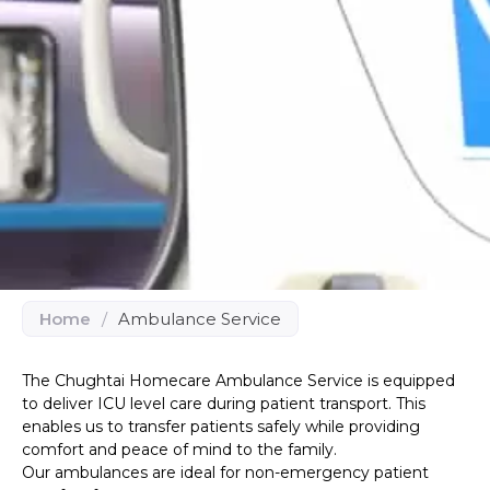
Home
/
Ambulance Service
The Chughtai Homecare Ambulance Service is equipped
to deliver ICU level care during patient transport. This
enables us to transfer patients safely while providing
comfort and peace of mind to the family.
Our ambulances are ideal for non-emergency patient