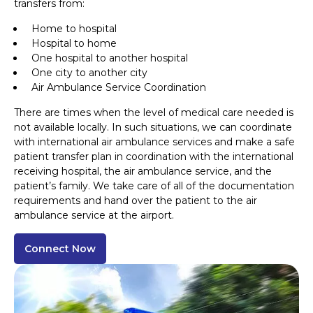
transfers from:
Home to hospital
Hospital to home
One hospital to another hospital
One city to another city
Air Ambulance Service Coordination
There are times when the level of medical care needed is
not available locally. In such situations, we can coordinate
with international air ambulance services and make a safe
patient transfer plan in coordination with the international
receiving hospital, the air ambulance service, and the
patient’s family. We take care of all of the documentation
requirements and hand over the patient to the air
ambulance service at the airport.
Connect Now