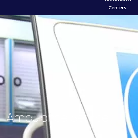
Centers
Ambulance Service