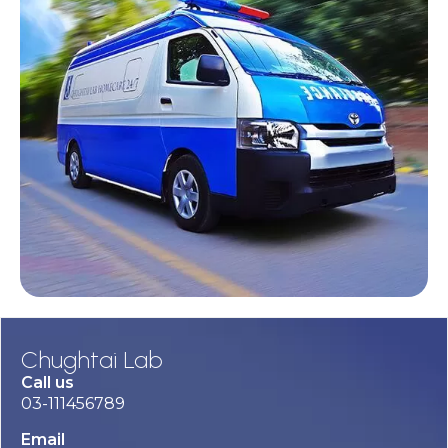
Chughtai Lab
Call us
03-111456789
Email