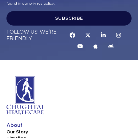
found in our privacy policy.
SUBSCRIBE
FOLLOW US! WE’RE
FRIENDLY
About
Our Story