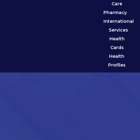
Care
Pharmacy
International
Services
Health
Cards
Health
Profiles