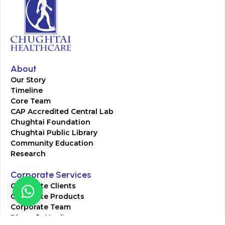
About
Our Story
Timeline
Core Team
CAP Accredited Central Lab
Chughtai Foundation
Chughtai Public Library
Community Education
Research
Corporate Services
Corporate Clients
Corporate Products
Corporate Team
Blogs & Media