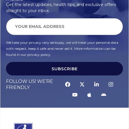
Get the latest updates, health tips, and exclusive offers
straight to your inbox.
We take your privacy very seriously, we will treat your personal data
with respect, keep it safe and never sell it. More information can be
found in our privacy policy.
SUBSCRIBE
FOLLOW US! WE’RE
FRIENDLY