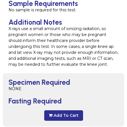
Sample Requirements
No sample is required for this test.
Additional Notes
X-rays use a small amount of ionizing radiation, so
pregnant women or those who may be pregnant
should inform their healthcare provider before
undergoing this test. In some cases, a single knee ap
and lat view X-ray may not provide enough information,
and additional imaging tests, such as MRI or CT scan,
may be needed to further evaluate the knee joint.
Specimen Required
NONE
Fasting Required
Add To Cart