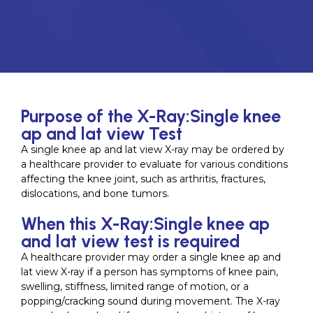
Purpose of the X-Ray:Single knee
ap and lat view Test
A single knee ap and lat view X-ray may be ordered by
a healthcare provider to evaluate for various conditions
affecting the knee joint, such as arthritis, fractures,
dislocations, and bone tumors.
When this X-Ray:Single knee ap
and lat view test is required
A healthcare provider may order a single knee ap and
lat view X-ray if a person has symptoms of knee pain,
swelling, stiffness, limited range of motion, or a
popping/cracking sound during movement. The X-ray