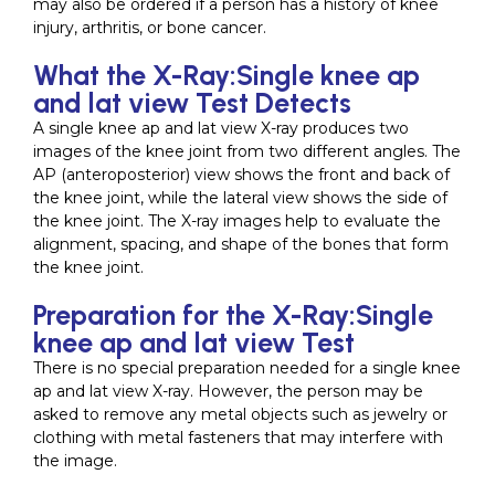
may also be ordered if a person has a history of knee
injury, arthritis, or bone cancer.
What the X-Ray:Single knee ap
and lat view Test Detects
A single knee ap and lat view X-ray produces two
images of the knee joint from two different angles. The
AP (anteroposterior) view shows the front and back of
the knee joint, while the lateral view shows the side of
the knee joint. The X-ray images help to evaluate the
alignment, spacing, and shape of the bones that form
the knee joint.
Preparation for the X-Ray:Single
knee ap and lat view Test
There is no special preparation needed for a single knee
ap and lat view X-ray. However, the person may be
asked to remove any metal objects such as jewelry or
clothing with metal fasteners that may interfere with
the image.