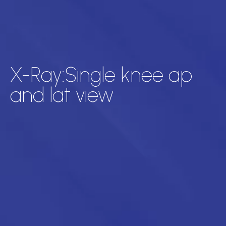
X-Ray:Single knee ap
and lat view