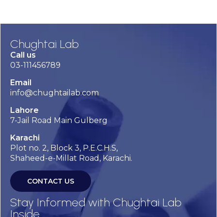
Chughtai Lab
Call us
03-111456789
Email
info@chughtailab.com
Lahore
7-Jail Road Main Gulberg
Karachi
Plot no. 2, Block 3, P.E.C.H.S,
Shaheed-e-Millat Road, Karachi.
CONTACT US
Stay Informed with Chughtai Lab
Inside