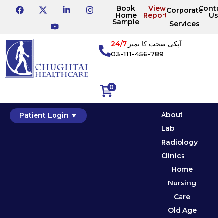
Book
View
Cont
Corporate
Home
Reports
Us
Sample
Services
24/7
آپکی صحت کا نمبر
03-111-456-789
0
About
Patient Login
Lab
Radiology
Clinics
Home
Nursing
Care
Old Age