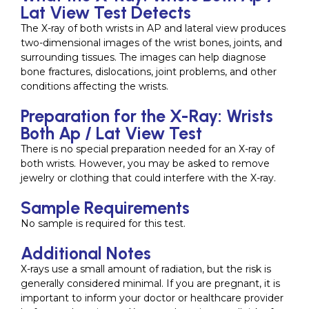
Lat View Test Detects
The X-ray of both wrists in AP and lateral view produces
two-dimensional images of the wrist bones, joints, and
surrounding tissues. The images can help diagnose
bone fractures, dislocations, joint problems, and other
conditions affecting the wrists.
Preparation for the X-Ray: Wrists
Both Ap / Lat View Test
There is no special preparation needed for an X-ray of
both wrists. However, you may be asked to remove
jewelry or clothing that could interfere with the X-ray.
Sample Requirements
No sample is required for this test.
Additional Notes
X-rays use a small amount of radiation, but the risk is
generally considered minimal. If you are pregnant, it is
important to inform your doctor or healthcare provider