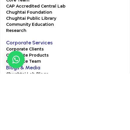
CAP Accredited Central Lab
Chughtai Foundation
Chughtai Public Library
Community Education
Research
Corporate Services
Corporate Clients
Corporate Products
Corporate Team
Blogs & Media
Chughtai Lab Blogs
Press Mentions
HR
Join Our Team
Life at Chughtai Lab
Academics
M-Pill Admissions
BSc MLT Admissions
FCPS Residency Programs