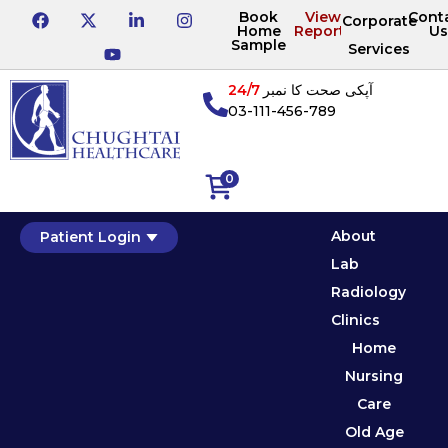
Book
View
Cont
Corporate
Home
Reports
Us
Sample
Services
24/7
آپکی صحت کا نمبر
03-111-456-789
0
About
Patient Login
Lab
Radiology
Clinics
Home
Nursing
Care
Old Age