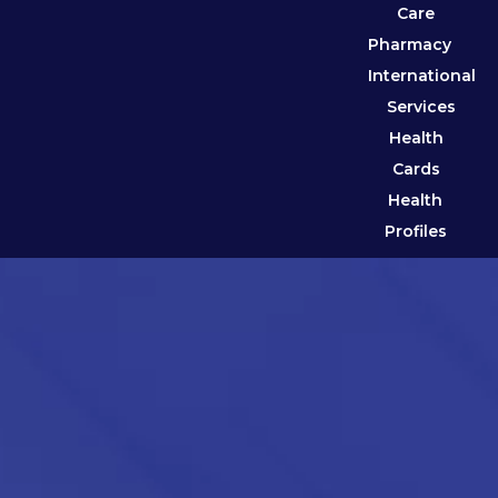
Care
Pharmacy
International
Services
Health
Cards
Health
Profiles