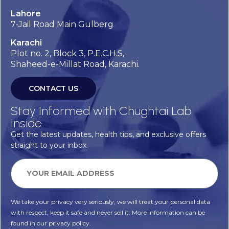
Lahore
7-Jail Road Main Gulberg
Karachi
Plot no. 2, Block 3, P.E.C.H.S,
Shaheed-e-Millat Road, Karachi.
CONTACT US
Stay Informed with Chughtai Lab
Inside
Get the latest updates, health tips, and exclusive offers
straight to your inbox.
We take your privacy very seriously, we will treat your personal data
with respect, keep it safe and never sell it. More information can be
found in our privacy policy.