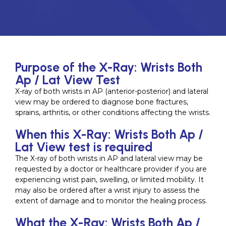
Purpose of the X-Ray: Wrists Both
Ap / Lat View Test
X-ray of both wrists in AP (anterior-posterior) and lateral
view may be ordered to diagnose bone fractures,
sprains, arthritis, or other conditions affecting the wrists.
When this X-Ray: Wrists Both Ap /
Lat View test is required
The X-ray of both wrists in AP and lateral view may be
requested by a doctor or healthcare provider if you are
experiencing wrist pain, swelling, or limited mobility. It
may also be ordered after a wrist injury to assess the
extent of damage and to monitor the healing process.
What the X-Ray: Wrists Both Ap /