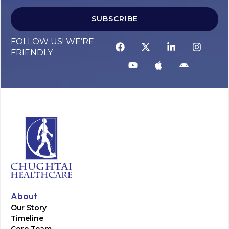
SUBSCRIBE
FOLLOW US! WE’RE
FRIENDLY
About
Our Story
Timeline
Core Team