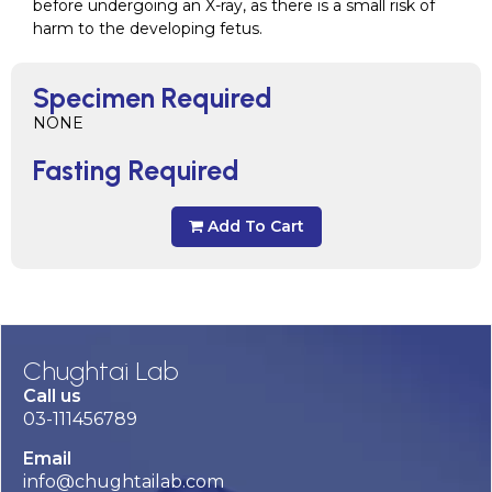
before undergoing an X-ray, as there is a small risk of
harm to the developing fetus.
Specimen Required
NONE
Fasting Required
Add To Cart
Chughtai Lab
Call us
03-111456789
Email
info@chughtailab.com