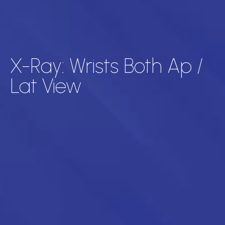
X-Ray: Wrists Both Ap /
Lat View