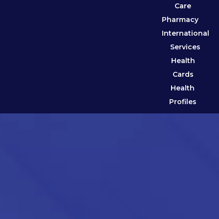
Care
Pharmacy
International
Services
Health
Cards
Health
Profiles