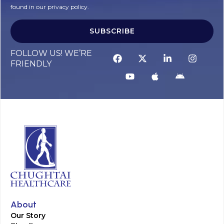
found in our privacy policy.
SUBSCRIBE
FOLLOW US! WE’RE
FRIENDLY
About
Our Story