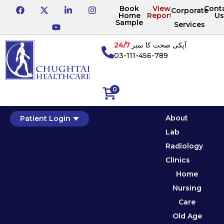
Book
View
Cont
Corporate
Home
Reports
Us
Sample
Services
24/7
آپکی صحت کا نمبر
03-111-456-789
0
About
Patient Login
Lab
Radiology
Clinics
Home
Nursing
Care
Old Age