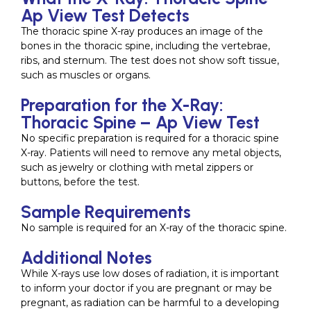
Ap View Test Detects
The thoracic spine X-ray produces an image of the
bones in the thoracic spine, including the vertebrae,
ribs, and sternum. The test does not show soft tissue,
such as muscles or organs.
Preparation for the X-Ray:
Thoracic Spine – Ap View Test
No specific preparation is required for a thoracic spine
X-ray. Patients will need to remove any metal objects,
such as jewelry or clothing with metal zippers or
buttons, before the test.
Sample Requirements
No sample is required for an X-ray of the thoracic spine.
Additional Notes
While X-rays use low doses of radiation, it is important
to inform your doctor if you are pregnant or may be
pregnant, as radiation can be harmful to a developing