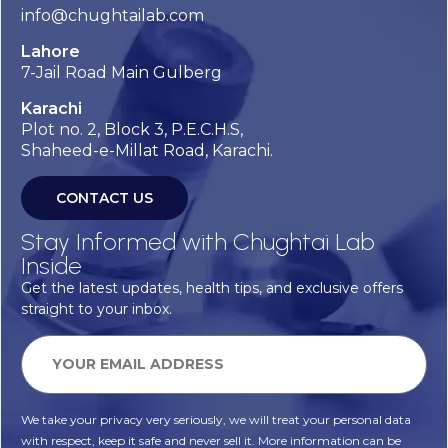
info@chughtailab.com
Lahore
7-Jail Road Main Gulberg
Karachi
Plot no. 2, Block 3, P.E.C.H.S,
Shaheed-e-Millat Road, Karachi.
CONTACT US
Stay Informed with Chughtai Lab
Inside
Get the latest updates, health tips, and exclusive offers
straight to your inbox.
We take your privacy very seriously, we will treat your personal data
with respect, keep it safe and never sell it. More information can be