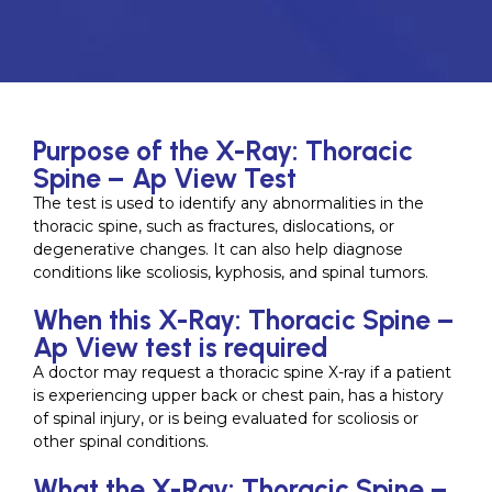
Purpose of the X-Ray: Thoracic
Spine – Ap View Test
The test is used to identify any abnormalities in the
thoracic spine, such as fractures, dislocations, or
degenerative changes. It can also help diagnose
conditions like scoliosis, kyphosis, and spinal tumors.
When this X-Ray: Thoracic Spine –
Ap View test is required
A doctor may request a thoracic spine X-ray if a patient
is experiencing upper back or chest pain, has a history
of spinal injury, or is being evaluated for scoliosis or
other spinal conditions.
What the X-Ray: Thoracic Spine –