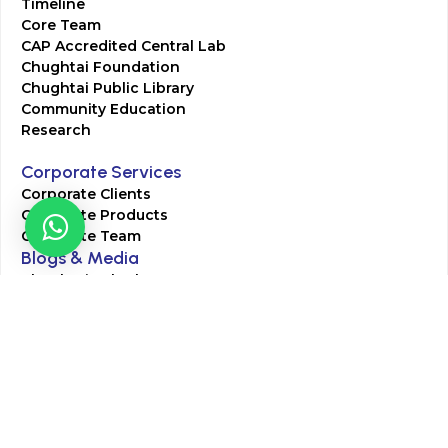
Timeline
Core Team
CAP Accredited Central Lab
Chughtai Foundation
Chughtai Public Library
Community Education
Research
Corporate Services
Corporate Clients
Corporate Products
Corporate Team
Blogs & Media
Chughtai Lab Blogs
Press Mentions
HR
Join Our Team
Life at Chughtai Lab
Academics
M-Pill Admissions