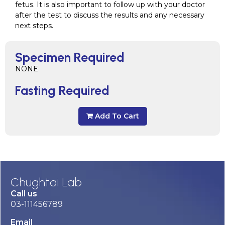
fetus. It is also important to follow up with your doctor
after the test to discuss the results and any necessary
next steps.
Specimen Required
NONE
Fasting Required
Add To Cart
Chughtai Lab
Call us
03-111456789
Email