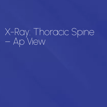
X-Ray: Thoracic Spine
– Ap View