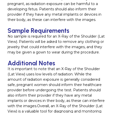
pregnant, as radiation exposure can be harmful to a
developing fetus. Patients should also inform their
provider if they have any metal implants or devices in
their body, as these can interfere with the images.
Sample Requirements
No sample is required for an X-Ray of the Shoulder (Lat
View). Patients will be asked to remove any clothing or
jewelry that could interfere with the images, and they
may be given a gown to wear during the procedure.
Additional Notes
It is important to note that an X-Ray of the Shoulder
(Lat View) uses low levels of radiation. While the
amount of radiation exposure is generally considered
safe, pregnant women should inform their healthcare
provider before undergoing the test. Patients should
also inform their provider if they have any metal
implants or devices in their body, as these can interfere
with the images.Overall, an X-Ray of the Shoulder (Lat
View) is a valuable tool for diagnosing and monitoring