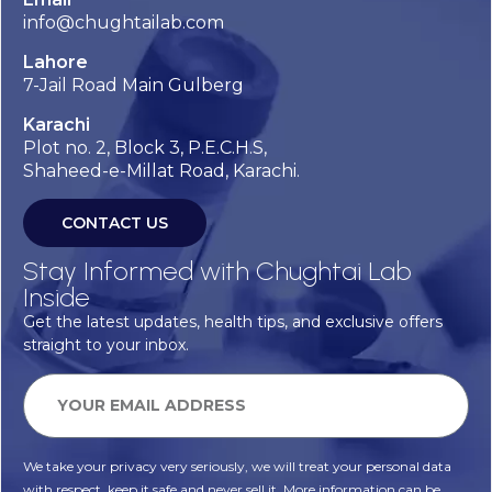
info@chughtailab.com
Lahore
7-Jail Road Main Gulberg
Karachi
Plot no. 2, Block 3, P.E.C.H.S,
Shaheed-e-Millat Road, Karachi.
CONTACT US
Stay Informed with Chughtai Lab
Inside
Get the latest updates, health tips, and exclusive offers
straight to your inbox.
We take your privacy very seriously, we will treat your personal data
with respect, keep it safe and never sell it. More information can be