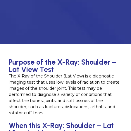
Purpose of the X-Ray: Shoulder –
Lat View Test
The X-Ray of the Shoulder (Lat View) is a diagnostic
imaging test that uses low levels of radiation to create
images of the shoulder joint. This test may be
performed to diagnose a variety of conditions that
affect the bones, joints, and soft tissues of the
shoulder, such as fractures, dislocations, arthritis, and
rotator cuff tears.
When this X-Ray: Shoulder – Lat