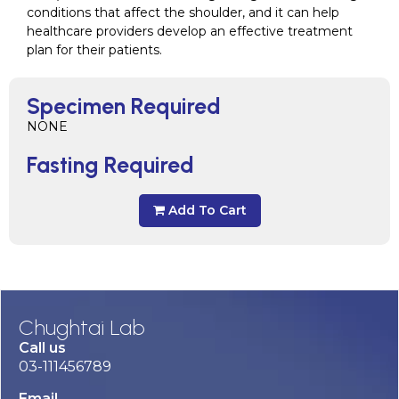
conditions that affect the shoulder, and it can help
healthcare providers develop an effective treatment
plan for their patients.
Specimen Required
NONE
Fasting Required
Add To Cart
Chughtai Lab
Call us
03-111456789
Email