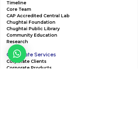
Timeline
Core Team
CAP Accredited Central Lab
Chughtai Foundation
Chughtai Public Library
Community Education
Research
Corporate Services
Corporate Clients
Corporate Products
Corporate Team
Blogs & Media
Chughtai Lab Blogs
Press Mentions
HR
Join Our Team
Life at Chughtai Lab
Academics
M-Pill Admissions