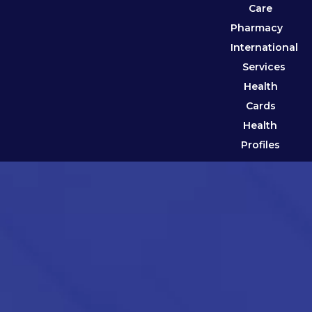
Care
Pharmacy
International
Services
Health
Cards
Health
Profiles