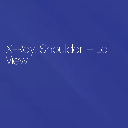
X-Ray: Shoulder – Lat
View