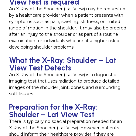
View test is required
An X-Ray of the Shoulder (Lat View) may be requested
by a healthcare provider when a patient presents with
symptoms such as pain, swelling, stiffness, or limited
range of motion in the shoulder. It may also be ordered
after an injury to the shoulder or as part of a routine
examination for individuals who are at a higher risk of
developing shoulder problems.
What the X-Ray: Shoulder – Lat
View Test Detects
An X-Ray of the Shoulder (Lat View) is a diagnostic
imaging test that uses radiation to produce detailed
images of the shoulder joint, bones, and surrounding
soft tissues.
Preparation for the X-Ray:
Shoulder – Lat View Test
There is typically no special preparation needed for an
X-Ray of the Shoulder (Lat View). However, patients
should inform their healthcare provider if they are