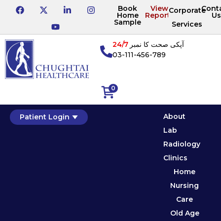
Book
View
Cont
Corporate
Home
Reports
Us
Sample
Services
24/7
آپکی صحت کا نمبر
03-111-456-789
0
About
Patient Login
Lab
Radiology
Clinics
Home
Nursing
Care
Old Age