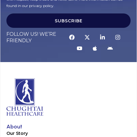
found in our privacy policy.
SUBSCRIBE
FOLLOW US! WE’RE
FRIENDLY
About
Our Story