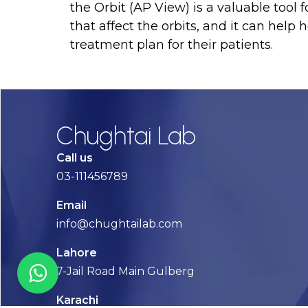
the Orbit (AP View) is a valuable tool
that affect the orbits, and it can help
treatment plan for their patients.
Chughtai Lab
Call us
03-111456789
Email
info@chughtailab.com
Lahore
7-Jail Road Main Gulberg
Karachi