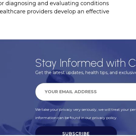
 for diagnosing and evaluating conditions
 healthcare providers develop an effective
Stay Informed with C
Get the latest updates, health tips, and exclusive
We take your privacy very seriously, we will treat your pers
information can be found in our privacy policy.
SUBSCRIBE