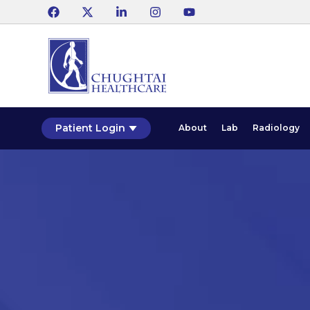
Patient Login
About
Lab
Radiology