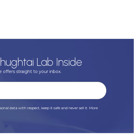
hughtai Lab Inside
 offers straight to your inbox.
onal data with respect, keep it safe and never sell it. More