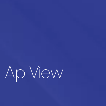
t Ap View