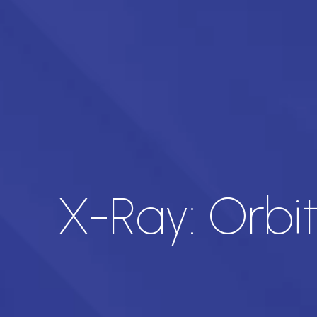
X-Ray: Orbi