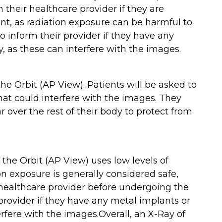
 their healthcare provider if they are
t, as radiation exposure can be harmful to
o inform their provider if they have any
y, as these can interfere with the images.
he Orbit (AP View). Patients will be asked to
hat could interfere with the images. They
 over the rest of their body to protect from
f the Orbit (AP View) uses low levels of
on exposure is generally considered safe,
ealthcare provider before undergoing the
 provider if they have any metal implants or
erfere with the images.Overall, an X-Ray of