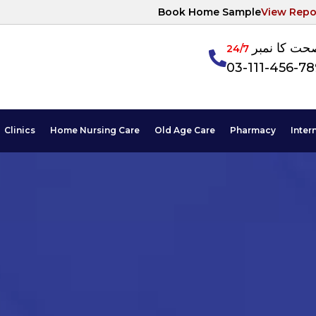
Book Home Sample
View Repo
آپکی صحت ک
24/7
03-111-456-7
Clinics
Home Nursing Care
Old Age Care
Pharmacy
Inter