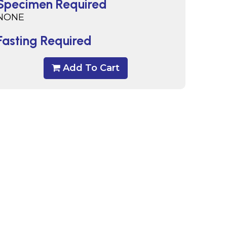
Specimen Required
NONE
Fasting Required
Add To Cart