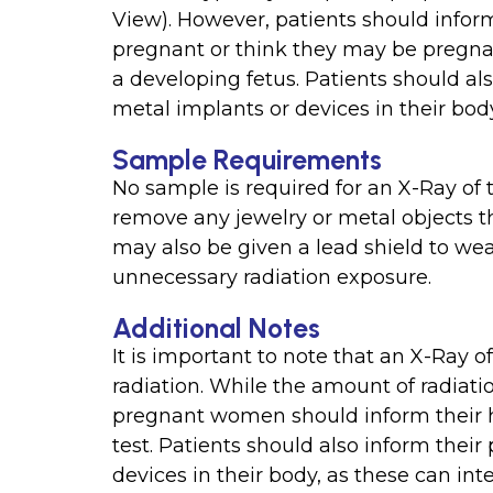
View). However, patients should inform
pregnant or think they may be pregnan
a developing fetus. Patients should als
metal implants or devices in their bod
Sample Requirements
No sample is required for an X-Ray of t
remove any jewelry or metal objects t
may also be given a lead shield to wear
unnecessary radiation exposure.
Additional Notes
It is important to note that an X-Ray o
radiation. While the amount of radiati
pregnant women should inform their h
test. Patients should also inform their
devices in their body, as these can int