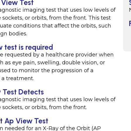
 View Test
agnostic imaging test that uses low levels of
ockets, or orbits, from the front. This test
te conditions that affect the orbits, such
eign bodies.
 test is required
be requested by a healthcare provider when
as eye pain, swelling, double vision, or
used to monitor the progression of a
f a treatment.
 Test Detects
agnostic imaging test that uses low levels of
sockets, or orbits, from the front.
it Ap View Test
on needed for an X-Ray of the Orbit (AP