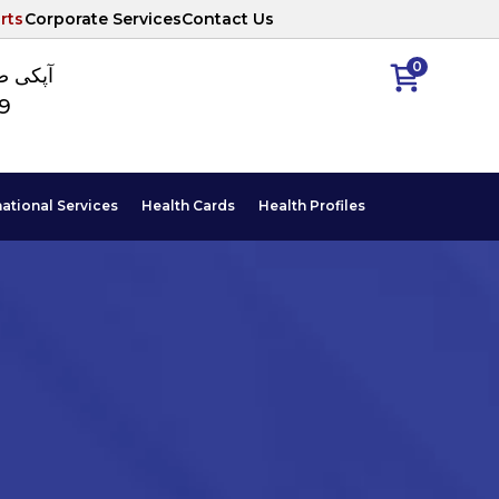
rts
Corporate Services
Contact Us
0
ا نمبر
89
national Services
Health Cards
Health Profiles