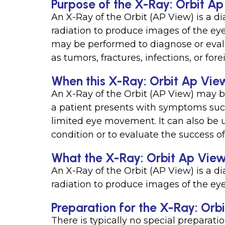
Purpose of the X-Ray: Orbit Ap
An X-Ray of the Orbit (AP View) is a di
radiation to produce images of the eye s
may be performed to diagnose or evalua
as tumors, fractures, infections, or for
When this X-Ray: Orbit Ap View
An X-Ray of the Orbit (AP View) may 
a patient presents with symptoms such 
limited eye movement. It can also be 
condition or to evaluate the success o
What the X-Ray: Orbit Ap View
An X-Ray of the Orbit (AP View) is a di
radiation to produce images of the eye 
Preparation for the X-Ray: Orb
There is typically no special preparati