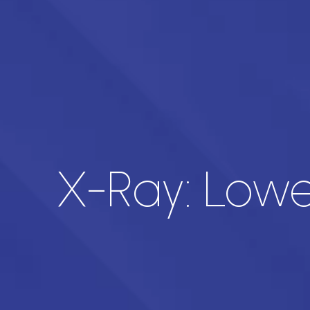
X-Ray: Lower