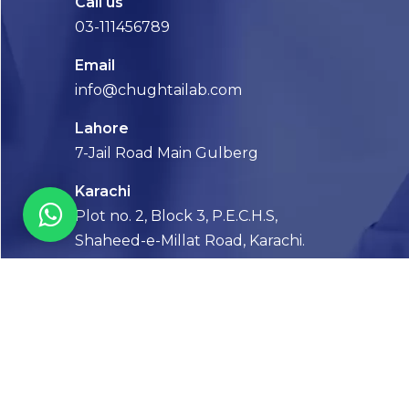
Call us
03-111456789
Email
info@chughtailab.com
Lahore
7-Jail Road Main Gulberg
Karachi
Plot no. 2, Block 3, P.E.C.H.S,
Shaheed-e-Millat Road, Karachi.
CONTACT US
FOLLOW US! WE’RE FRIENDLY