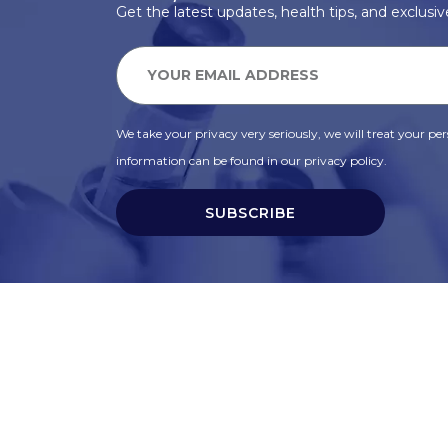
Get the latest updates, health tips, and exclusive
We take your privacy very seriously, we will treat your pers
information can be found in our privacy policy.
SUBSCRIBE