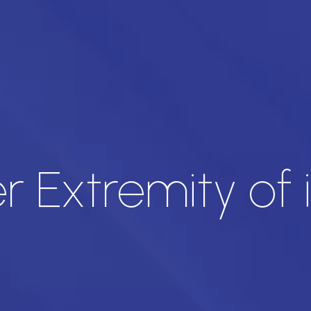
 Extremity of 