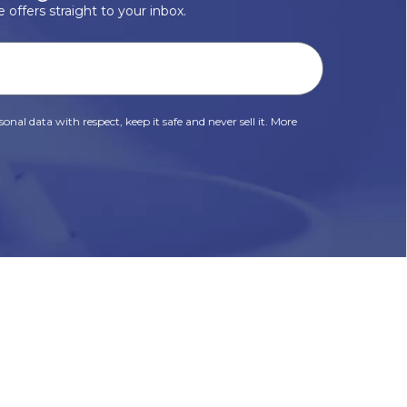
 offers straight to your inbox.
onal data with respect, keep it safe and never sell it. More