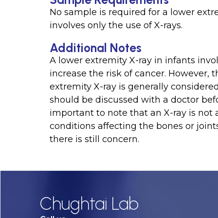
No sample is required for a lower extre
involves only the use of X-rays.
Additional Notes
A lower extremity X-ray in infants inv
increase the risk of cancer. However, 
extremity X-ray is generally considered
should be discussed with a doctor befo
important to note that an X-ray is not 
conditions affecting the bones or joint
there is still concern.
Chughtai Lab