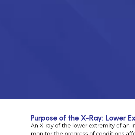
Purpose of the X-Ray: Lower Ex
An X-ray of the lower extremity of an
monitor the progress of conditions affec