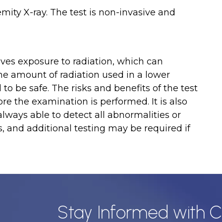
mity X-ray. The test is non-invasive and
olves exposure to radiation, which can
the amount of radiation used in a lower
 to be safe. The risks and benefits of the test
re the examination is performed. It is also
always able to detect all abnormalities or
s, and additional testing may be required if
Stay Informed with C