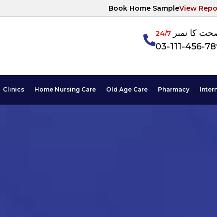
Book Home Sample
View Repo
آپکی صحت ک
24/7
03-111-456-7
Clinics
Home Nursing Care
Old Age Care
Pharmacy
Inter