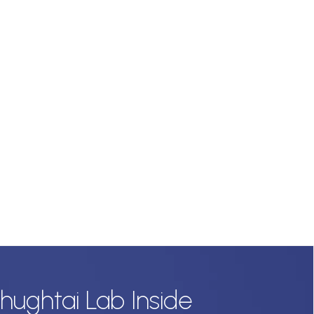
hughtai Lab Inside