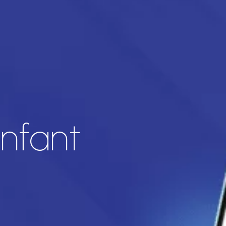
infant