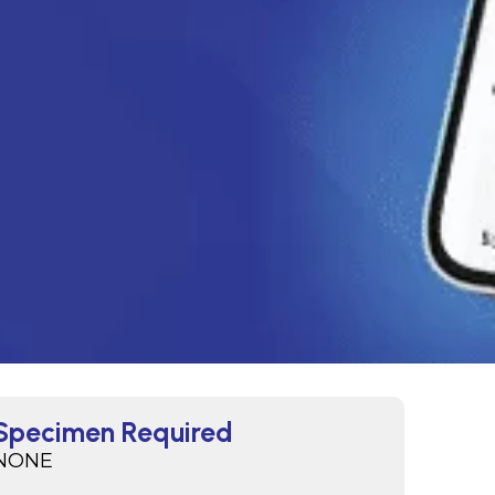
Specimen Required
NONE