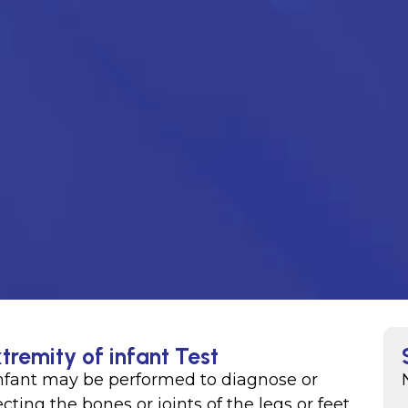
tremity of infant Test
 infant may be performed to diagnose or
ting the bones or joints of the legs or feet,