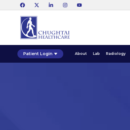
Patient Login
About
Lab
Radiology