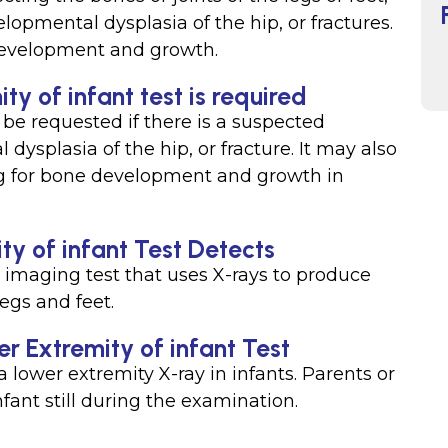
lopmental dysplasia of the hip, or fractures.
 development and growth.
y of infant test is required
 be requested if there is a suspected
ysplasia of the hip, or fracture. It may also
ng for bone development and growth in
y of infant Test Detects
n imaging test that uses X-rays to produce
egs and feet.
r Extremity of infant Test
a lower extremity X-ray in infants. Parents or
fant still during the examination.