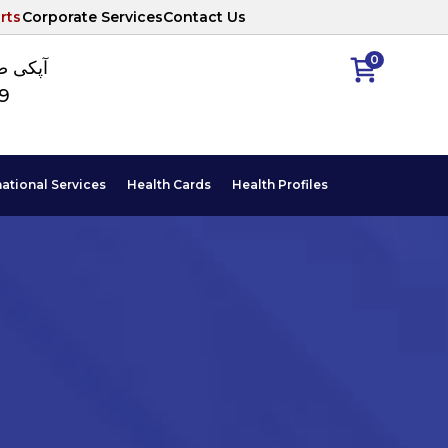
rts
Corporate Services
Contact Us
0
ا نمبر
89
national Services
Health Cards
Health Profiles