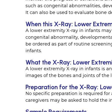
such as congenital abnormalities, deve
It can also be used to evaluate bone
When this X-Ray: Lower Extremit
A lower extremity X-ray in infants may
congenital abnormality, developmental d
be ordered as part of routine screeni
infants.
What the X-Ray: Lower Extremit
A lower extremity X-ray in infants is a
images of the bones and joints of the l
Preparation for the X-Ray: Lowe
No specific preparation is required for 
caregivers may be asked to hold the in
Sample Requirements