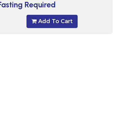
Fasting Required
Add To Cart