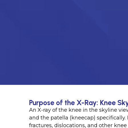
Purpose of the X-Ray: Knee Sky
An X-ray of the knee in the skyline vi
and the patella (kneecap) specifically. 
fractures, dislocations, and other knee 