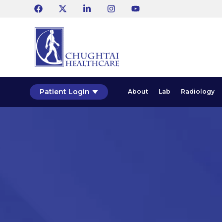
Patient Login
About
Lab
Radiology