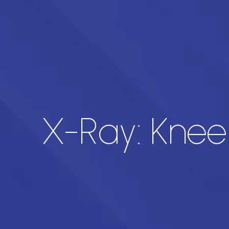
X-Ray: Knee