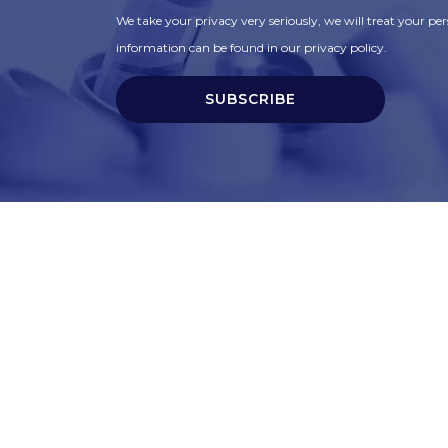
We take your privacy very seriously, we will treat your pers
information can be found in our privacy policy.
SUBSCRIBE
t
Corporate Services
ry
Corporate Clients