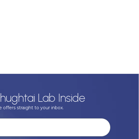
hughtai Lab Inside
 offers straight to your inbox.