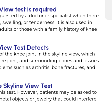
View test is required
equested by a doctor or specialist when there
 swelling, or tenderness. It is also used in
adults or those with a family history of knee
View Test Detects
f the knee joint in the skyline view, which
nee joint, and surrounding bones and tissues.
lems such as arthritis, bone fractures, and
e Skyline View Test
this test. However, patients may be asked to
al objects or jewelry that could interfere