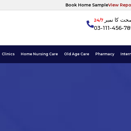
Book Home Sample
View Repo
آپکی صحت ک
24/7
03-111-456-7
Clinics
Home Nursing Care
Old Age Care
Pharmacy
Inter