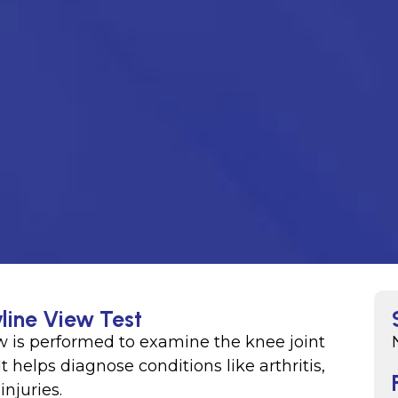
line View Test
ew is performed to examine the knee joint
It helps diagnose conditions like arthritis,
injuries.