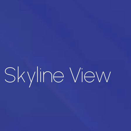
 Skyline View