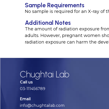
Sample Requirements
No sample is required for an X-ray of t
Additional Notes
The amount of radiation exposure from 
adults. However, pregnant women shoul
radiation exposure can harm the devel
Chughtai Lab
Call us
03-111456789
Email
info@chughtailab.com