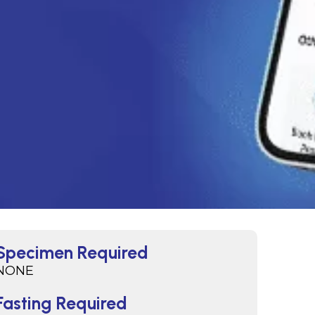
Specimen Required
NONE
Fasting Required