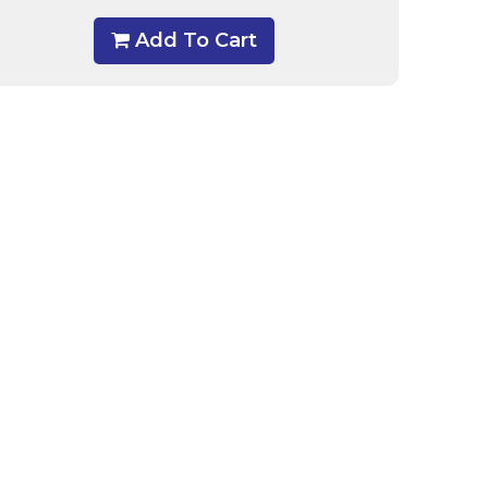
Add To Cart