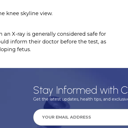
he knee skyline view.
an X-ray is generally considered safe for
d inform their doctor before the test, as
oping fetus.
Stay Informed with C
Get the latest updates, health tips, and exclusive