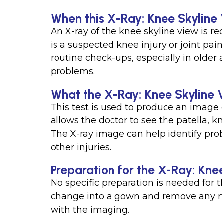
When this X-Ray: Knee Skyline 
An X-ray of the knee skyline view is r
is a suspected knee injury or joint pain,
routine check-ups, especially in older 
problems.
What the X-Ray: Knee Skyline 
This test is used to produce an image o
allows the doctor to see the patella, k
The X-ray image can help identify prob
other injuries.
Preparation for the X-Ray: Kne
No specific preparation is needed for 
change into a gown and remove any met
with the imaging.