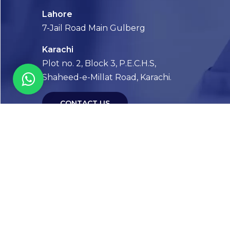
Lahore
7-Jail Road Main Gulberg
Karachi
Plot no. 2, Block 3, P.E.C.H.S,
Shaheed-e-Millat Road, Karachi.
CONTACT US
FOLLOW US! WE’RE FRIENDLY
Abou
Our Sto