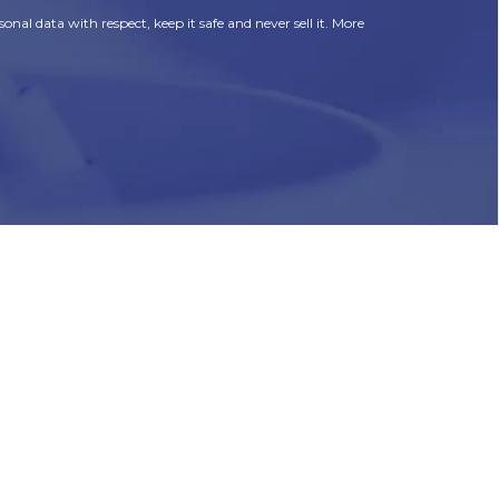
onal data with respect, keep it safe and never sell it. More
HR
Join Our Team