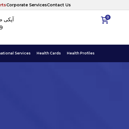
rts
Corporate Services
Contact Us
0
ا نمبر
89
national Services
Health Cards
Health Profiles