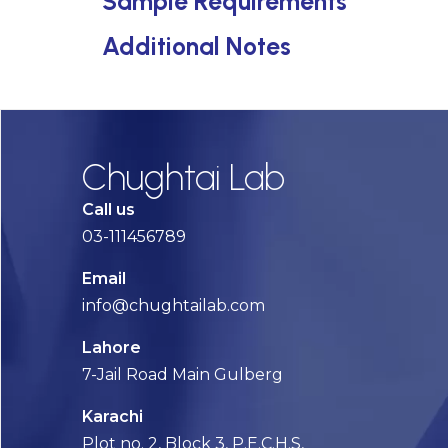
Sample Requirements
Additional Notes
Chughtai Lab
Call us
03-111456789
Email
info@chughtailab.com
Lahore
7-Jail Road Main Gulberg
Karachi
Plot no. 2, Block 3, P.E.C.H.S,