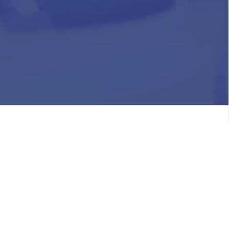
HR
Join Our Team
Life at Chughtai Lab
Academics
M-Pill Admissions
BSc MLT Admissions