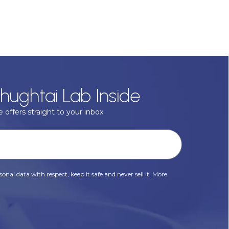
hughtai Lab Inside
 offers straight to your inbox.
onal data with respect, keep it safe and never sell it. More