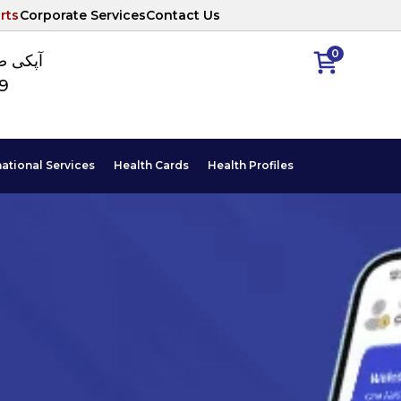
rts
Corporate Services
Contact Us
0
ا نمبر
89
national Services
Health Cards
Health Profiles