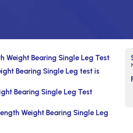
th Weight Bearing Single Leg Test
ight Bearing Single Leg test is
ght Bearing Single Leg Test
 Length Weight Bearing Single Leg