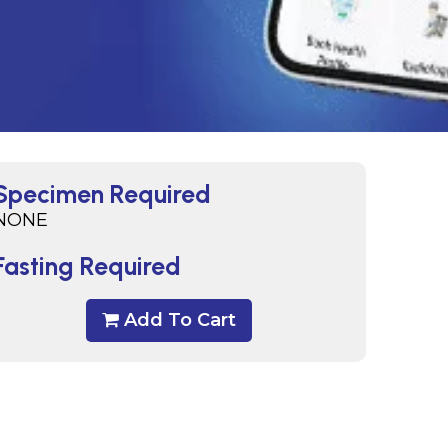
Specimen Required
NONE
Fasting Required
Add To Cart