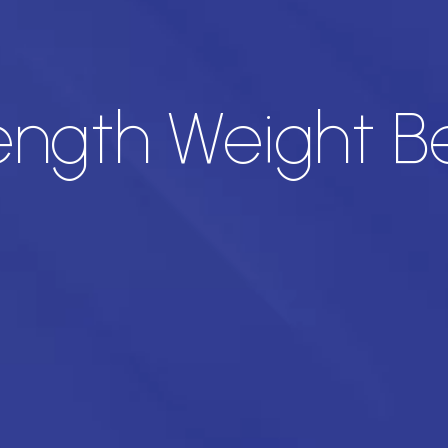
Length Weight B