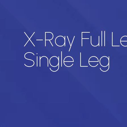
X-Ray Full 
Single Leg