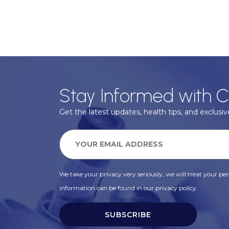
Stay Informed with C
Get the latest updates, health tips, and exclusive
We take your privacy very seriously, we will treat your pers
information can be found in our privacy policy.
SUBSCRIBE