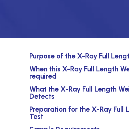
Purpose of the X-Ray Full Leng
When this X-Ray Full Length We
required
What the X-Ray Full Length Wei
Detects
Preparation for the X-Ray Full
Test