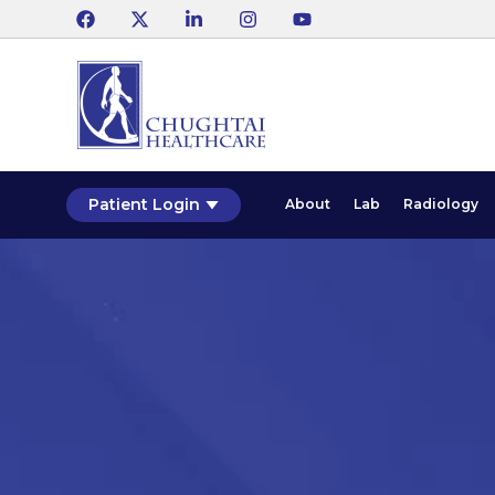
Patient Login
About
Lab
Radiology