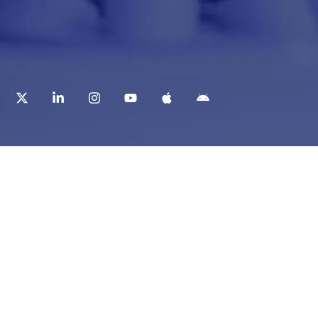
t
Corporate Services
ry
Corporate Clients
e
Corporate Products
eam
Corporate Team
Blogs & Media
redited Central Lab
i Foundation
Chughtai Lab Blogs