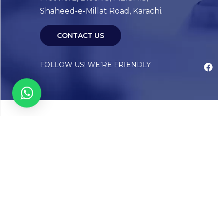
Shaheed-e-Millat Road, Karachi.
CONTACT US
FOLLOW US! WE’RE FRIENDLY
Abou
Our Sto
Timelin
Core T
CAP Acc
Chughta