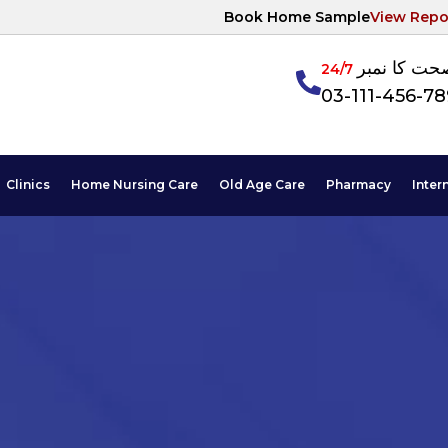
Book Home Sample
View Repo
آپکی صحت ک
24/7
03-111-456-7
Clinics
Home Nursing Care
Old Age Care
Pharmacy
Inter