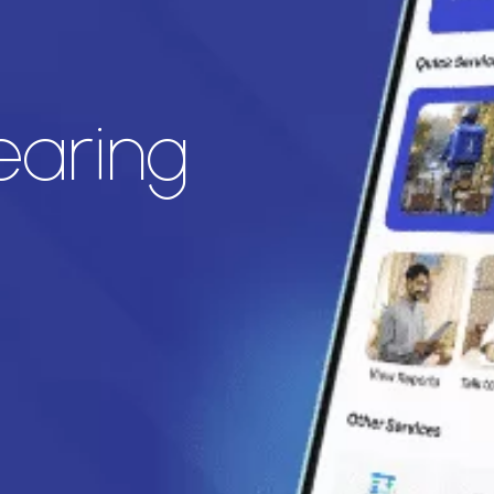
earing