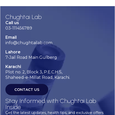
Chughtai Lab
Call us
03-111456789
Email
info@chughtailab.com
Lahore
7-Jail Road Main Gulberg
Karachi
Plot no. 2, Block 3, P.E.C.H.S,
Shaheed-e-Millat Road, Karachi.
CONTACT US
Stay Informed with Chughtai Lab
Inside
Get the latest updates, health tips, and exclusive offers