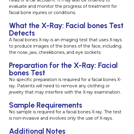
head or a car accident. It may also be ordered to
evaluate and monitor the progress of treatment for
facial bone injuries or conditions.
What the X-Ray: Facial bones Test
Detects
A facial bones X-ray is an imaging test that uses X-rays
to produce images of the bones of the face, including
the nose, jaw, cheekbones, and eye sockets.
Preparation for the X-Ray: Facial
bones Test
No specific preparation is required for a facial bones X-
ray. Patients will need to remove any clothing or
jewelry that may interfere with the X-ray examination.
Sample Requirements
No sample is required for a facial bones X-ray. The test
is non-invasive and involves only the use of X-rays.
Additional Notes