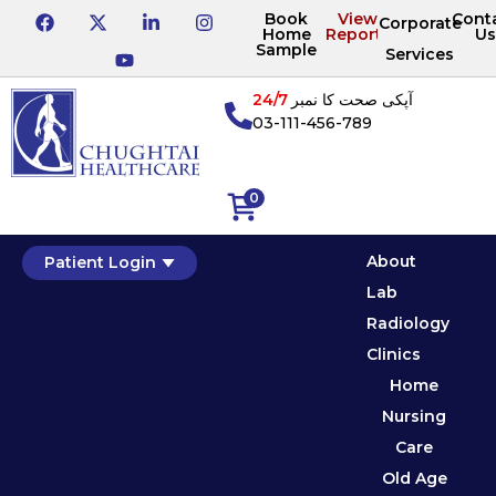
Book
View
Cont
Corporate
Home
Reports
Us
Sample
Services
24/7
آپکی صحت کا نمبر
03-111-456-789
0
About
Patient Login
Lab
Radiology
Clinics
Home
Nursing
Care
Old Age