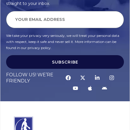
straight to your inbox.
We take your privacy very seriously, we will treat your personal data
with respect, keep it safe and never sell it. More information can be
found in our privacy policy.
SUBSCRIBE
FOLLOW US! WE’RE
FRIENDLY