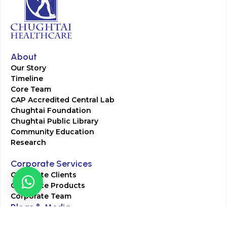
About
Our Story
Timeline
Core Team
CAP Accredited Central Lab
Chughtai Foundation
Chughtai Public Library
Community Education
Research
Corporate Services
Corporate Clients
Corporate Products
Corporate Team
Blogs & Media
Chughtai Lab Blogs