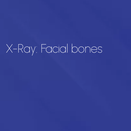
X-Ray: Facial bones