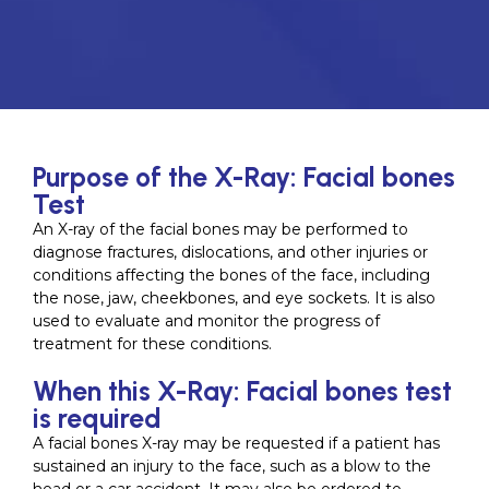
Purpose of the X-Ray: Facial bones
Test
An X-ray of the facial bones may be performed to
diagnose fractures, dislocations, and other injuries or
conditions affecting the bones of the face, including
the nose, jaw, cheekbones, and eye sockets. It is also
used to evaluate and monitor the progress of
treatment for these conditions.
When this X-Ray: Facial bones test
is required
A facial bones X-ray may be requested if a patient has
sustained an injury to the face, such as a blow to the