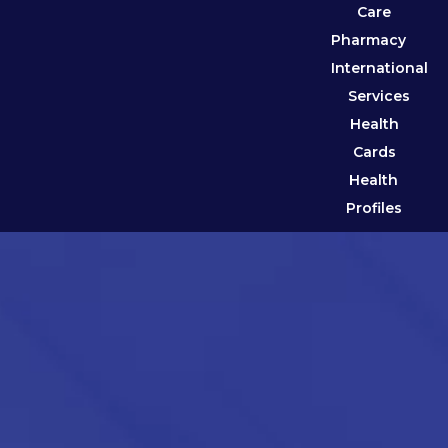
Care
Pharmacy
International
Services
Health
Cards
Health
Profiles