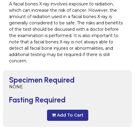
A facial bones X-ray involves exposure to radiation,
which can increase the risk of cancer. However, the
amount of radiation used in a facial bones X-ray is
generally considered to be safe. The risks and benefits
of the test should be discussed with a doctor before
the examination is performed. It is also important to
note that a facial bones X-ray is not always able to
detect all facial bone injuries or abnormalities, and
additional testing may be required if there is still
concern.
Specimen Required
NONE
Fasting Required
Add To Cart