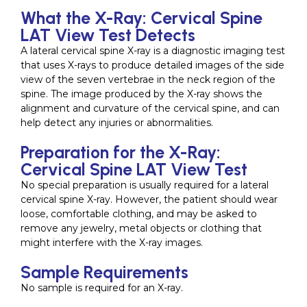
What the X-Ray: Cervical Spine
LAT View Test Detects
A lateral cervical spine X-ray is a diagnostic imaging test
that uses X-rays to produce detailed images of the side
view of the seven vertebrae in the neck region of the
spine. The image produced by the X-ray shows the
alignment and curvature of the cervical spine, and can
help detect any injuries or abnormalities.
Preparation for the X-Ray:
Cervical Spine LAT View Test
No special preparation is usually required for a lateral
cervical spine X-ray. However, the patient should wear
loose, comfortable clothing, and may be asked to
remove any jewelry, metal objects or clothing that
might interfere with the X-ray images.
Sample Requirements
No sample is required for an X-ray.