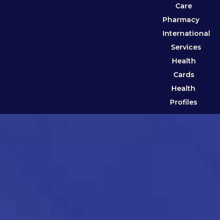
Care
Pharmacy
International
Services
Health
Cards
Health
Profiles