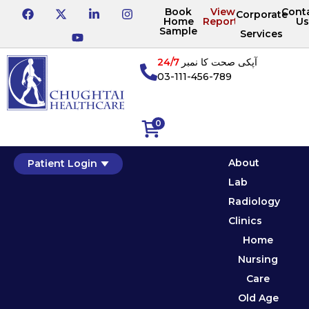
Book
View
Cont
Corporate
Home
Reports
Us
Sample
Services
24/7
آپکی صحت کا نمبر
03-111-456-789
0
About
Patient Login
Lab
Radiology
Clinics
Home
Nursing
Care
Old Age