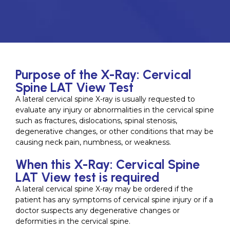
Purpose of the X-Ray: Cervical
Spine LAT View Test
A lateral cervical spine X-ray is usually requested to
evaluate any injury or abnormalities in the cervical spine
such as fractures, dislocations, spinal stenosis,
degenerative changes, or other conditions that may be
causing neck pain, numbness, or weakness.
When this X-Ray: Cervical Spine
LAT View test is required
A lateral cervical spine X-ray may be ordered if the
patient has any symptoms of cervical spine injury or if a
doctor suspects any degenerative changes or
deformities in the cervical spine.