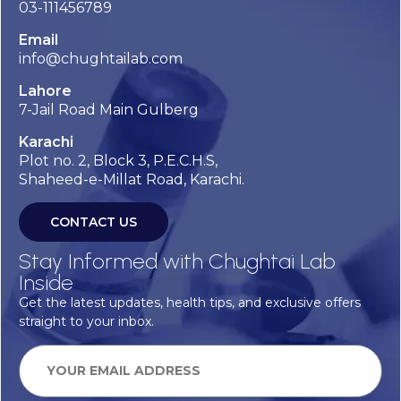
03-111456789
Email
info@chughtailab.com
Lahore
7-Jail Road Main Gulberg
Karachi
Plot no. 2, Block 3, P.E.C.H.S,
Shaheed-e-Millat Road, Karachi.
CONTACT US
Stay Informed with Chughtai Lab
Inside
Get the latest updates, health tips, and exclusive offers
straight to your inbox.