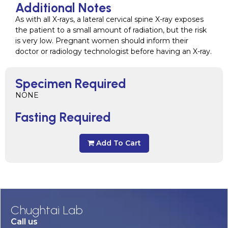
Additional Notes
As with all X-rays, a lateral cervical spine X-ray exposes
the patient to a small amount of radiation, but the risk
is very low. Pregnant women should inform their
doctor or radiology technologist before having an X-ray.
Specimen Required
NONE
Fasting Required
Add To Cart
Chughtai Lab
Call us