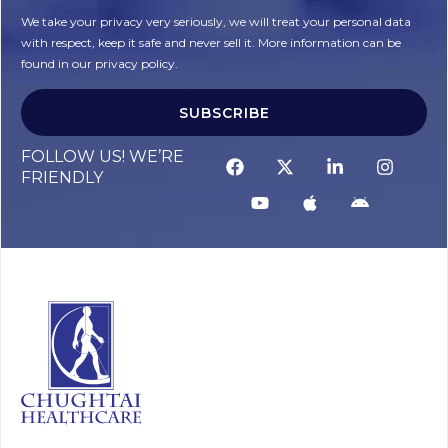
We take your privacy very seriously, we will treat your personal data
with respect, keep it safe and never sell it. More information can be
found in our privacy policy.
SUBSCRIBE
FOLLOW US! WE’RE
FRIENDLY