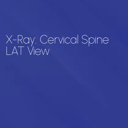
X-Ray: Cervical Spine
LAT View