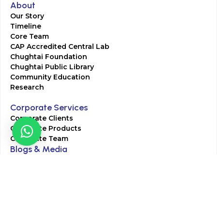
About
Our Story
Timeline
Core Team
CAP Accredited Central Lab
Chughtai Foundation
Chughtai Public Library
Community Education
Research
Corporate Services
Corporate Clients
Corporate Products
Corporate Team
Blogs & Media
Chughtai Lab Blogs
Press Mentions
HR
Join Our Team
Life at Chughtai Lab