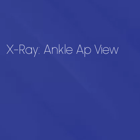
X-Ray: Ankle Ap View