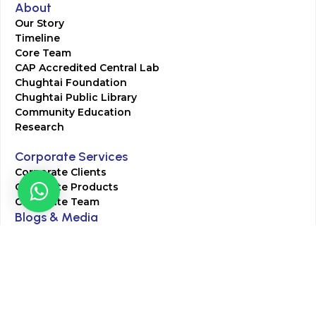
About
Our Story
Timeline
Core Team
CAP Accredited Central Lab
Chughtai Foundation
Chughtai Public Library
Community Education
Research
Corporate Services
Corporate Clients
Corporate Products
Corporate Team
Blogs & Media
Chughtai Lab Blogs
Press Mentions
HR
Join Our Team
Life at Chughtai Lab