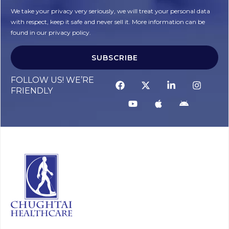
We take your privacy very seriously, we will treat your personal data
with respect, keep it safe and never sell it. More information can be
found in our privacy policy.
SUBSCRIBE
FOLLOW US! WE’RE
FRIENDLY