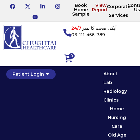
Book
View
Cont
Corporate
Home
Reports
Us
Sample
Services
24/7
آپکی صحت کا نمبر
03-111-456-789
0
About
Patient Login
Lab
Radiology
Clinics
Home
Nursing
Care
Old Age