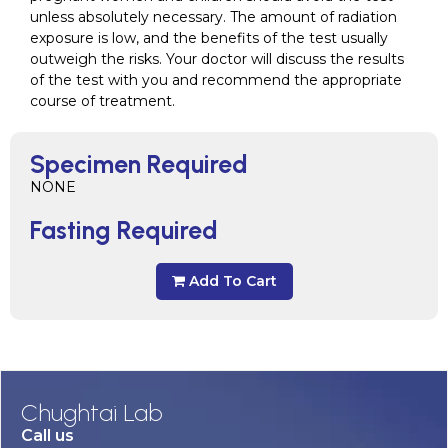
unless absolutely necessary. The amount of radiation
exposure is low, and the benefits of the test usually
outweigh the risks. Your doctor will discuss the results
of the test with you and recommend the appropriate
course of treatment.
Specimen Required
NONE
Fasting Required
Add To Cart
Chughtai Lab
Call us