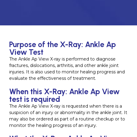
Purpose of the X-Ray: Ankle Ap
View Test
The Ankle Ap View X-ray is performed to diagnose
fractures, dislocations, arthritis, and other ankle joint
injuries. It is also used to monitor healing progress and
evaluate the effectiveness of treatment.
When this X-Ray: Ankle Ap View
test is required
The Ankle Ap View X-ray is requested when there is a
suspicion of an injury or abnormality in the ankle joint. It
may also be ordered as part of a routine checkup or to
monitor the healing progress of an injury.