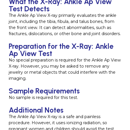
What the X-Ray: Ankle Ap View
Test Detects
The Ankle Ap View X-ray primarily evaluates the ankle
joint, including the tibia, fibula, and talus bones, from
the front view. It can detect abnormalities, such as
fractures, dislocations, or other bone and joint disorders.
Preparation for the X-Ray: Ankle
Ap View Test
No special preparation is required for the Ankle Ap View
X-ray. However, you may be asked to remove any
jewelry or metal objects that could interfere with the
imaging.
Sample Requirements
No sample is required for this test.
Additional Notes
The Ankle Ap View X-ray is a safe and painless
procedure. However, it uses ionizing radiation, so
pregnant women and children should avoid the test