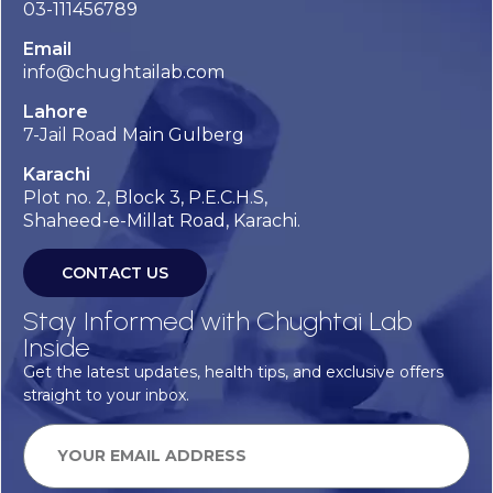
03-111456789
Email
info@chughtailab.com
Lahore
7-Jail Road Main Gulberg
Karachi
Plot no. 2, Block 3, P.E.C.H.S,
Shaheed-e-Millat Road, Karachi.
CONTACT US
Stay Informed with Chughtai Lab
Inside
Get the latest updates, health tips, and exclusive offers
straight to your inbox.