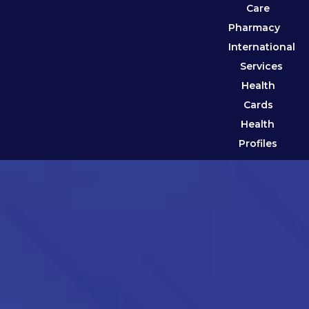
Care
Pharmacy
International
Services
Health
Cards
Health
Profiles