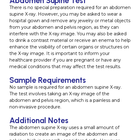
Abdomen Supine Test
There is no special preparation required for an abdomen
supine X-ray. However, you may be asked to wear a
hospital gown and remove any jewelry or metal objects
from your abdomen and pelvis region, as they can
interfere with the X-ray image. You may also be asked
to drink a contrast material or receive an enema to help
enhance the visibility of certain organs or structures on
the X-ray image. It is important to inform your
healthcare provider if you are pregnant or have any
medical conditions that may affect the test results.
Sample Requirements
No sample is required for an abdomen supine X-ray.
The test involves taking an X-ray image of the
abdomen and pelvis region, which is a painless and
non-invasive procedure.
Additional Notes
The abdomen supine X-ray uses a small amount of
radiation to create an image of the abdomen and