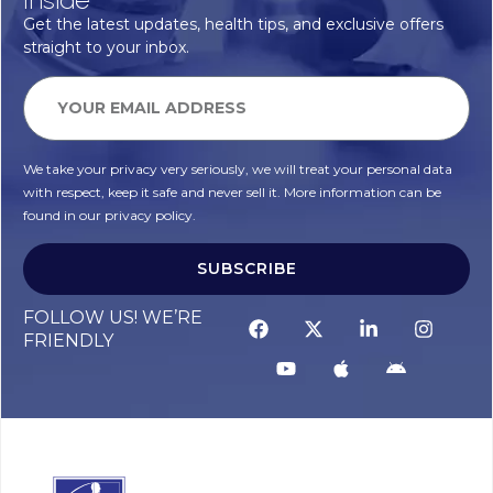
Get the latest updates, health tips, and exclusive offers
straight to your inbox.
We take your privacy very seriously, we will treat your personal data
with respect, keep it safe and never sell it. More information can be
found in our privacy policy.
SUBSCRIBE
FOLLOW US! WE’RE
FRIENDLY