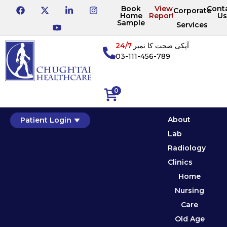
Book
View
Cont
Corporate
Home
Reports
Us
Sample
Services
24/7
آپکی صحت کا نمبر
03-111-456-789
0
About
Patient Login
Lab
Radiology
Clinics
Home
Nursing
Care
Old Age