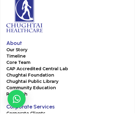
About
Our Story
Timeline
Core Team
CAP Accredited Central Lab
Chughtai Foundation
Chughtai Public Library
Community Education
Research
Corporate Services
Corporate Clients
Corporate Products
Corporate Team
Blogs & Media