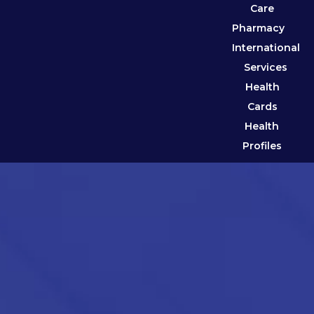
Care
Pharmacy
International
Services
Health
Cards
Health
Profiles