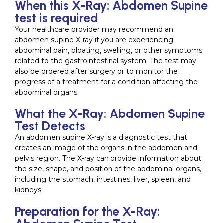
When this X-Ray: Abdomen Supine
test is required
Your healthcare provider may recommend an
abdomen supine X-ray if you are experiencing
abdominal pain, bloating, swelling, or other symptoms
related to the gastrointestinal system. The test may
also be ordered after surgery or to monitor the
progress of a treatment for a condition affecting the
abdominal organs.
What the X-Ray: Abdomen Supine
Test Detects
An abdomen supine X-ray is a diagnostic test that
creates an image of the organs in the abdomen and
pelvis region. The X-ray can provide information about
the size, shape, and position of the abdominal organs,
including the stomach, intestines, liver, spleen, and
kidneys.
Preparation for the X-Ray: