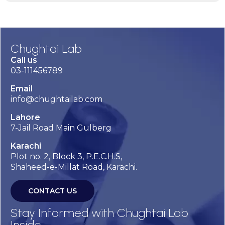
Chughtai Lab
Call us
03-111456789
Email
info@chughtailab.com
Lahore
7-Jail Road Main Gulberg
Karachi
Plot no. 2, Block 3, P.E.C.H.S,
Shaheed-e-Millat Road, Karachi.
CONTACT US
Stay Informed with Chughtai Lab
Inside