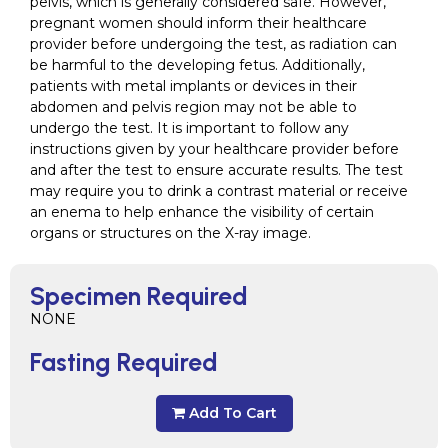
pelvis, which is generally considered safe. However,
pregnant women should inform their healthcare
provider before undergoing the test, as radiation can
be harmful to the developing fetus. Additionally,
patients with metal implants or devices in their
abdomen and pelvis region may not be able to
undergo the test. It is important to follow any
instructions given by your healthcare provider before
and after the test to ensure accurate results. The test
may require you to drink a contrast material or receive
an enema to help enhance the visibility of certain
organs or structures on the X-ray image.
Specimen Required
NONE
Fasting Required
Add To Cart