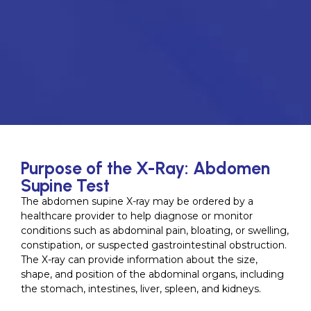
Purpose of the X-Ray: Abdomen
Supine Test
The abdomen supine X-ray may be ordered by a
healthcare provider to help diagnose or monitor
conditions such as abdominal pain, bloating, or swelling,
constipation, or suspected gastrointestinal obstruction.
The X-ray can provide information about the size,
shape, and position of the abdominal organs, including
the stomach, intestines, liver, spleen, and kidneys.