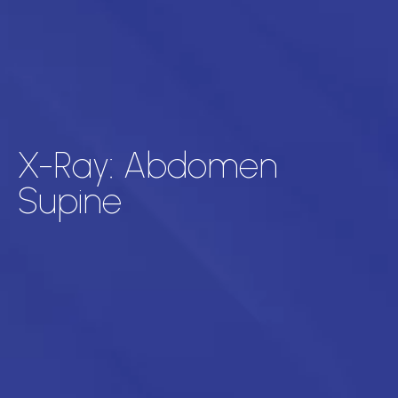
X-Ray: Abdomen
Supine