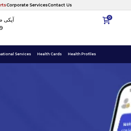
rts
Corporate Services
Contact Us
0
ا نمبر
89
national Services
Health Cards
Health Profiles