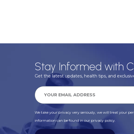
Stay Informed with C
Get the latest updates, health tips, and exclusive
We take your privacy very seriously, we will treat your pers
information can be found in our privacy policy.