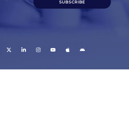
SUBSCRIBE
t
Corporate Services
ry
Corporate Clients
e
Corporate Products
eam
Corporate Team
Blogs & Media
redited Central Lab