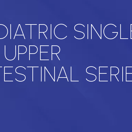
DIATRIC SINGL
 UPPER
ESTINAL SERI