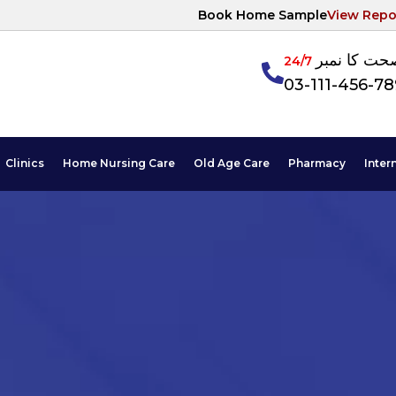
Book Home Sample
View Repo
آپکی صحت ک
24/7
03-111-456-7
Clinics
Home Nursing Care
Old Age Care
Pharmacy
Inter