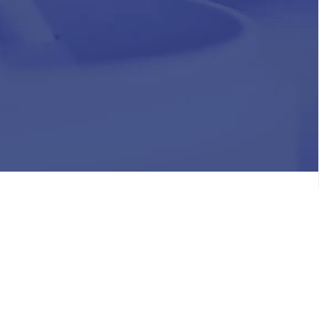
HR
Join Our Team
Life at Chughtai Lab
Academics
M-Pill Admissions