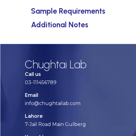
Sample Requirements
Additional Notes
Chughtai Lab
Call us
03-111456789
Email
info@chughtailab.com
Lahore
7-Jail Road Main Gulberg