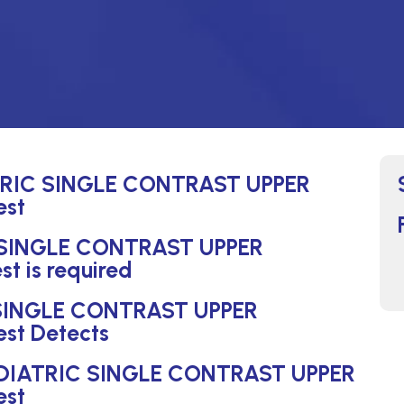
ATRIC SINGLE CONTRAST UPPER
est
 SINGLE CONTRAST UPPER
 is required
 SINGLE CONTRAST UPPER
st Detects
PEDIATRIC SINGLE CONTRAST UPPER
est