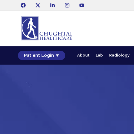
Patient Login
About
Lab
Radiology