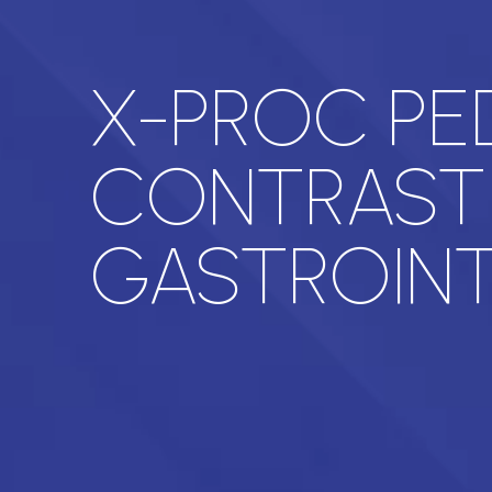
X-PROC PE
CONTRAST
GASTROINT