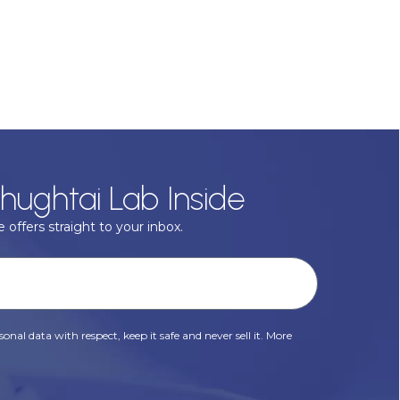
hughtai Lab Inside
 offers straight to your inbox.
onal data with respect, keep it safe and never sell it. More