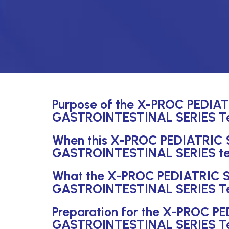
Purpose of the X-PROC PEDI
GASTROINTESTINAL SERIES T
When this X-PROC PEDIATRIC
GASTROINTESTINAL SERIES test
What the X-PROC PEDIATRIC
GASTROINTESTINAL SERIES Te
Preparation for the X-PROC 
GASTROINTESTINAL SERIES T