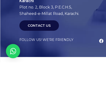
Karachi
Plot no. 2, Block 3, P.E.C.H.S,
Shaheed-e-Millat Road, Karachi.
CONTACT US
FOLLOW US! WE’RE FRIENDLY
Abou
Our Sto
Timelin
Core T
CAP Acc