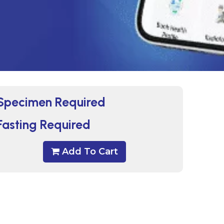
Specimen Required
Fasting Required
Add To Cart