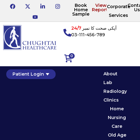
Book
View
Cont
Corporate
Home
Reports
Us
Sample
Services
24/7
آپکی صحت کا نمبر
03-111-456-789
0
About
Patient Login
Lab
Radiology
Clinics
Home
Nursing
Care
Old Age