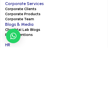
Corporate Services
Corporate Clients
Corporate Products
Corporate Team
Blogs & Media
Chughtai Lab Blogs
Press Mentions
HR
Join Our Team
Life at Chughtai Lab
Academics
M-Pill Admissions
BSc MLT Admissions
FCPS Residency Programs
Phlebotomy Course
All rights reserved by Chughtai Lab © Copyright – 2026
Terms and Conditions
Privacy Policy