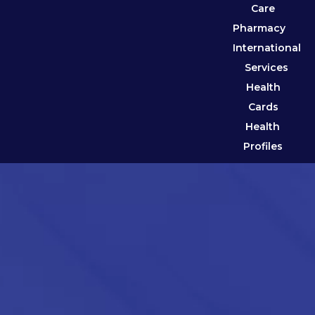
Care
Pharmacy
International
Services
Health
Cards
Health
Profiles