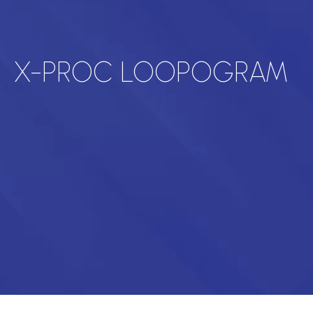
X-PROC LOOPOGRAM