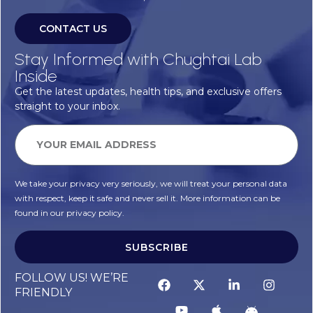
CONTACT US
Stay Informed with Chughtai Lab
Inside
Get the latest updates, health tips, and exclusive offers
straight to your inbox.
We take your privacy very seriously, we will treat your personal data
with respect, keep it safe and never sell it. More information can be
found in our privacy policy.
SUBSCRIBE
FOLLOW US! WE’RE
FRIENDLY