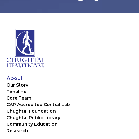
About
Our Story
Timeline
Core Team
CAP Accredited Central Lab
Chughtai Foundation
Chughtai Public Library
Community Education
Research