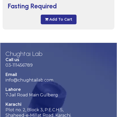
Fasting Required
Add To Cart
Chughtai Lab
Call us
03-111456789
Email
info@chughtailab.com
Lahore
7-Jail Road Main Gulberg
Karachi
Plot no. 2, Block 3, P.E.C.H.S,
Shaheed-e-Millat Road, Karachi.