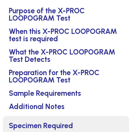
Purpose of the X-PROC
LOOPOGRAM Test
When this X-PROC LOOPOGRAM
test is required
What the X-PROC LOOPOGRAM
Test Detects
Preparation for the X-PROC
LOOPOGRAM Test
Sample Requirements
Additional Notes
Specimen Required