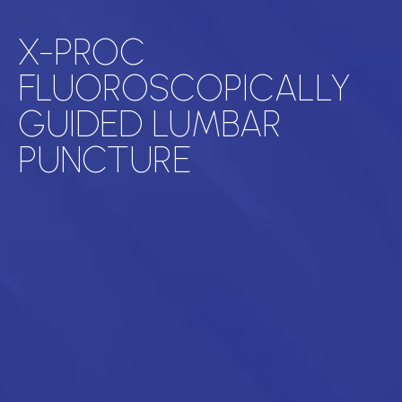
X-PROC
FLUOROSCOPICALLY
GUIDED LUMBAR
PUNCTURE