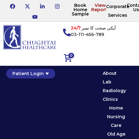
Book
View
Cont
Corporate
Home
Reports
Us
Sample
Services
24/7
آپکی صحت کا نمبر
03-111-456-789
0
About
Patient Login
Lab
Radiology
Clinics
Home
Nursing
Care
Old Age