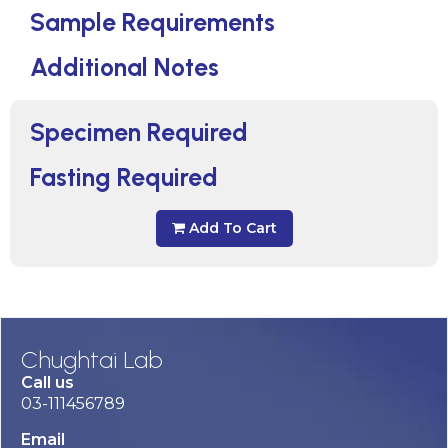
Sample Requirements
Additional Notes
Specimen Required
Fasting Required
Add To Cart
Chughtai Lab
Call us
03-111456789
Email