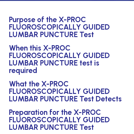
Purpose of the X-PROC
FLUOROSCOPICALLY GUIDED
LUMBAR PUNCTURE Test
When this X-PROC
FLUOROSCOPICALLY GUIDED
LUMBAR PUNCTURE test is
required
What the X-PROC
FLUOROSCOPICALLY GUIDED
LUMBAR PUNCTURE Test Detects
Preparation for the X-PROC
FLUOROSCOPICALLY GUIDED
LUMBAR PUNCTURE Test