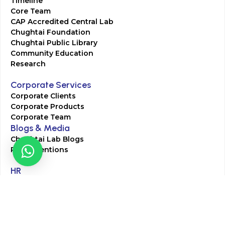
Timeline
Core Team
CAP Accredited Central Lab
Chughtai Foundation
Chughtai Public Library
Community Education
Research
Corporate Services
Corporate Clients
Corporate Products
Corporate Team
Blogs & Media
Chughtai Lab Blogs
Press Mentions
HR
Join Our Team
Life at Chughtai Lab
Academics
M-Pill Admissions