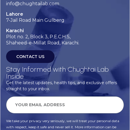
info@chughtailab.com
Lahore
7-Jail Road Main Gulberg
Karachi
Plot no. 2, Block 3, P.E.C.H.S,
Shaheed-e-Millat Road, Karachi.
CONTACT US
Stay Informed with Chughtai Lab
Inside
Get the latest updates, health tips, and exclusive offers
straight to your inbox.
We take your privacy very seriously, we will treat your personal data
with respect, keep it safe and never sell it. More information can be