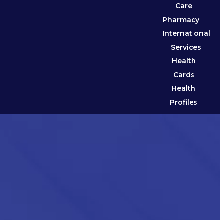
Care
Pharmacy
International
Services
Health
Cards
Health
Profiles