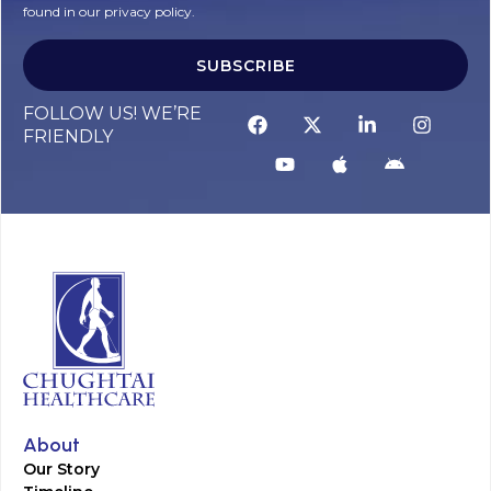
found in our privacy policy.
SUBSCRIBE
FOLLOW US! WE’RE
FRIENDLY
About
Our Story