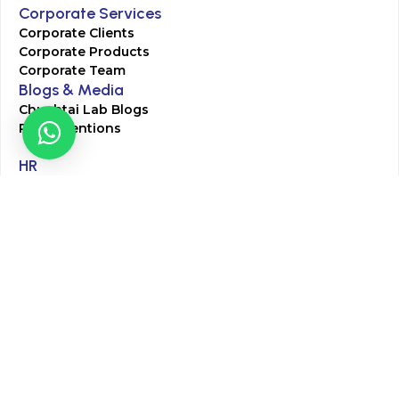
Corporate Services
Corporate Clients
Corporate Products
Corporate Team
Blogs & Media
Chughtai Lab Blogs
Press Mentions
HR
Join Our Team
Life at Chughtai Lab
Academics
M-Pill Admissions
BSc MLT Admissions
FCPS Residency Programs
Phlebotomy Course
All rights reserved by Chughtai Lab © Copyright – 2026
Terms and Conditions
Privacy Policy