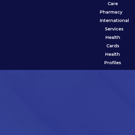
Care
Pharmacy
International
Services
Health
Cards
Health
Profiles