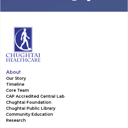
About
Our Story
Timeline
Core Team
CAP Accredited Central Lab
Chughtai Foundation
Chughtai Public Library
Community Education
Research