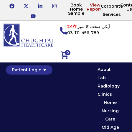
Book
View
Cont
Corporate
Home
Reports
Us
Sample
Services
24/7
آپکی صحت کا نمبر
03-111-456-789
0
About
Patient Login
Lab
Radiology
Clinics
Home
Nursing
Care
Old Age