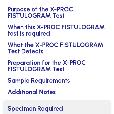
Purpose of the X-PROC
FISTULOGRAM Test
When this X-PROC FISTULOGRAM
test is required
What the X-PROC FISTULOGRAM
Test Detects
Preparation for the X-PROC
FISTULOGRAM Test
Sample Requirements
Additional Notes
Specimen Required