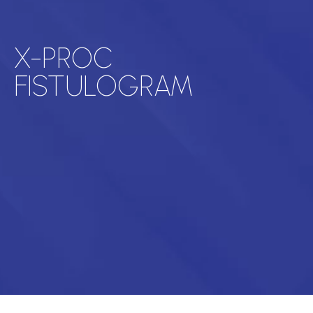
X-PROC
FISTULOGRAM