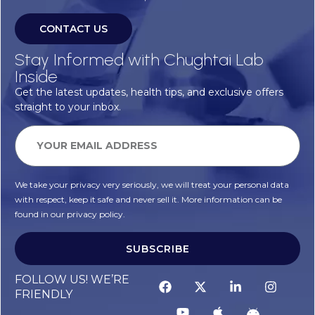
CONTACT US
Stay Informed with Chughtai Lab
Inside
Get the latest updates, health tips, and exclusive offers
straight to your inbox.
We take your privacy very seriously, we will treat your personal data
with respect, keep it safe and never sell it. More information can be
found in our privacy policy.
SUBSCRIBE
FOLLOW US! WE’RE
FRIENDLY