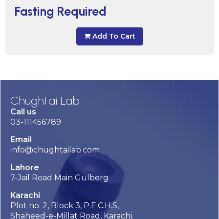
Fasting Required
Add To Cart
Chughtai Lab
Call us
03-111456789
Email
info@chughtailab.com
Lahore
7-Jail Road Main Gulberg
Karachi
Plot no. 2, Block 3, P.E.C.H.S,
Shaheed-e-Millat Road, Karachi.